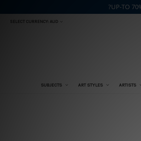
?UP-TO 70
SELECT CURRENCY: AUD
SUBJECTS
ART STYLES
ARTISTS