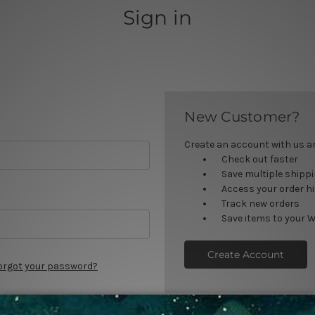
Sign in
New Customer?
Create an account with us and
Check out faster
Save multiple shipp
Access your order h
Track new orders
Save items to your W
Create Account
orgot your password?