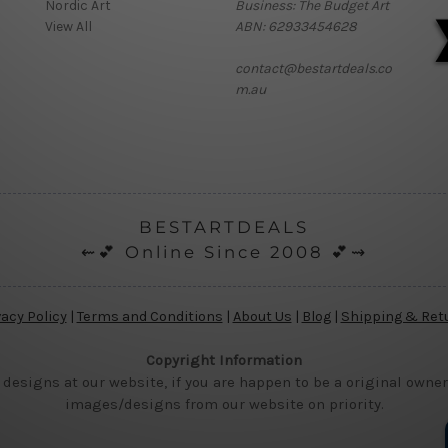
Nordic Art
Business: The Budget Art
View All
ABN: 62933454628
contact@bestartdeals.co
m.au
BESTARTDEALS
⇜💕 Online Since 2008 💕⇝
vacy Policy
|
Terms and Conditions
|
About Us
|
Blog
|
Shipping & Ret
Copyright Information
 designs at our website, if you are happen to be a original owner
images/designs from our website on priority.