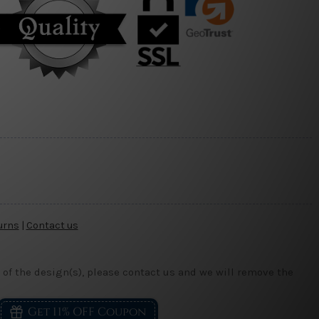
urns
|
Contact us
 of the design(s), please contact us and we will remove the
Get 11% OFF Coupon