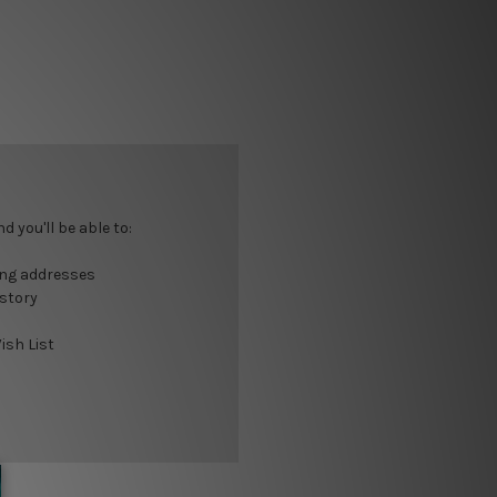
 you'll be able to:
ing addresses
istory
ish List