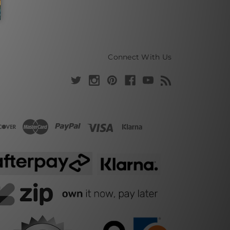
Connect With Us