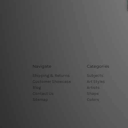
Navigate
Categories
Shipping & Returns
Subjects
Customer Showcase
Art Styles
Blog
Artists
Contact Us
Shape
Sitemap
Colors