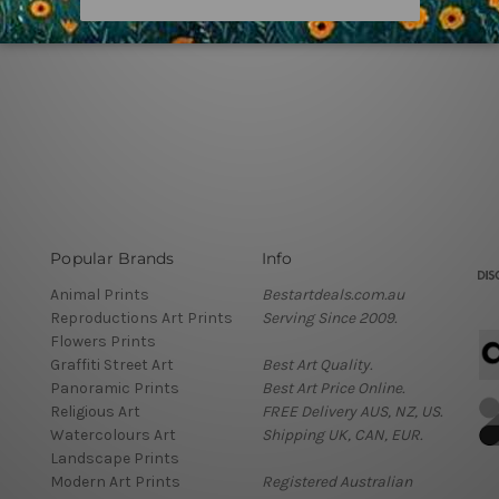
Popular Brands
Info
Animal Prints
Bestartdeals.com.au
Reproductions Art Prints
Serving Since 2009.
Flowers Prints
Graffiti Street Art
Best Art Quality.
Panoramic Prints
Best Art Price Online.
Religious Art
FREE Delivery AUS, NZ, US.
Watercolours Art
Shipping UK, CAN, EUR.
Landscape Prints
Modern Art Prints
Registered Australian