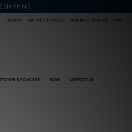
E SHIPPING
|
SEARCH
GIFT CERTIFICATES
SIGN IN
or
REGISTER
CART
STOMER SHOWCASE
BLOG
CONTACT US