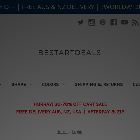
% OFF | FREE AUS & NZ DELIVERY | ?WORLDWID
BESTARTDEALS
SHAPE
COLORS
SHIPPING & RETURNS
CU
HURRAY! 30-70% OFF CART SALE
FREE DELIVERY AUS, NZ, USA | AFTERPAY & ZIP
Home
Login