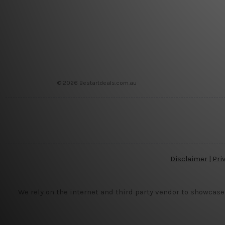
© 2026 Bestartdeals.com.au
Disclaimer
|
Pri
We rely on the internet and third party vendor to showcase