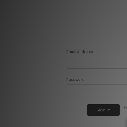
Email Address:
Password:
F