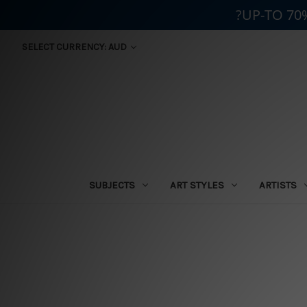
?UP-TO 70
SELECT CURRENCY: AUD
SUBJECTS
ART STYLES
ARTISTS