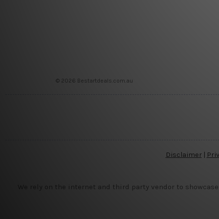
© 2026 Bestartdeals.com.au
Disclaimer
|
Pri
We rely on the internet and third party vendor to showcase