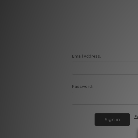
Email Address:
Password:
F