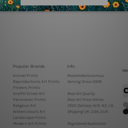
Popular Brands
Info
Animal Prints
Bestartdeals.com.au
Reproductions Art Prints
Serving Since 2009.
Flowers Prints
Graffiti Street Art
Best Art Quality.
Panoramic Prints
Best Art Price Online.
Religious Art
FREE Delivery AUS, NZ, US.
Watercolours Art
Shipping UK, CAN, EUR.
Landscape Prints
Modern Art Prints
Registered Australian