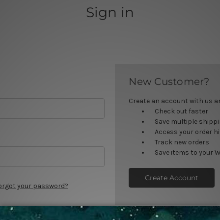
Sign in
New Customer?
Create an account with us and
Check out faster
Save multiple shipp
Access your order h
Track new orders
Save items to your W
Create Account
orgot your password?