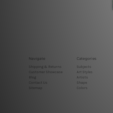
Navigate
Categories
Shipping & Returns
Subjects
Customer Showcase
Art Styles
Blog
Artists
Contact Us
Shape
Sitemap
Colors