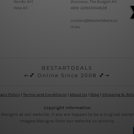
Nordic Art
Business: The Budget Art
View All
ABN: 62933454628
contact@bestartdeals.co
m.au
BESTARTDEALS
⇜💕 Online Since 2008 💕⇝
vacy Policy
|
Terms and Conditions
|
About Us
|
Blog
|
Shipping & Ret
Copyright Information
 designs at our website, if you are happen to be a original owner
images/designs from our website on priority.