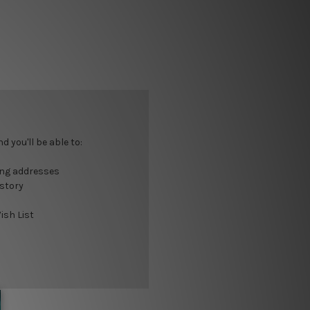
 you'll be able to:
ing addresses
istory
ish List