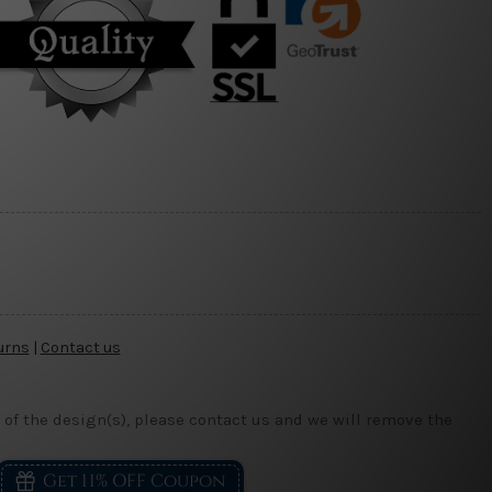
urns
|
Contact us
 of the design(s), please contact us and we will remove the
Get 11% OFF Coupon