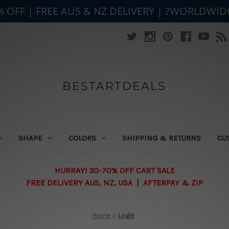
% OFF | FREE AUS & NZ DELIVERY | ?WORLDWID
BESTARTDEALS
SHAPE
COLORS
SHIPPING & RETURNS
CU
HURRAY! 30-70% OFF CART SALE
FREE DELIVERY AUS, NZ, USA | AFTERPAY & ZIP
Home
Login