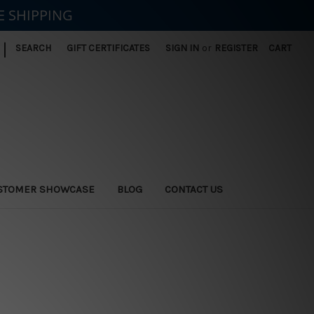
E SHIPPING
|
SEARCH
GIFT CERTIFICATES
SIGN IN
or
REGISTER
CART
STOMER SHOWCASE
BLOG
CONTACT US