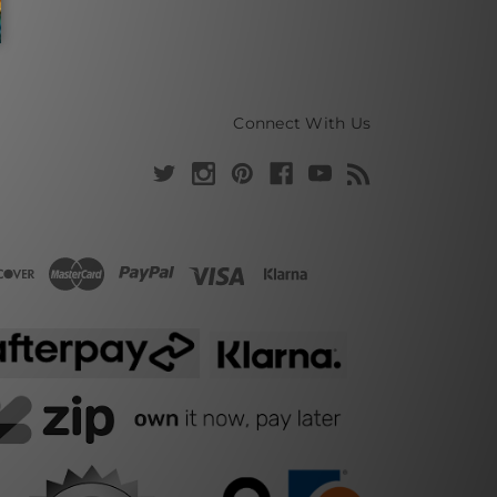
Connect With Us