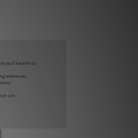
 you'll be able to:
ing addresses
istory
ish List