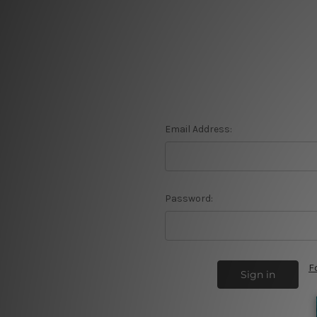
Email Address:
Password:
F