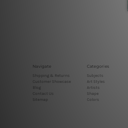
Navigate
Categories
Shipping & Returns
Subjects
Customer Showcase
Art Styles
Blog
Artists
Contact Us
Shape
Sitemap
Colors