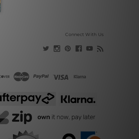
Connect With Us