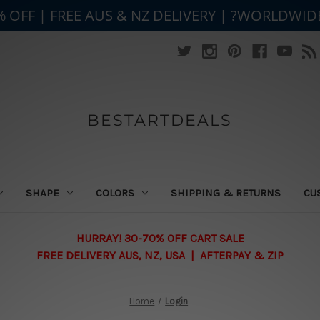
% OFF | FREE AUS & NZ DELIVERY | ?WORLDWID
BESTARTDEALS
SHAPE
COLORS
SHIPPING & RETURNS
CU
HURRAY! 30-70% OFF CART SALE
FREE DELIVERY AUS, NZ, USA | AFTERPAY & ZIP
Home
Login