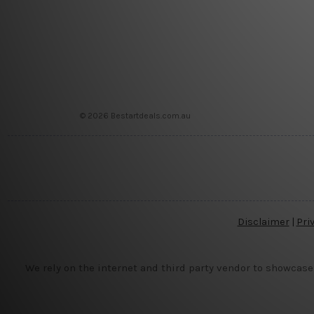
© 2026 Bestartdeals.com.au
Disclaimer
|
Pri
We rely on the internet and third party vendor to showcase