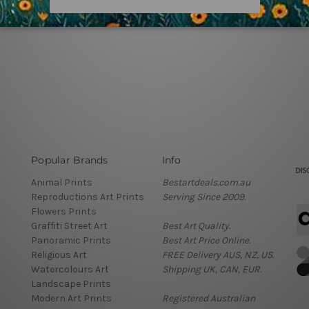
Popular Brands
Info
Animal Prints
Bestartdeals.com.au
Reproductions Art Prints
Serving Since 2009.
Flowers Prints
Graffiti Street Art
Best Art Quality.
Panoramic Prints
Best Art Price Online.
Religious Art
FREE Delivery AUS, NZ, US.
Watercolours Art
Shipping UK, CAN, EUR.
Landscape Prints
Modern Art Prints
Registered Australian