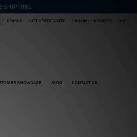
E SHIPPING
|
SEARCH
GIFT CERTIFICATES
SIGN IN
or
REGISTER
CART
STOMER SHOWCASE
BLOG
CONTACT US