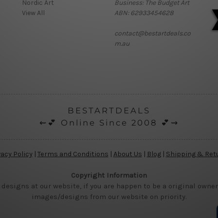
Nordic Art
Business: The Budget Art
View All
ABN: 62933454628
contact@bestartdeals.co
m.au
BESTARTDEALS
⇜💕 Online Since 2008 💕⇝
vacy Policy
|
Terms and Conditions
|
About Us
|
Blog
|
Shipping & Ret
Copyright Information
 designs at our website, if you are happen to be a original owner
images/designs from our website on priority.