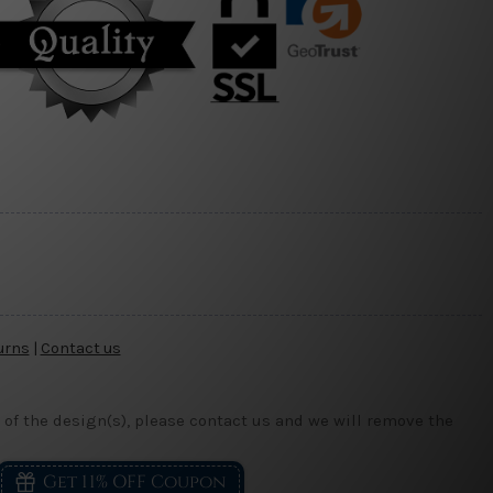
urns
|
Contact us
 of the design(s), please contact us and we will remove the
Get 11% OFF Coupon