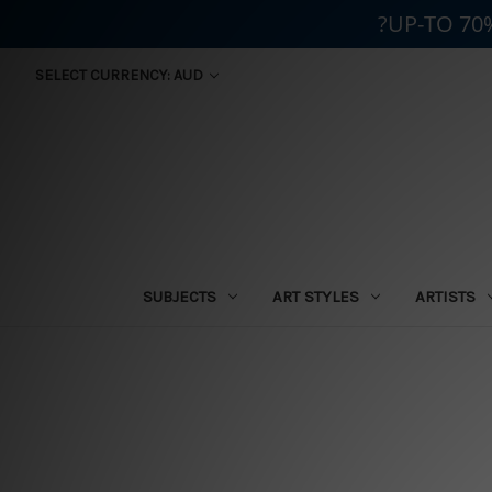
?UP-TO 70
SELECT CURRENCY: AUD
SUBJECTS
ART STYLES
ARTISTS