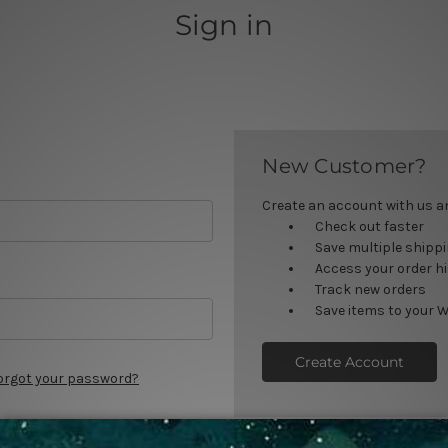
Sign in
New Customer?
Create an account with us and
Check out faster
Save multiple shipp
Access your order h
Track new orders
Save items to your W
Create Account
orgot your password?