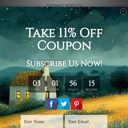
Connect With Us
Navigate
Shipping & Returns
Customer Showcase
Blog
Contact Us
Sitemap
Categories
Subjects
Art Styles
Artists
Shape
Colors