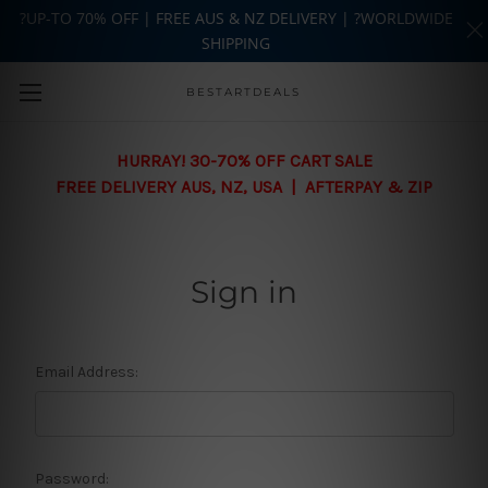
?UP-TO 70% OFF | FREE AUS & NZ DELIVERY | ?WORLDWIDE
SHIPPING
Skip to main content
BESTARTDEALS
HURRAY! 30-70% OFF CART SALE
FREE DELIVERY AUS, NZ, USA | AFTERPAY & ZIP
Sign in
Email Address:
Password: