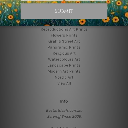
Popular Brands
Animal Prints
Reproductions Art Prints
Flowers Prints
Graffiti Street Art
Panoramic Prints
Religious Art
Watercolours Art
Landscape Prints
Modern Art Prints
Nordic Art
View All
Info
Bestartdeals.com.au
Serving Since 2009.