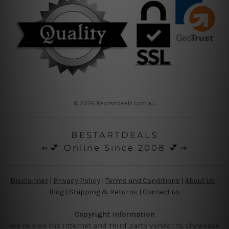
© 2026 Bestartdeals.com.au
BESTARTDEALS
⇜💕 Online Since 2008 💕⇝
Disclaimer
|
Privacy Policy
|
Terms and Conditions
|
About Us
|
Blog
|
Shipping & Returns
|
Contact us
Copyright Information
We rely on the internet and third party vendor to showcase