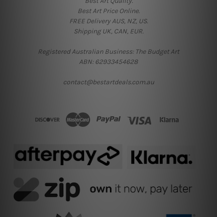
Best Art Quality.
Best Art Price Online.
FREE Delivery AUS, NZ, US.
Shipping UK, CAN, EUR.
Registered Australian Business: The Budget Art
ABN: 62933454628
contact@bestartdeals.com.au