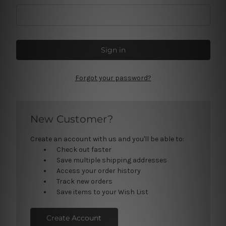
Forgot your password?
New Customer?
Create an account with us and you'll be able to:
Check out faster
Save multiple shipping addresses
Access your order history
Track new orders
Save items to your Wish List
Create Account