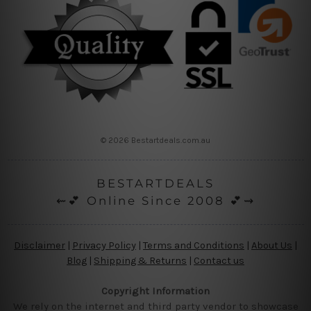
© 2026 Bestartdeals.com.au
BESTARTDEALS
⇜💕 Online Since 2008 💕⇝
Disclaimer
|
Privacy Policy
|
Terms and Conditions
|
About Us
|
Blog
|
Shipping & Returns
|
Contact us
Copyright Information
We rely on the internet and third party vendor to showcase