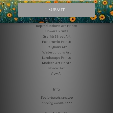
Popular Brands
Animal Prints
Reproductions Art Prints
Flowers Prints
Graffiti Street Art
Panoramic Prints
Religious Art
Watercolours Art
Landscape Prints
Modern Art Prints
Nordic Art
View All
Info
Bestartdeals.com.au
Serving Since 2009.