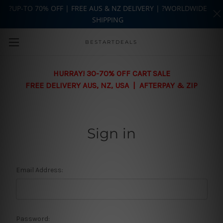
?UP-TO 70% OFF | FREE AUS & NZ DELIVERY | ?WORLDWIDE
SHIPPING
Skip to main content
BESTARTDEALS
HURRAY! 30-70% OFF CART SALE
FREE DELIVERY AUS, NZ, USA | AFTERPAY & ZIP
Sign in
Email Address:
Password: