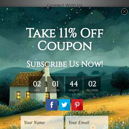
Connect With Us
Navigate
Shipping & Returns
Customer Showcase
Blog
Contact Us
Sitemap
Categories
Subjects
Art Styles
Artists
Shape
Colors