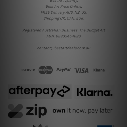
Best Art Quality.
Best Art Price Online.
FREE Delivery AUS, NZ, US.
Shipping UK, CAN, EUR.
Registered Australian Business: The Budget Art
ABN: 62933454628
contact@bestartdeals.com.au