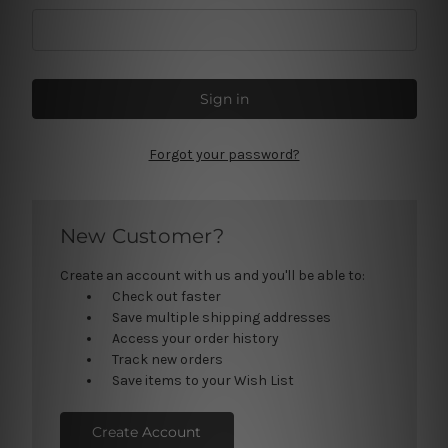
Forgot your password?
New Customer?
Create an account with us and you'll be able to:
Check out faster
Save multiple shipping addresses
Access your order history
Track new orders
Save items to your Wish List
Create Account