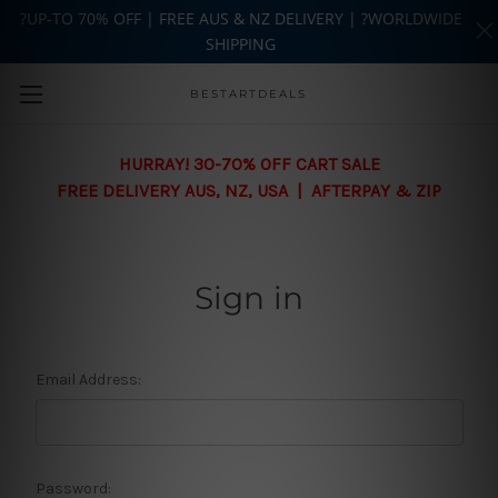
?UP-TO 70% OFF | FREE AUS & NZ DELIVERY | ?WORLDWIDE
SHIPPING
Skip to main content
BESTARTDEALS
HURRAY! 30-70% OFF CART SALE
FREE DELIVERY AUS, NZ, USA | AFTERPAY & ZIP
Sign in
Email Address:
Password: