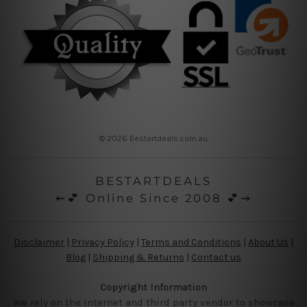
© 2026 Bestartdeals.com.au
BESTARTDEALS
⇜💕 Online Since 2008 💕⇝
Disclaimer
|
Privacy Policy
|
Terms and Conditions
|
About Us
|
Blog
|
Shipping & Returns
|
Contact us
Copyright Information
We rely on the internet and third party vendor to showcase