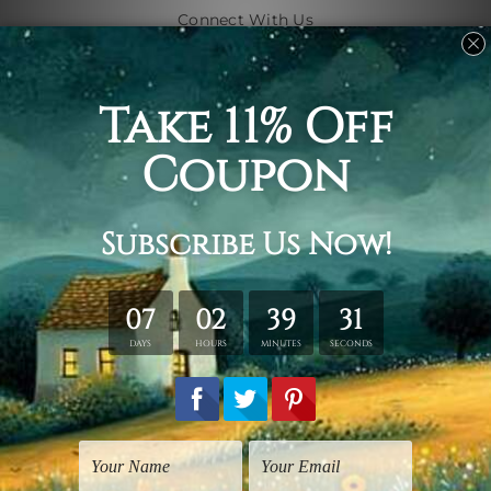
Connect With Us
Navigate
Shipping & Returns
Customer Showcase
Blog
Contact Us
Sitemap
Categories
Subjects
Art Styles
Artists
Shape
Colors