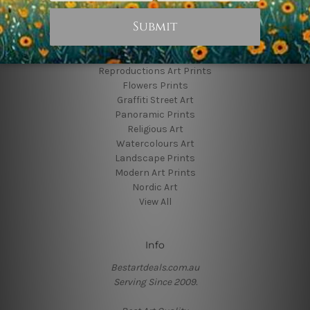
Popular Brands
Animal Prints
Reproductions Art Prints
Flowers Prints
Graffiti Street Art
Panoramic Prints
Religious Art
Watercolours Art
Landscape Prints
Modern Art Prints
Nordic Art
View All
Info
Bestartdeals.com.au
Serving Since 2009.