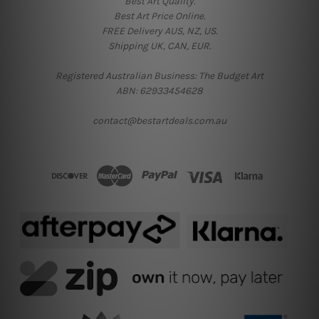
Best Art Quality.
Best Art Price Online.
FREE Delivery AUS, NZ, US.
Shipping UK, CAN, EUR.
Registered Australian Business: The Budget Art
ABN: 62933454628
contact@bestartdeals.com.au