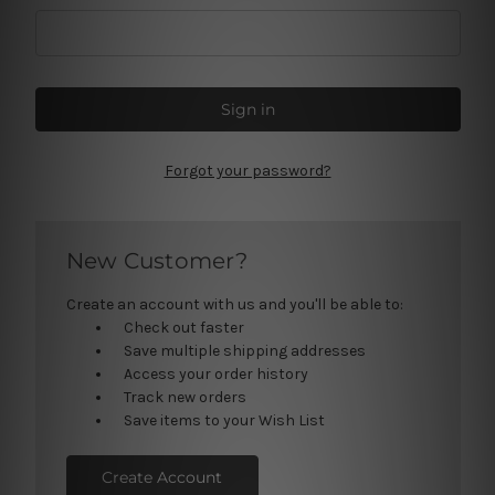
Forgot your password?
New Customer?
Create an account with us and you'll be able to:
Check out faster
Save multiple shipping addresses
Access your order history
Track new orders
Save items to your Wish List
Create Account