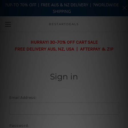
?UP-TO 70% OFF | FREE AUS & NZ DELIVERY | ?WORLDWIDE
SHIPPING
Skip to main content
BESTARTDEALS
HURRAY! 30-70% OFF CART SALE
FREE DELIVERY AUS, NZ, USA | AFTERPAY & ZIP
Sign in
Email Address:
Password: