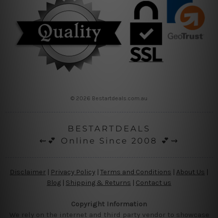
© 2026 Bestartdeals.com.au
BESTARTDEALS
⇜💕 Online Since 2008 💕⇝
Disclaimer
|
Privacy Policy
|
Terms and Conditions
|
About Us
|
Blog
|
Shipping & Returns
|
Contact us
Copyright Information
We rely on the internet and third party vendor to showcase