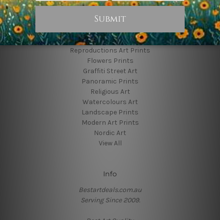
Popular Brands
Animal Prints
Reproductions Art Prints
Flowers Prints
Graffiti Street Art
Panoramic Prints
Religious Art
Watercolours Art
Landscape Prints
Modern Art Prints
Nordic Art
View All
Info
Bestartdeals.com.au
Serving Since 2009.