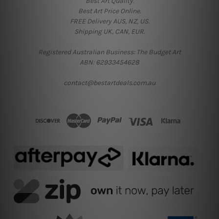
Best Art Quality.
Best Art Price Online.
FREE Delivery AUS, NZ, US.
Shipping UK, CAN, EUR.
Registered Australian Business: The Budget Art
ABN: 62933454628
contact@bestartdeals.com.au