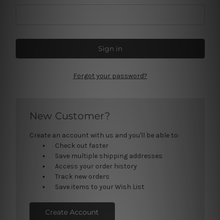
Forgot your password?
New Customer?
Create an account with us and you'll be able to:
Check out faster
Save multiple shipping addresses
Access your order history
Track new orders
Save items to your Wish List
Create Account