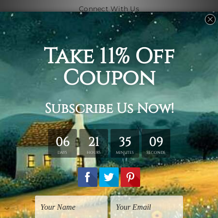
Connect With Us
Navigate
Shipping & Returns
Customer Showcase
Blog
Contact Us
Sitemap
Categories
Subjects
Art Styles
Artists
Shape
Colors