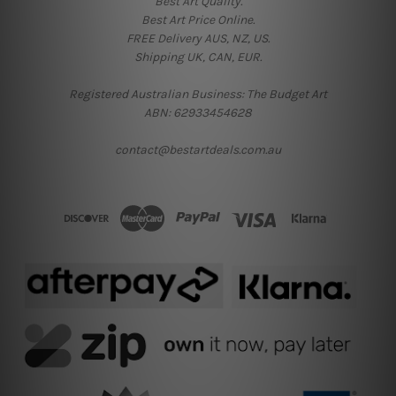
Best Art Quality.
Best Art Price Online.
FREE Delivery AUS, NZ, US.
Shipping UK, CAN, EUR.
Registered Australian Business: The Budget Art
ABN: 62933454628
contact@bestartdeals.com.au