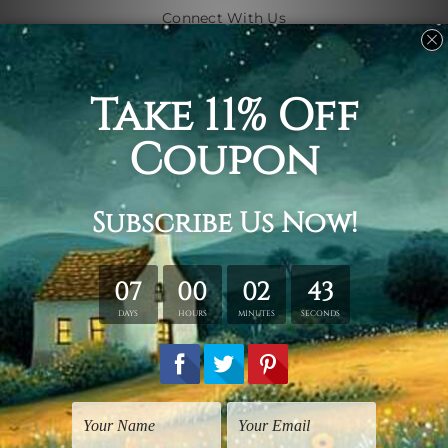
Connect With Us
Navigate
Shipping & Returns
Customer Showcase
Blog
Contact Us
Sitemap
Categories
Subjects
Art Styles
Artists
Shape
Colors