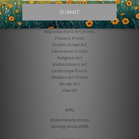
Popular Brands
Animal Prints
Reproductions Art Prints
Flowers Prints
Graffiti Street Art
Panoramic Prints
Religious Art
Watercolours Art
Landscape Prints
Modern Art Prints
Nordic Art
View All
Info
Bestartdeals.com.au
Serving Since 2009.