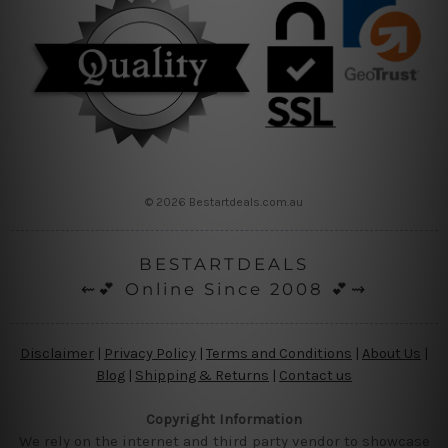
© 2026 Bestartdeals.com.au
BESTARTDEALS
⇜💕 Online Since 2008 💕⇝
Disclaimer
|
Privacy Policy
|
Terms and Conditions
|
About Us
|
Blog
|
Shipping & Returns
|
Contact us
Copyright Information
We rely on the internet and third party vendor to showcase