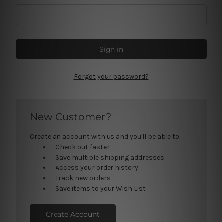
Forgot your password?
New Customer?
Create an account with us and you'll be able to:
Check out faster
Save multiple shipping addresses
Access your order history
Track new orders
Save items to your Wish List
Create Account