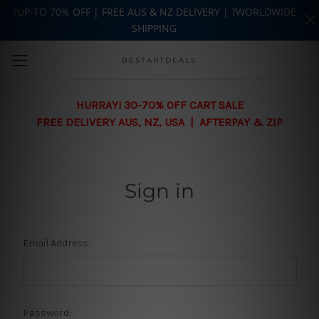
?UP-TO 70% OFF | FREE AUS & NZ DELIVERY | ?WORLDWIDE
SHIPPING
Skip to main content
BESTARTDEALS
HURRAY! 30-70% OFF CART SALE
FREE DELIVERY AUS, NZ, USA | AFTERPAY & ZIP
Sign in
Email Address:
Password: