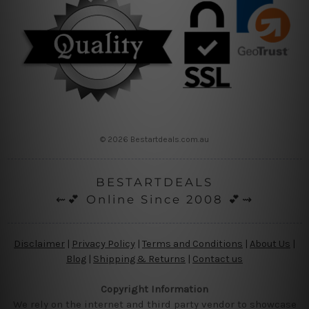
© 2026 Bestartdeals.com.au
BESTARTDEALS
⇜💕 Online Since 2008 💕⇝
Disclaimer
|
Privacy Policy
|
Terms and Conditions
|
About Us
|
Blog
|
Shipping & Returns
|
Contact us
Copyright Information
We rely on the internet and third party vendor to showcase