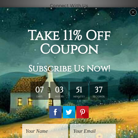
Connect With Us
Navigate
Shipping & Returns
Customer Showcase
Blog
Contact Us
Sitemap
Categories
Subjects
Art Styles
Artists
Shape
Colors