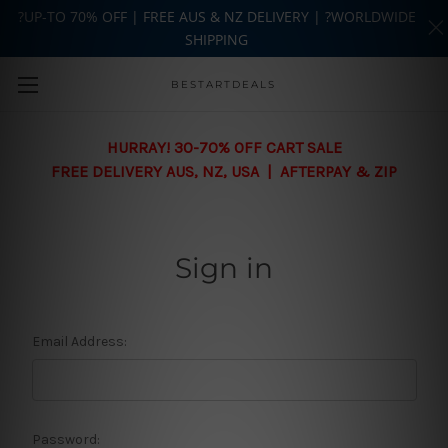
?UP-TO 70% OFF | FREE AUS & NZ DELIVERY | ?WORLDWIDE
SHIPPING
Skip to main content
BESTARTDEALS
HURRAY! 30-70% OFF CART SALE
FREE DELIVERY AUS, NZ, USA | AFTERPAY & ZIP
Sign in
Email Address:
Password: