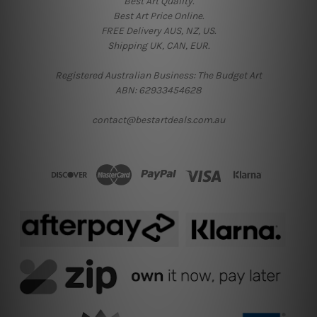
Best Art Quality.
Best Art Price Online.
FREE Delivery AUS, NZ, US.
Shipping UK, CAN, EUR.
Registered Australian Business: The Budget Art
ABN: 62933454628
contact@bestartdeals.com.au