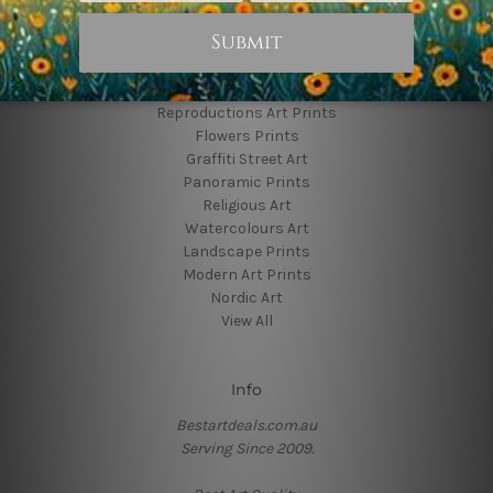
Popular Brands
Animal Prints
Reproductions Art Prints
Flowers Prints
Graffiti Street Art
Panoramic Prints
Religious Art
Watercolours Art
Landscape Prints
Modern Art Prints
Nordic Art
View All
Info
Bestartdeals.com.au
Serving Since 2009.