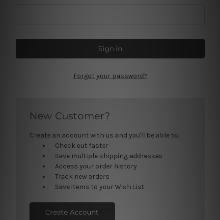
Forgot your password?
New Customer?
Create an account with us and you'll be able to:
Check out faster
Save multiple shipping addresses
Access your order history
Track new orders
Save items to your Wish List
Create Account