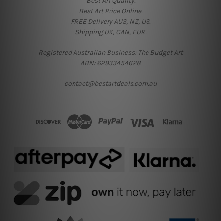
Best Art Quality.
Best Art Price Online.
FREE Delivery AUS, NZ, US.
Shipping UK, CAN, EUR.
Registered Australian Business: The Budget Art
ABN: 62933454628
contact@bestartdeals.com.au