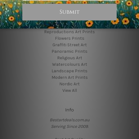
Popular Brands
Animal Prints
Reproductions Art Prints
Flowers Prints
Graffiti Street Art
Panoramic Prints
Religious Art
Watercolours Art
Landscape Prints
Modern Art Prints
Nordic Art
View All
Info
Bestartdeals.com.au
Serving Since 2009.