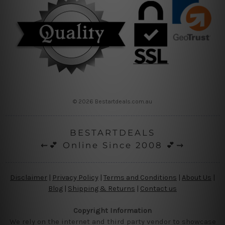
© 2026 Bestartdeals.com.au
BESTARTDEALS
⇜💕 Online Since 2008 💕⇝
Disclaimer
|
Privacy Policy
|
Terms and Conditions
|
About Us
|
Blog
|
Shipping & Returns
|
Contact us
Copyright Information
We rely on the internet and third party vendor to showcase