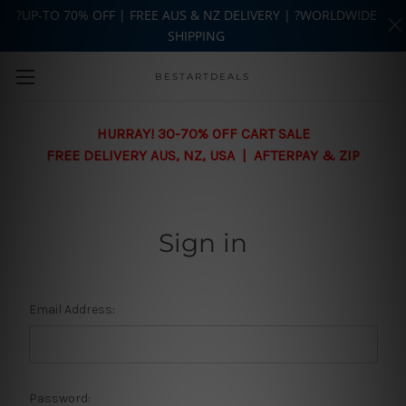
?UP-TO 70% OFF | FREE AUS & NZ DELIVERY | ?WORLDWIDE
SHIPPING
Skip to main content
BESTARTDEALS
HURRAY! 30-70% OFF CART SALE
FREE DELIVERY AUS, NZ, USA | AFTERPAY & ZIP
Sign in
Email Address:
Password: