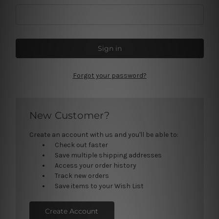
Forgot your password?
New Customer?
Create an account with us and you'll be able to:
Check out faster
Save multiple shipping addresses
Access your order history
Track new orders
Save items to your Wish List
Create Account