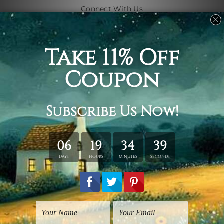
Connect With Us
Navigate
Shipping & Returns
Customer Showcase
Blog
Contact Us
Sitemap
Categories
Subjects
Art Styles
Artists
Shape
Colors