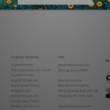
Popular Brands
Info
Animal Prints
Bestartdeals.com.au
Reproductions Art Prints
Serving Since 2009.
Flowers Prints
Graffiti Street Art
Best Art Quality.
Panoramic Prints
Best Art Price Online.
Religious Art
FREE Delivery AUS, NZ, US.
Watercolours Art
Shipping UK, CAN, EUR.
Landscape Prints
Modern Art Prints
Registered Australian