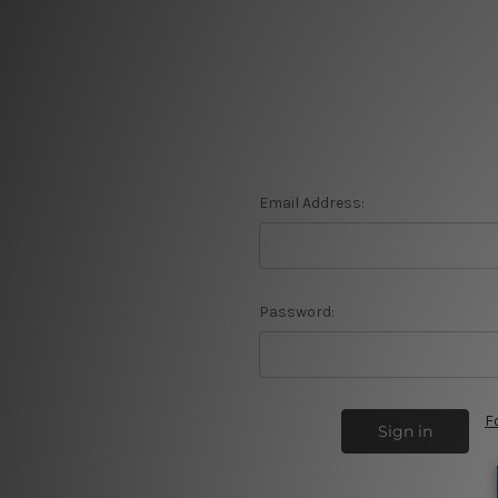
Email Address:
Password:
F