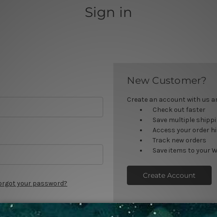
Sign in
New Customer?
Create an account with us and
Check out faster
Save multiple shipp
Access your order h
Track new orders
Save items to your W
Create Account
orgot your password?