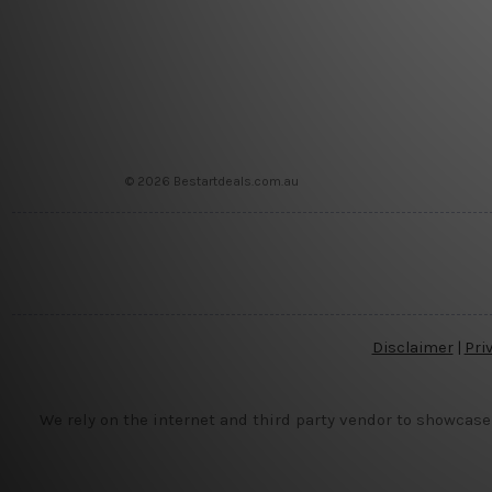
© 2026 Bestartdeals.com.au
Disclaimer
|
Pri
We rely on the internet and third party vendor to showcase