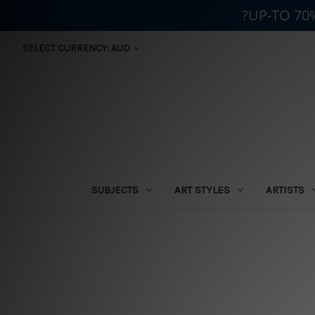
?UP-TO 70
SELECT CURRENCY: AUD
SUBJECTS
ART STYLES
ARTISTS