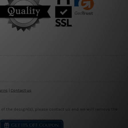
urns
|
Contact us
 of the design(s), please contact us and we will remove the
Get 11% OFF Coupon