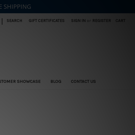
E SHIPPING
|
SEARCH
GIFT CERTIFICATES
SIGN IN
or
REGISTER
CART
STOMER SHOWCASE
BLOG
CONTACT US