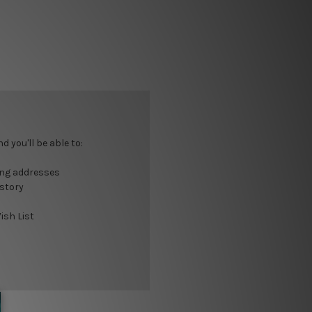
 you'll be able to:
ing addresses
istory
ish List