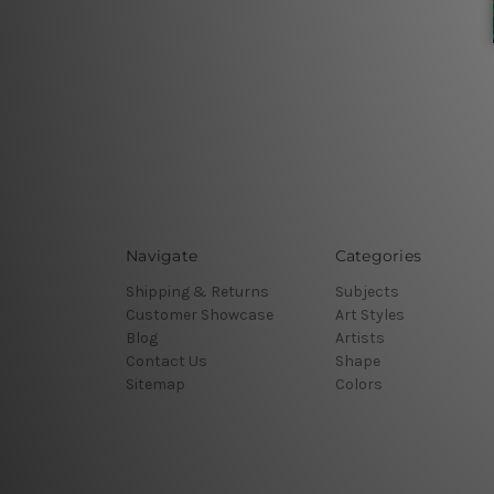
Navigate
Categories
Shipping & Returns
Subjects
Customer Showcase
Art Styles
Blog
Artists
Contact Us
Shape
Sitemap
Colors