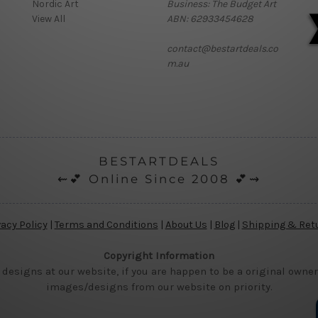
Nordic Art
Business: The Budget Art
View All
ABN: 62933454628
contact@bestartdeals.co
m.au
BESTARTDEALS
⇜💕 Online Since 2008 💕⇝
vacy Policy
|
Terms and Conditions
|
About Us
|
Blog
|
Shipping & Ret
Copyright Information
 designs at our website, if you are happen to be a original owner
images/designs from our website on priority.