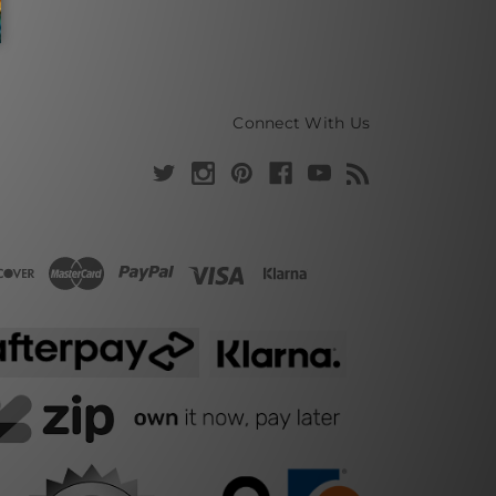
Connect With Us