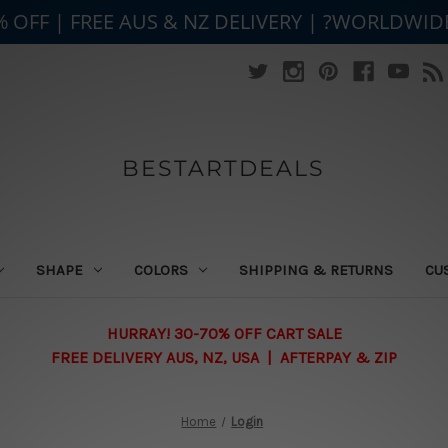
% OFF | FREE AUS & NZ DELIVERY | ?WORLDWID
BESTARTDEALS
SHAPE
COLORS
SHIPPING & RETURNS
CU
HURRAY! 30-70% OFF CART SALE
FREE DELIVERY AUS, NZ, USA | AFTERPAY & ZIP
Home
Login