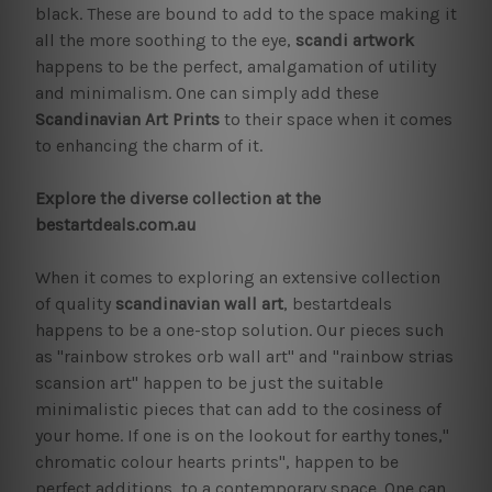
black. These are bound to add to the space making it
all the more soothing to the eye,
scandi artwork
happens to be the perfect, amalgamation of utility
and minimalism. One can simply add these
Scandinavian Art Prints
to their space when it comes
to enhancing the charm of it.
Explore the diverse collection at the
bestartdeals.com.au
When it comes to exploring an extensive collection
of quality
scandinavian wall art
, bestartdeals
happens to be a one-stop solution. Our pieces such
as "rainbow strokes orb wall art" and "rainbow strias
scansion art" happen to be just the suitable
minimalistic pieces that can add to the cosiness of
your home. If one is on the lookout for earthy tones,"
chromatic colour hearts prints", happen to be
perfect additions, to a contemporary space. One can