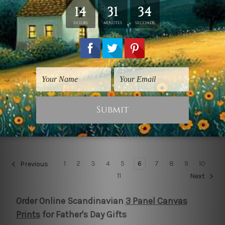
Scenic Prints
Wall Posters
Adherent Contours
Blots Foliage
NZ$59.91
NZ$89.86
1
2
3
4
5
6
7
8
9
10
Previous
11
Next
Order Online Scandinavian
3 Panel Canvas
Prints
for Father's Day Gifts