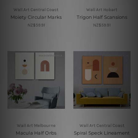
Wall Art Central Coast
Wall Art Hobart
Moiety Circular Marks
Trigon Half Scansions
NZ$59.91
NZ$59.91
Wall Art Melbourne
Wall Art Central Coast
Macula Half Orbs
Spiral Speck Lineament