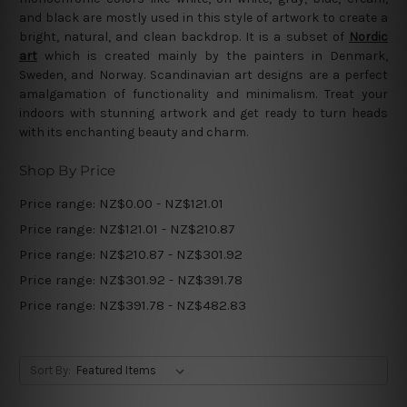
and black are mostly used in this style of artwork to create a
bright, natural, and clean backdrop. It is a subset of
Nordic
art
which is created mainly by the painters in Denmark,
Sweden, and Norway. Scandinavian art designs are a perfect
amalgamation of functionality and minimalism. Treat your
indoors with stunning artwork and get ready to turn heads
with its enchanting beauty and charm.
Shop By Price
Price range: NZ$0.00 - NZ$121.01
Price range: NZ$121.01 - NZ$210.87
Price range: NZ$210.87 - NZ$301.92
Price range: NZ$301.92 - NZ$391.78
Price range: NZ$391.78 - NZ$482.83
Sort By: