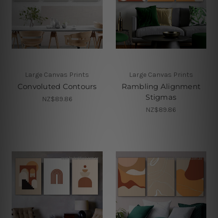
Large Canvas Prints
Large Canvas Prints
Convoluted Contours
Rambling Alignment
Stigmas
NZ$89.86
NZ$89.86