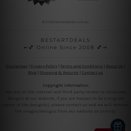
© 2026 Bestartdeals.com.au
BESTARTDEALS
⇜💕 Online Since 2008 💕⇝
Disclaimer
|
Privacy Policy
|
Terms and Conditions
|
About Us
|
Blog
|
Shipping & Returns
|
Contact us
Copyright Information
We rely on the internet and third party vendor to showcase
designs at our website, if you are happen to be a original
owner of the design(s), please contact us and we will remove
the images/designs from our website on priority.