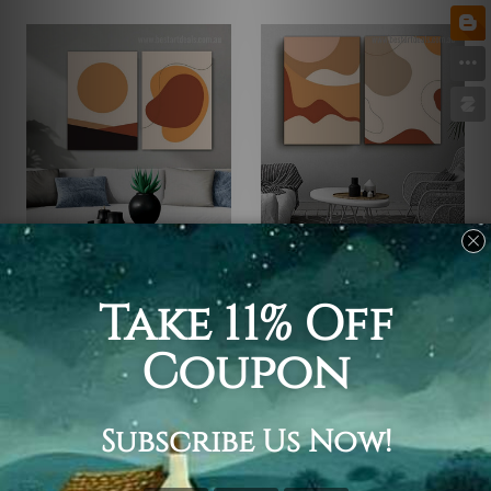
Wall Art Melbourne
Wall Art Gold Coast
Triangular Flecks
Voluminous Patch
NZ$59.91
NZ$59.91