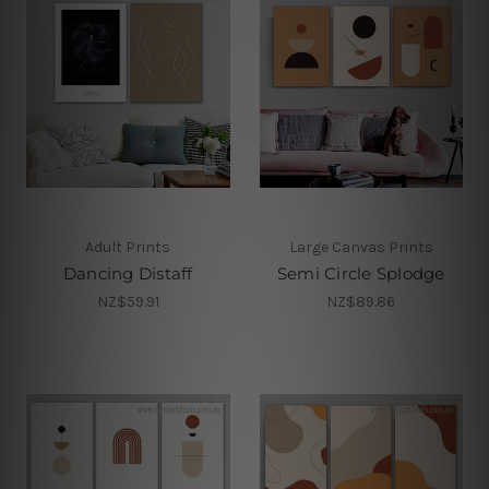
Adult Prints
Large Canvas Prints
Dancing Distaff
Semi Circle Splodge
NZ$59.91
NZ$89.86