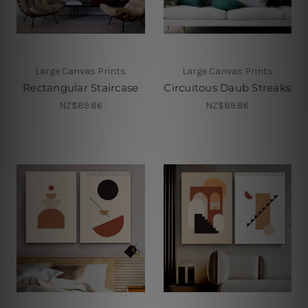
Large Canvas Prints
Large Canvas Prints
Rectangular Staircase
Circuitous Daub Streaks
NZ$89.86
NZ$89.86