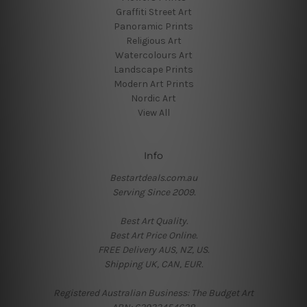
Graffiti Street Art
Panoramic Prints
Religious Art
Watercolours Art
Landscape Prints
Modern Art Prints
Nordic Art
View All
Info
Bestartdeals.com.au
Serving Since 2009.
Best Art Quality.
Best Art Price Online.
FREE Delivery AUS, NZ, US.
Shipping UK, CAN, EUR.
Registered Australian Business: The Budget Art