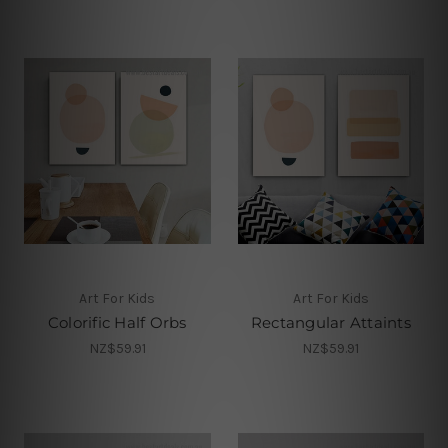
Art For Kids
Art For Kids
Colorific Half Orbs
Rectangular Attaints
NZ$59.91
NZ$59.91