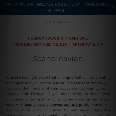
?UP-TO 70% OFF | FREE AUS & NZ DELIVERY | ?WORLDWIDE
SHIPPING
Skip to main content
BESTARTDEALS
HURRAY! 30-70% OFF CART SALE
FREE DELIVERY AUS, NZ, USA | AFTERPAY & ZIP
Scandinavian
Someone has rightly said that an empty wall is a story waiting
to happen, and you are the author. It is true that the way you
decorate the interiors of your abode defines your personal
choices and lifestyle. If you don’t want to make your
surroundings too tacky or vibrant, then dress up your dreary
walls with
Scandinavian canvas wall art prints
. Sometimes
less is more when it comes to wall decor. Thus, the
monochrome colors like white, off-white, gray, blue, cream,