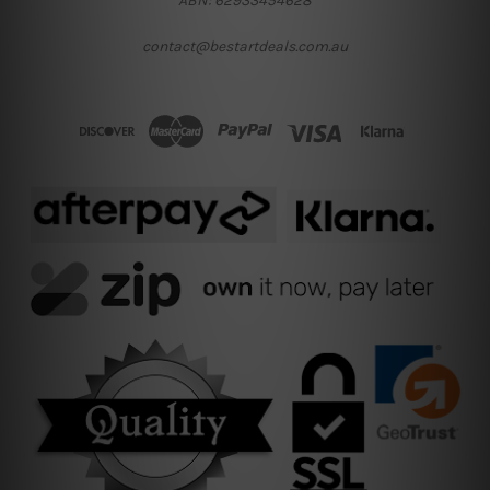
ABN: 62933454628
contact@bestartdeals.com.au