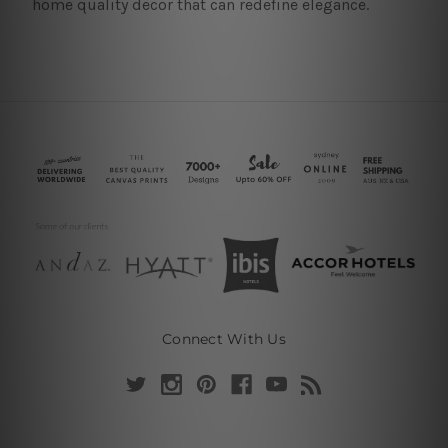
home quality decor that can redefine elegance.
Connect With Us