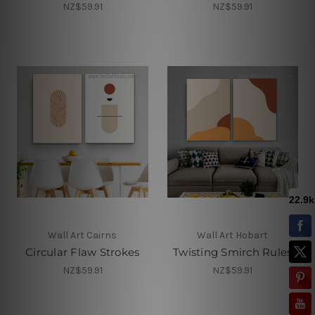
NZ$59.91
NZ$59.91
Wall Art Cairns
Wall Art Hobart
Circular Flaw Strokes
Twisting Smirch Rules
NZ$59.91
NZ$59.91