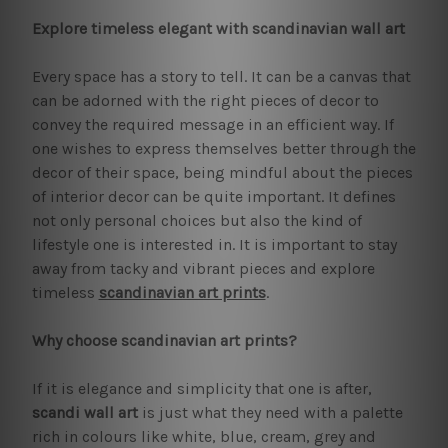
Explore timeless elegant with scandinavian wall art
Every space has a story to tell. It can be a canvas that
can be adorned with the right pieces of decor to
convey the required message in an efficient way. If
one wishes to express themselves better through the
decor of their space, being mindful about the pieces
of interior decor can be quite important. It defines
not only personal choices but also the kind of
lifestyle one is interested in. It is important to stay
away from tacky and vibrant pieces and explore
timeless
scandinavian art prints
.
Why choose scandinavian art prints?
If it is elegance and simplicity that one is after,
scandi wall art
is just what they need with a palette
rich in colours like white, blue, cream, grey and