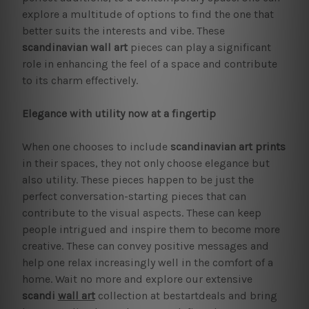
explore a multitude of options to find the one that
better suits the interests and vibe. These
scandinavian wall art
pieces can play a significant
role in enhancing the feel of a space and contribute
to its charm effectively.
Elegance with utility now at a fingertip
When one chooses to include
scandinavian art prints
in their spaces, they not only choose elegance but
also utility. These pieces happen to be just the
perfect conversation-starting pieces that can
contribute to the visual aspects. These can keep
people intrigued and inspire them to become more
creative. These can convey positive messages and
help one relax increasingly well in the comfort of a
home. Wait no more and explore our extensive
scandi
wall art
collection at bestartdeals and bring