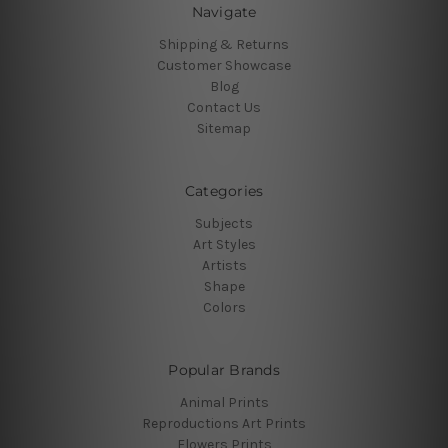
Navigate
Shipping & Returns
Customer Showcase
Blog
Contact Us
Sitemap
Categories
Subjects
Art Styles
Artists
Shape
Colors
Popular Brands
Animal Prints
Reproductions Art Prints
Flowers Prints