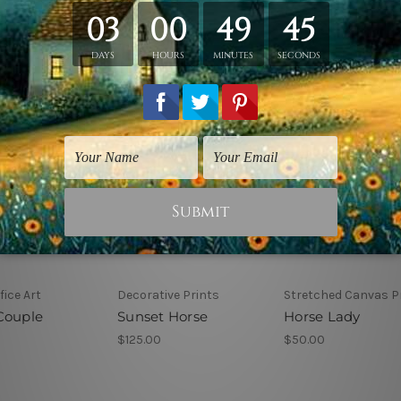
ice Art
Decorative Prints
Stretched Canvas P
Couple
Sunset Horse
Horse Lady
$125.00
$50.00