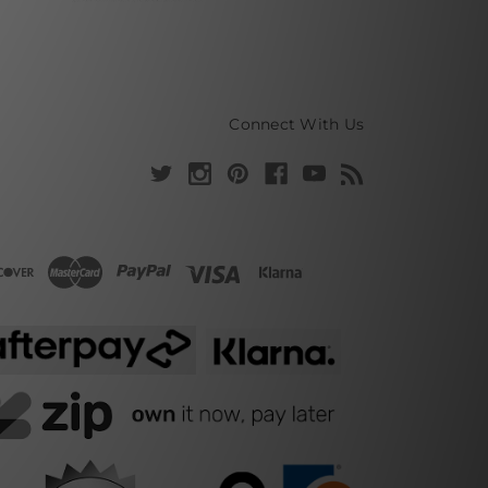
Connect With Us