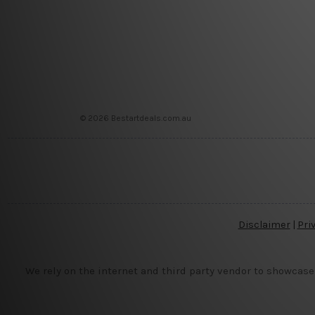
© 2026 Bestartdeals.com.au
Disclaimer
|
Pri
We rely on the internet and third party vendor to showcase