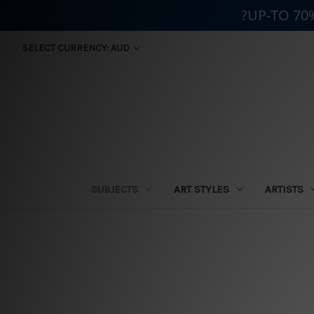
?UP-TO 70
SELECT CURRENCY: AUD
SUBJECTS
ART STYLES
ARTISTS