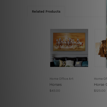
Related Products
Home Office Art
Home Off
Horses
Horse 
$45.00
$125.00