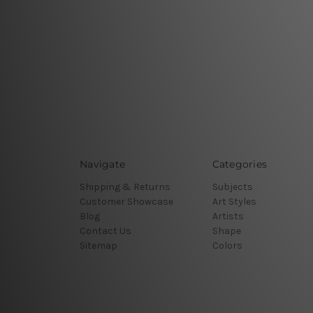
Navigate
Categories
Shipping & Returns
Subjects
Customer Showcase
Art Styles
Blog
Artists
Contact Us
Shape
Sitemap
Colors