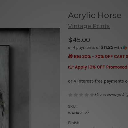
Acrylic Horse
Vintage Prints
$45.00
$11.25
or 4 payments of
with
🎁 BIG 30% - 70% OFF CART 
👉 Apply 10% OFF Promocod
(No reviews yet)
SKU:
WANARJ127
Finish: