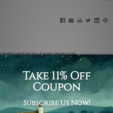
e nordic painting pic,
animal canvas print.