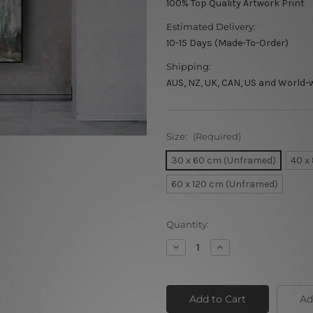
100% Top Quality Artwork Print
Estimated Delivery:
10-15 Days (Made-To-Order)
Shipping:
AUS, NZ, UK, CAN, US and World-
Size:
(Required)
30 x 60 cm (Unframed)
40 x
60 x 120 cm (Unframed)
Current
Quantity:
Stock:
Decrease
Increase
Quantity
Quantity
of
of
Acrylic
Acrylic
Horse
Horse
Ad