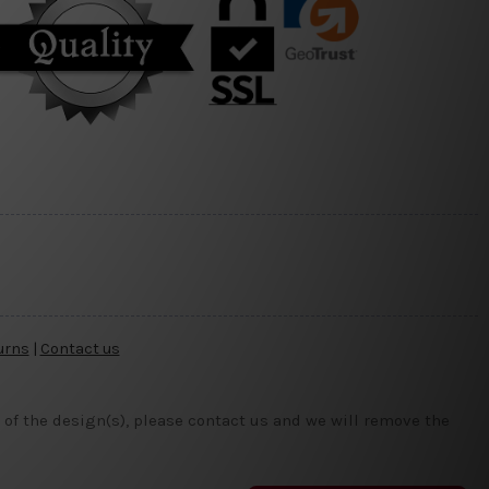
urns
|
Contact us
 of the design(s), please contact us and we will remove the