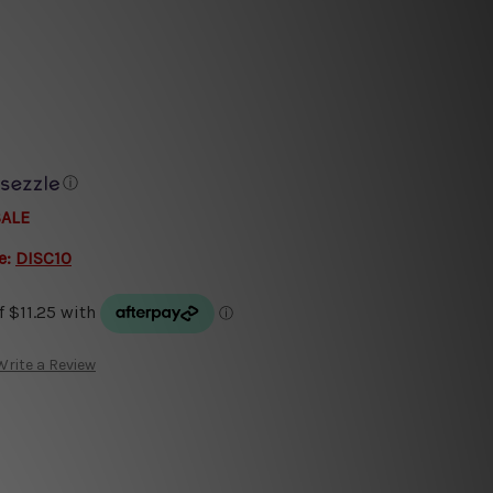
ⓘ
SALE
e:
DISC10
Write a Review