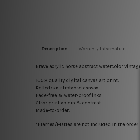
Description
Warranty Information
Brave acrylic horse abstract watercolor vintag
100% quality digital canvas art print.
Rolled/un-stretched canvas.
Fade-free & water-proof inks.
Clear print colors & contrast.
Made-to-order.
*Frames/Mattes are not included in the order.