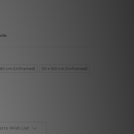
wide
 80 cm (Unframed)
50 x 100 cm (Unframed)
d to Wish List