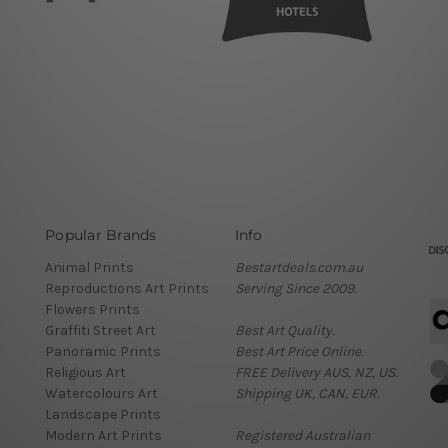
Popular Brands
Info
Animal Prints
Bestartdeals.com.au
Reproductions Art Prints
Serving Since 2009.
Flowers Prints
Graffiti Street Art
Best Art Quality.
Panoramic Prints
Best Art Price Online.
Religious Art
FREE Delivery AUS, NZ, US.
Watercolours Art
Shipping UK, CAN, EUR.
Landscape Prints
Modern Art Prints
Registered Australian