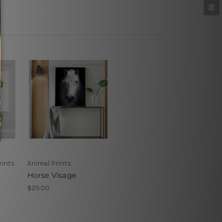
rints
Animal Prints
Horse Visage
$25.00