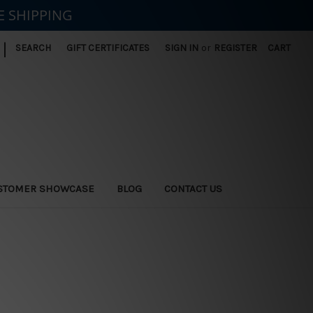
E SHIPPING
|
SEARCH
GIFT CERTIFICATES
SIGN IN
or
REGISTER
CART
STOMER SHOWCASE
BLOG
CONTACT US