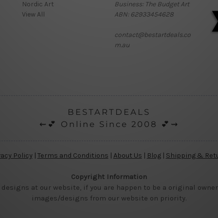
Nordic Art
Business: The Budget Art
View All
ABN: 62933454628
contact@bestartdeals.co
m.au
BESTARTDEALS
⇜💕 Online Since 2008 💕⇝
vacy Policy
|
Terms and Conditions
|
About Us
|
Blog
|
Shipping & Ret
Copyright Information
 designs at our website, if you are happen to be a original owner
images/designs from our website on priority.