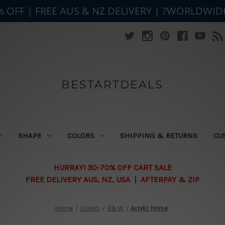
% OFF | FREE AUS & NZ DELIVERY | ?WORLDWID
BESTARTDEALS
SHAPE
COLORS
SHIPPING & RETURNS
CU
HURRAY! 30-70% OFF CART SALE
FREE DELIVERY AUS, NZ, USA | AFTERPAY & ZIP
Home
Colors
B&W
Acrylic Horse