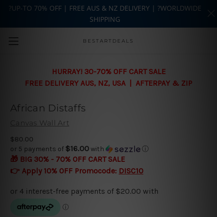
?UP-TO 70% OFF | FREE AUS & NZ DELIVERY | ?WORLDWIDE
SHIPPING
Skip to main content
BESTARTDEALS
HURRAY! 30-70% OFF CART SALE
FREE DELIVERY AUS, NZ, USA | AFTERPAY & ZIP
African Distaffs
Canvas Wall Art
$80.00
$16.00
or 5 payments of
with
ⓘ
🎁 BIG 30% - 70% OFF CART SALE
👉 Apply 10% OFF Promocode:
DISC10