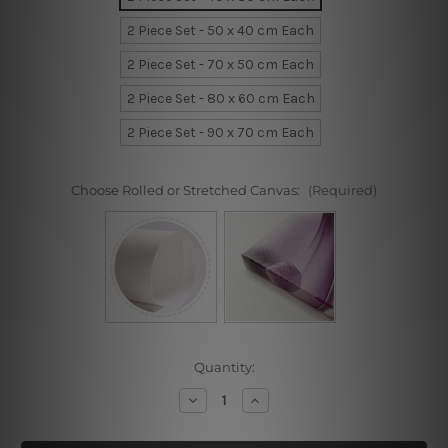
2 Piece Set - 50 x 40 cm Each
2 Piece Set - 70 x 50 cm Each
2 Piece Set - 80 x 60 cm Each
2 Piece Set - 90 x 70 cm Each
Choose Rolled or Stretched Canvas:
(Required)
Current
Quantity:
Stock:
Decrease
Increase
Quantity
Quantity
of
of
African
African