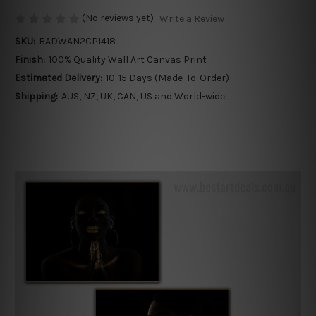
(No reviews yet)
Write a Review
SKU:
BADWAN2CP1418
Finish:
100% Quality Wall Art Canvas Print
Estimated Delivery:
10-15 Days (Made-To-Order)
Shipping:
AUS, NZ, UK, CAN, US and World-wide