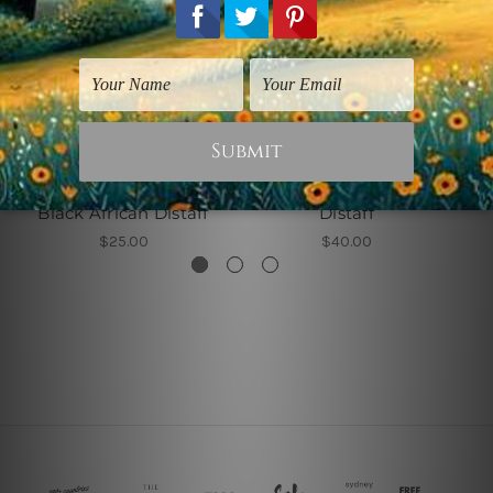
Women Prints
Stretched Canvas Prints
Black African Distaff
Distaff
$25.00
$40.00