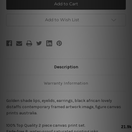
Distaffs
Distaffs
Add to Wish List
Description
Warranty Information
Golden shade lips, eyelids, earrings, black african lovely
distaffs contemporary framed artwork image, figure canvas
prints australia.
100% Top Quality 2
piece canvas print set.
Fade-free & water-proof saturated printing inks.