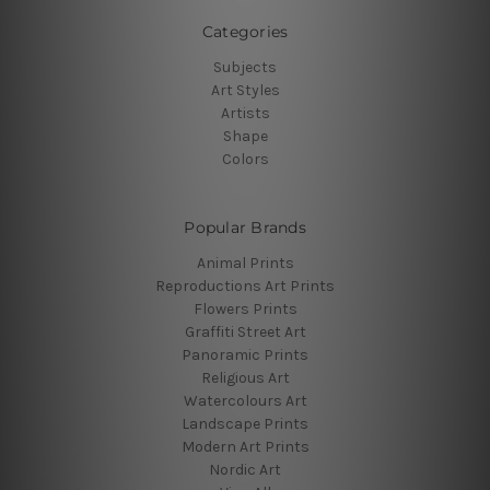
Categories
Subjects
Art Styles
Artists
Shape
Colors
Popular Brands
Animal Prints
Reproductions Art Prints
Flowers Prints
Graffiti Street Art
Panoramic Prints
Religious Art
Watercolours Art
Landscape Prints
Modern Art Prints
Nordic Art