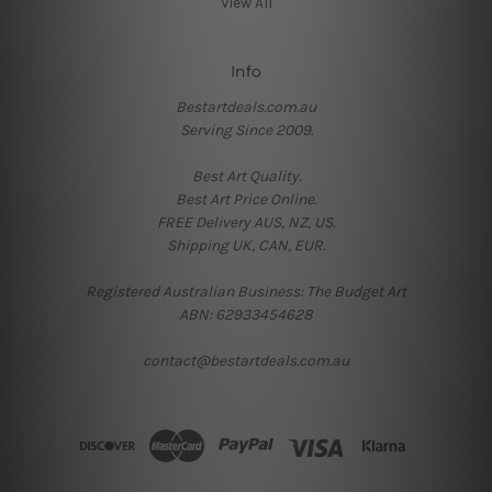
View All
Info
Bestartdeals.com.au
Serving Since 2009.
Best Art Quality.
Best Art Price Online.
FREE Delivery AUS, NZ, US.
Shipping UK, CAN, EUR.
Registered Australian Business: The Budget Art
ABN: 62933454628
contact@bestartdeals.com.au