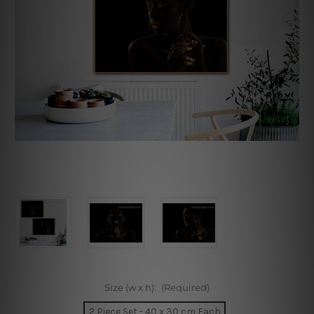
Size (w x h):
(Required)
2 Piece Set - 40 x 30 cm Each