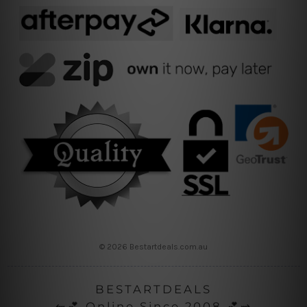
© 2026 Bestartdeals.com.au
BESTARTDEALS
⇜💕 Online Since 2008 💕⇝