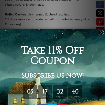
Sharp colors & contrast.
Rolled Canvas:
Un-framed & Un-stretched.
*
Extra canvas is provided on all four sides for easy stretching
& framing.
Stretched Canvas (Ready-To-Hang!):
Gallery Wrap over a solid
wooden frame.
*
Outer Frame Border is not included in stretched canvas
orders.
Related Products