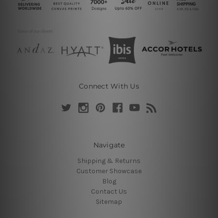
Connect With Us
Navigate
Shipping & Returns
Customer Showcase
Blog
Contact Us
Sitemap