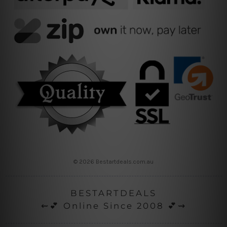
© 2026 Bestartdeals.com.au
BESTARTDEALS
⇜💕 Online Since 2008 💕⇝