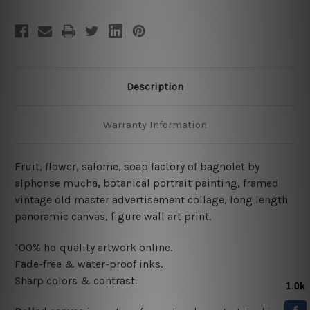
Description
Warranty Information
Fruit, flower, salome, soap factory of bagnolet by
alphonse mucha, botanical portrait painting, framed
vintage old master advertisement collage,
long length
panoramic
canvas
,
figure wall art print.
100% hd quality artwork online.
Fade-free & water-proof inks.
Sharp colors & contrast.