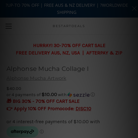
?UP-TO 70% OFF | FREE AUS & NZ DELIVERY | ?WORLDWIDE
SHIPPING
Skip to main content
BESTARTDEALS
HURRAY! 30-70% OFF CART SALE
FREE DELIVERY AUS, NZ, USA | AFTERPAY & ZIP
Alphonse Mucha Collage I
Alphonse Mucha Artwork
$40.00
$10.00
or 4 payments of
with
ⓘ
🎁 BIG 30% - 70% OFF CART SALE
👉 Apply 10% OFF Promocode:
DISC10