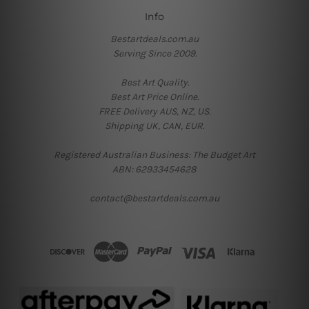
Info
Bestartdeals.com.au
Serving Since 2009.
Best Art Quality.
Best Art Price Online.
FREE Delivery AUS, NZ, US.
Shipping UK, CAN, EUR.
Registered Australian Business: The Budget Art
ABN: 62933454628
contact@bestartdeals.com.au