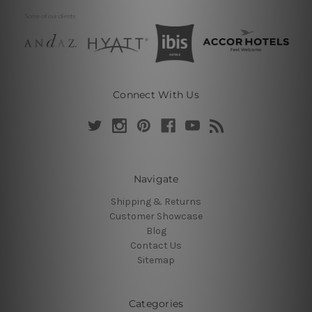
Connect With Us
Navigate
Shipping & Returns
Customer Showcase
Blog
Contact Us
Sitemap
Categories