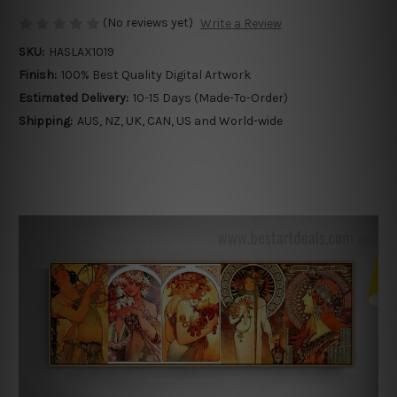
(No reviews yet)
Write a Review
SKU:
HASLAX1019
Finish:
100% Best Quality Digital Artwork
Estimated Delivery:
10-15 Days (Made-To-Order)
Shipping:
AUS, NZ, UK, CAN, US and World-wide