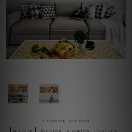
Size (W x H):
(Required)
60 x 20 cm
90 x 30 cm
120 x 40 cm
150 x 50 cm