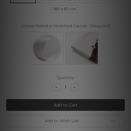
180 x 60 cm
Choose Rolled or Stretched Canvas:
(Required)
Current
Quantity:
Stock:
Decrease
Increase
Quantity
Quantity
of
of
Alphonse
Alphonse
Mucha
Mucha
Collage
Collage
I
I
Add to Wish List