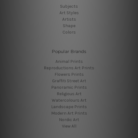
Subjects
Art Styles
Artists
Shape
Colors
Popular Brands
Animal Prints
Reproductions Art Prints
Flowers Prints
Graffiti Street Art
Panoramic Prints
Religious Art
Watercolours Art
Landscape Prints
Modern Art Prints
Nordic Art
View All