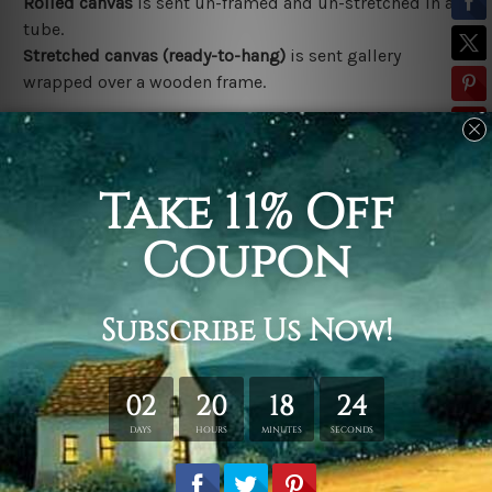
Rolled canvas
is sent un-framed and un-stretched in a
tube.
Stretched canvas (ready-to-hang)
is sent gallery
wrapped over a wooden frame.
*Outer Frames/Mattes are not included in the order,
shown only for design illustration.
Related Products