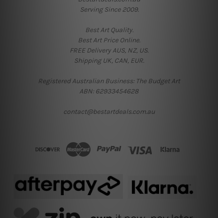
Serving Since 2009.
Best Art Quality.
Best Art Price Online.
FREE Delivery AUS, NZ, US.
Shipping UK, CAN, EUR.
Registered Australian Business: The Budget Art
ABN: 62933454628
contact@bestartdeals.com.au