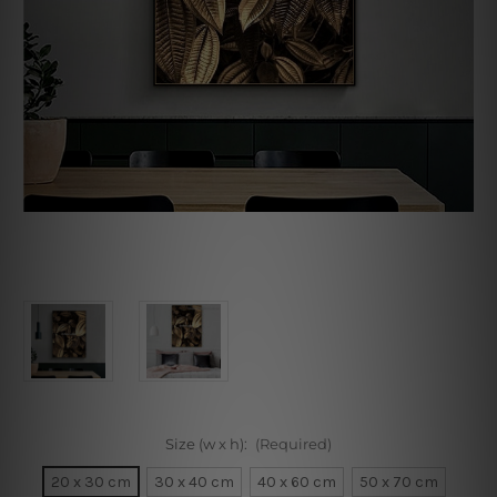
Size (w x h):
(Required)
20 x 30 cm
30 x 40 cm
40 x 60 cm
50 x 70 cm