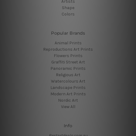
Artists
Shape
Colors
Popular Brands
Animal Prints
Reproductions Art Prints
Flowers Prints
Graffiti Street Art
Panoramic Prints
Religious Art
Watercolours Art
Landscape Prints
Modern Art Prints
Nordic Art
View All
Info
Bestartdeals.com.au