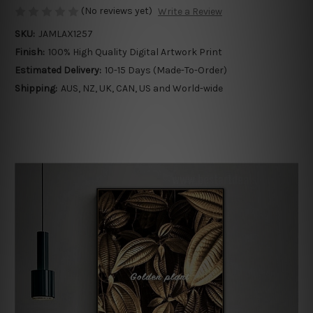
(No reviews yet)
Write a Review
SKU:
JAMLAX1257
Finish:
100% High Quality Digital Artwork Print
Estimated Delivery:
10-15 Days (Made-To-Order)
Shipping:
AUS, NZ, UK, CAN, US and World-wide