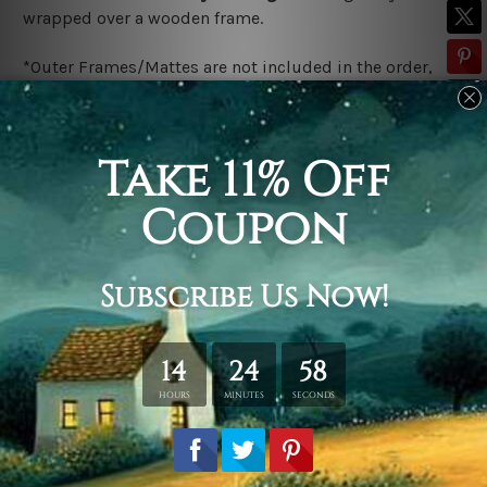
wrapped over a wooden frame.
*Outer Frames/Mattes are not included in the order,
shown only for design illustration.
Related Products