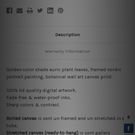
Description
Warranty Information
Golden color shade auric plant leaves, framed nordic
portrait painting, botanical wall art canvas print.
100% hd quality digital artwork.
Fade-free & water-proof inks.
Sharp colors & contrast.
Rolled canvas
is sent un-framed and un-stretched in a
tube.
Stretched canvas (ready-to-hang)
is sent gallery