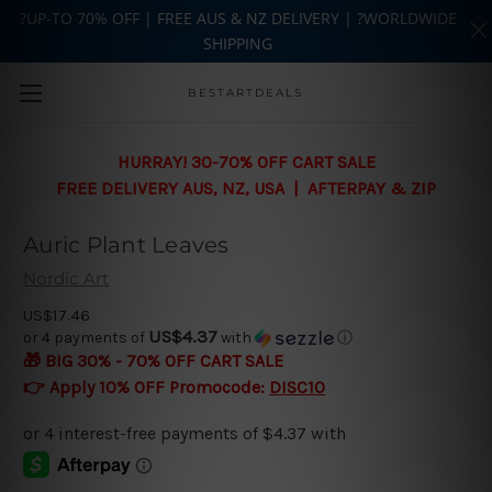
?UP-TO 70% OFF | FREE AUS & NZ DELIVERY | ?WORLDWIDE
SHIPPING
Skip to main content
BESTARTDEALS
HURRAY! 30-70% OFF CART SALE
FREE DELIVERY AUS, NZ, USA | AFTERPAY & ZIP
Auric Plant Leaves
Nordic Art
US$17.46
US$4.37
or 4 payments of
with
ⓘ
🎁 BIG 30% - 70% OFF CART SALE
👉 Apply 10% OFF Promocode:
DISC10