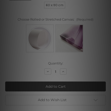
60 x 90 cm
Choose Rolled or Stretched Canvas:
(Required)
Current
Quantity:
Stock:
Decrease
Increase
Quantity
Quantity
of
of
Auric
Auric
Plant
Plant
Leaves
Leaves
Add to Wish List