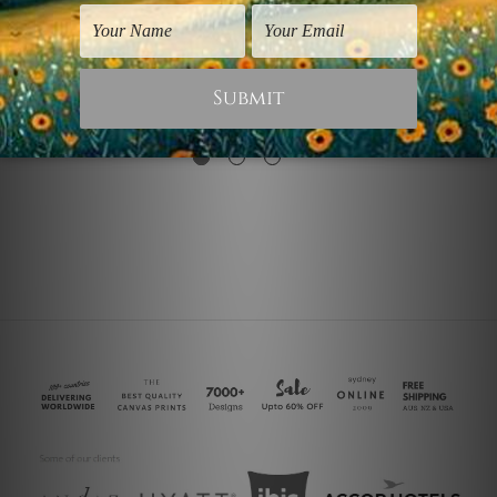
Bedroom Wall Art
Seascapes Prints
Auric Geometric
Auric Stratum
Leaves
US$17.46
US$34.91