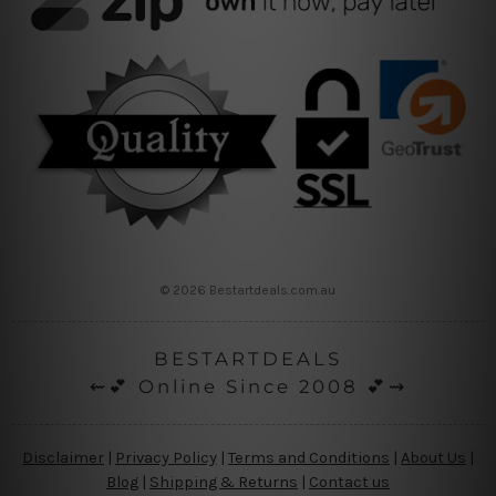
© 2026 Bestartdeals.com.au
BESTARTDEALS
⇜💕 Online Since 2008 💕⇝
Disclaimer
|
Privacy Policy
|
Terms and Conditions
|
About Us
|
Blog
|
Shipping & Returns
|
Contact us