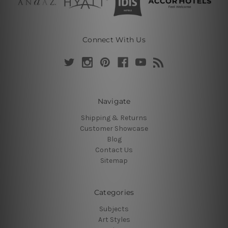
Connect With Us
Navigate
Shipping & Returns
Customer Showcase
Blog
Contact Us
Sitemap
Categories
Subjects
Art Styles