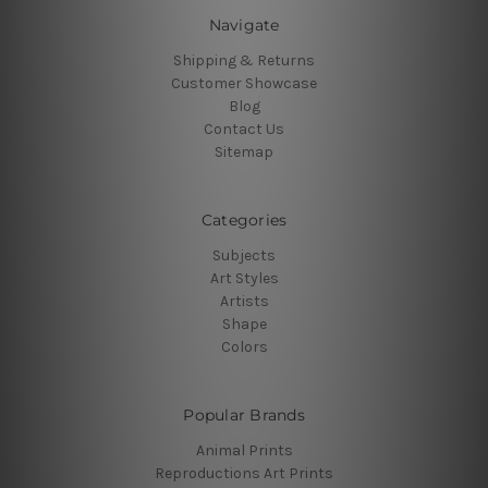
Navigate
Shipping & Returns
Customer Showcase
Blog
Contact Us
Sitemap
Categories
Subjects
Art Styles
Artists
Shape
Colors
Popular Brands
Animal Prints
Reproductions Art Prints