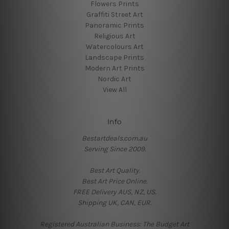
Flowers Prints
Graffiti Street Art
Panoramic Prints
Religious Art
Watercolours Art
Landscape Prints
Modern Art Prints
Nordic Art
View All
Info
Bestartdeals.com.au
Serving Since 2009.
Best Art Quality.
Best Art Price Online.
FREE Delivery AUS, NZ, US.
Shipping UK, CAN, EUR.
Registered Australian Business: The Budget Art