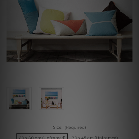
Size:
(Required)
20 x 30 cm (Unframed)
30 x 45 cm (Unframed)