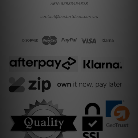
ABN: 62933454628
contact@bestartdeals.com.au