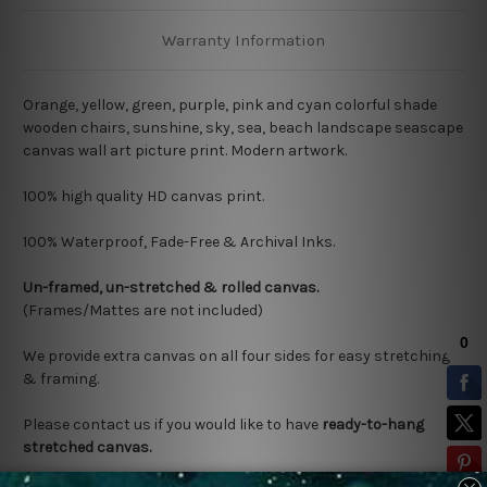
Warranty Information
Orange, yellow, green, purple, pink and cyan colorful shade
wooden chairs, sunshine, sky, sea, beach landscape seascape
canvas wall art picture print. Modern artwork.
100% high quality HD canvas print.
100% Waterproof, Fade-Free & Archival Inks.
Un-framed, un-stretched & rolled canvas.
(Frames/Mattes are not included)
We provide extra canvas on all four sides for easy stretching
& framing.
Please contact us if you would like to have
ready-to-hang
stretched canvas.