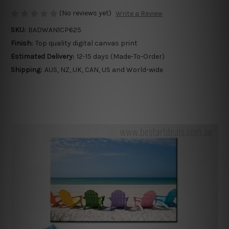
(No reviews yet)
Write a Review
SKU:
BADWAN1CP625
Finish:
Top quality digital canvas print
Estimated Delivery:
12-15 days (Made-To-Order)
Shipping:
AUS, NZ, UK, CAN, US and World-wide