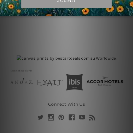
Connect With Us