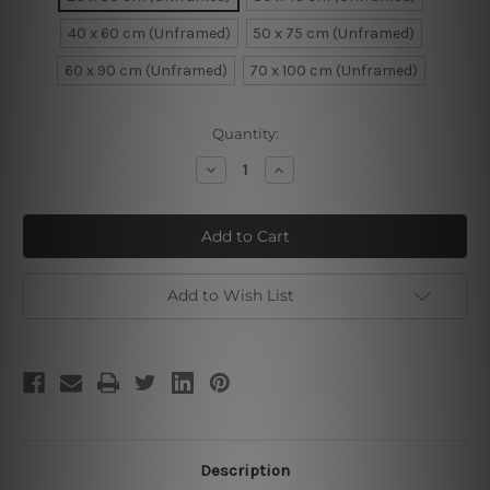
40 x 60 cm (Unframed)
50 x 75 cm (Unframed)
60 x 90 cm (Unframed)
70 x 100 cm (Unframed)
Current
Quantity:
Stock:
Decrease
Increase
Quantity
Quantity
of
of
Beach
Beach
Chairs
Chairs
Add to Wish List
Description