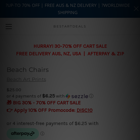
?UP-TO 70% OFF | FREE AUS & NZ DELIVERY | ?WORLDWIDE
SHIPPING
Skip to main content
BESTARTDEALS
HURRAY! 30-70% OFF CART SALE
FREE DELIVERY AUS, NZ, USA | AFTERPAY & ZIP
Beach Chairs
Beach Art Prints
$25.00
$6.25
or 4 payments of
with
ⓘ
🎁 BIG 30% - 70% OFF CART SALE
👉 Apply 10% OFF Promocode:
DISC10