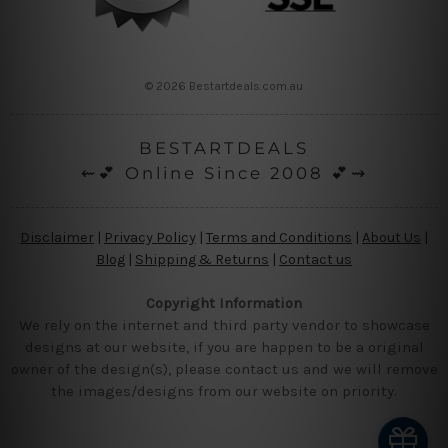
© 2026 Bestartdeals.com.au
BESTARTDEALS
⇜💕 Online Since 2008 💕⇝
Disclaimer
|
Privacy Policy
|
Terms and Conditions
|
About Us
|
Blog
|
Shipping & Returns
|
Contact us
Copyright Information
We rely on the internet and third party vendor to showcase
designs at our website, if you are happen to be a original
owner of the design(s), please contact us and we will remove
the images/designs from our website on priority.