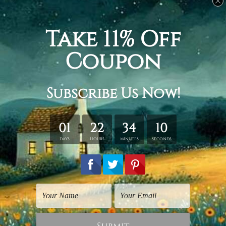
Related Products
Beach Art Prints
Landscape Prints
Beach
Seal Beach
$45.00
$45.00