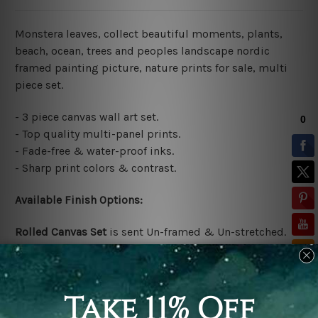
Monstera leaves, collect beautiful moments, plants,
beach, ocean, trees and peoples landscape nordic
framed painting picture, nature prints for sale, multi
piece set.
- 3 piece canvas wall art set.
- Top quality multi-panel prints.
- Fade-free & water-proof inks.
- Sharp print colors & contrast.
Available Finish Options:
Rolled Canvas Set
is sent Un-framed & Un-stretched.
Extra canvas is provided for easy stretching & framing.
Stretched Canvas Set
is sent gallery wrapped over a
solid wooden frames (Ready-To-Hang Artwork)
*No
outer box frames are included in stretched order.