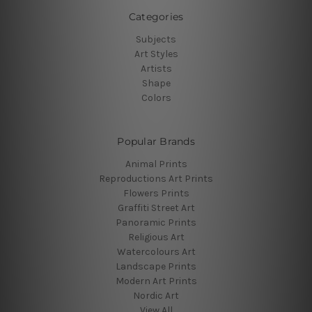
Categories
Subjects
Art Styles
Artists
Shape
Colors
Popular Brands
Animal Prints
Reproductions Art Prints
Flowers Prints
Graffiti Street Art
Panoramic Prints
Religious Art
Watercolours Art
Landscape Prints
Modern Art Prints
Nordic Art
View All