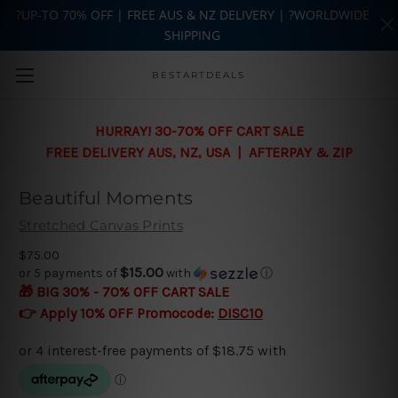
?UP-TO 70% OFF | FREE AUS & NZ DELIVERY | ?WORLDWIDE
SHIPPING
Skip to main content
BESTARTDEALS
HURRAY! 30-70% OFF CART SALE
FREE DELIVERY AUS, NZ, USA | AFTERPAY & ZIP
Beautiful Moments
Stretched Canvas Prints
$75.00
$15.00
or 5 payments of
with
ⓘ
🎁 BIG 30% - 70% OFF CART SALE
👉 Apply 10% OFF Promocode:
DISC10