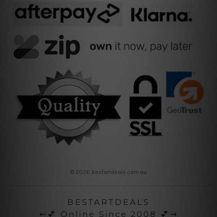
© 2026 Bestartdeals.com.au
BESTARTDEALS
⇜💕 Online Since 2008 💕⇝