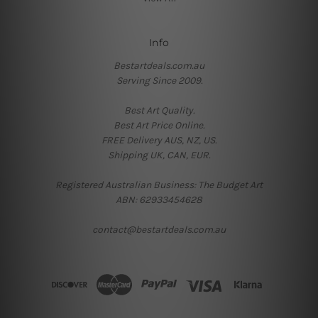
Info
Bestartdeals.com.au
Serving Since 2009.
Best Art Quality.
Best Art Price Online.
FREE Delivery AUS, NZ, US.
Shipping UK, CAN, EUR.
Registered Australian Business: The Budget Art
ABN: 62933454628
contact@bestartdeals.com.au