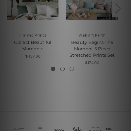
Framed Prints
Wall Art Perth
Collect Beautiful
Beauty Begins The
Moments
Moment 5 Piece
Stretched Prints Set
$457.00
$174.00