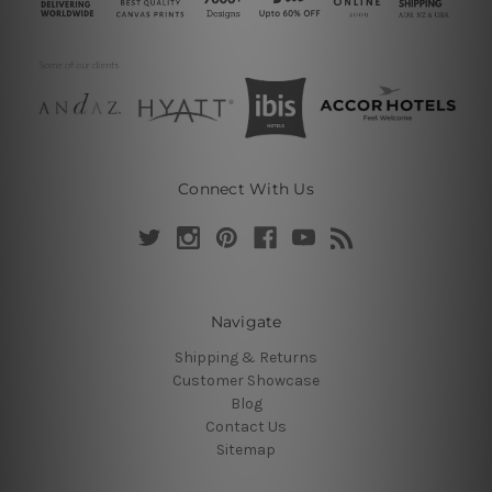
Connect With Us
Navigate
Shipping & Returns
Customer Showcase
Blog
Contact Us
Sitemap