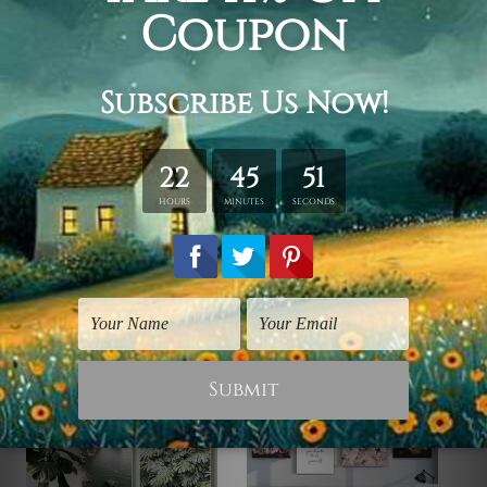
Framed Canvas Set
is sent stretched & framed.
Canvases are stretched over
solid wooden frames first
followed by
outer box frames
(Ready-To-Hang Artwork).
Please contact us if you're looking for any other color for
the outer frame.
Related Products