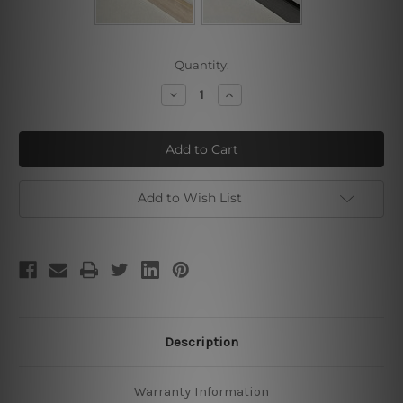
Current
Quantity:
Stock:
Decrease
Increase
Quantity
Quantity
of
of
Beautiful
Beautiful
Moments
Moments
Add to Wish List
Description
Warranty Information