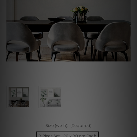
Size (w x h):
(Required)
3 Piece Set - 20 x 30 cm Each