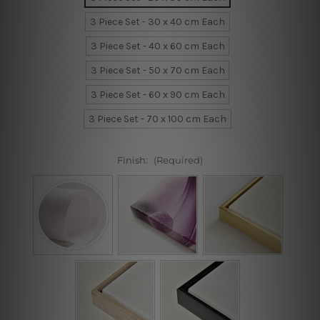
3 Piece Set - 30 x 40 cm Each
3 Piece Set - 40 x 60 cm Each
3 Piece Set - 50 x 70 cm Each
3 Piece Set - 60 x 90 cm Each
3 Piece Set - 70 x 100 cm Each
Finish:
(Required)