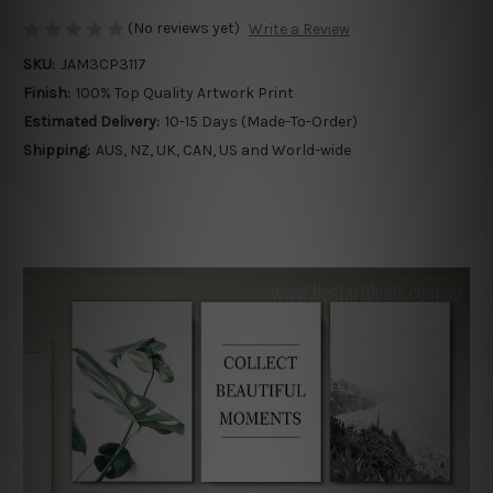
(No reviews yet)
Write a Review
SKU:
JAM3CP3117
Finish:
100% Top Quality Artwork Print
Estimated Delivery:
10-15 Days (Made-To-Order)
Shipping:
AUS, NZ, UK, CAN, US and World-wide