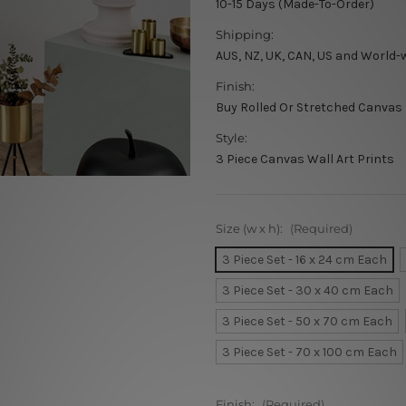
10-15 Days (Made-To-Order)
Shipping:
AUS, NZ, UK, CAN, US and World-
Finish:
Buy Rolled Or Stretched Canvas
Style:
3 Piece Canvas Wall Art Prints
Size (w x h):
(Required)
3 Piece Set - 16 x 24 cm Each
3 Piece Set - 30 x 40 cm Each
3 Piece Set - 50 x 70 cm Each
3 Piece Set - 70 x 100 cm Each
Finish:
(Required)