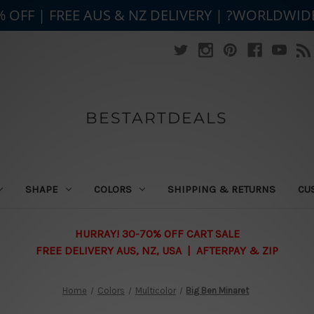
% OFF | FREE AUS & NZ DELIVERY | ?WORLDWID
BESTARTDEALS
SHAPE
COLORS
SHIPPING & RETURNS
CU
HURRAY! 30-70% OFF CART SALE
FREE DELIVERY AUS, NZ, USA | AFTERPAY & ZIP
Home
Colors
Multicolor
Big Ben Minaret