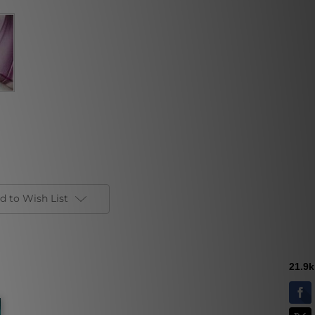
d to Wish List