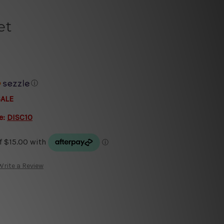
et
ⓘ
SALE
e:
DISC10
Write a Review