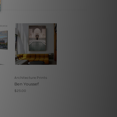
Architecture Prints
Ben Youssef
$25.00