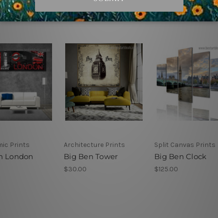
ic Prints
Architecture Prints
Split Canvas Prints
n London
Big Ben Tower
Big Ben Clock
$30.00
$125.00