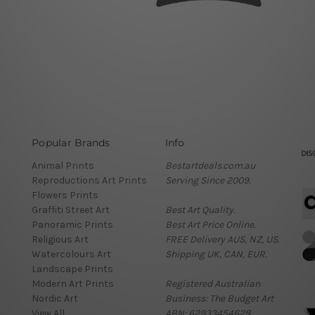
Popular Brands
Info
Animal Prints
Bestartdeals.com.au
Reproductions Art Prints
Serving Since 2009.
Flowers Prints
Graffiti Street Art
Best Art Quality.
Panoramic Prints
Best Art Price Online.
Religious Art
FREE Delivery AUS, NZ, US.
Watercolours Art
Shipping UK, CAN, EUR.
Landscape Prints
Modern Art Prints
Registered Australian
Nordic Art
Business: The Budget Art
View All
ABN: 62933454628