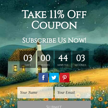
, umbrella, roof, street light, balloons, big ben great bell lo
panel canvas wall art set, gallery wrapped stretched framed c
etched in a tube. It gives you a freedom to choose your own st
s sent gallery wrapped over a wooden frame. Just unpack and ha
rder, shown only for design illustration.