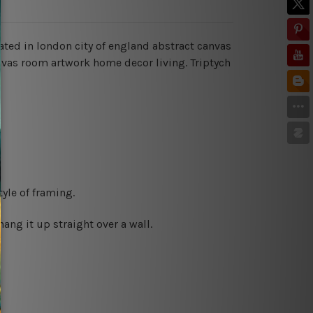
cated in london city of england abstract canvas
anvas room artwork home decor living.
Triptych
yle of framing.
ng it up straight over a wall.