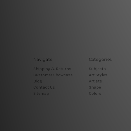
Navigate
Categories
Shipping & Returns
Subjects
Customer Showcase
Art Styles
Blog
Artists
Contact Us
Shape
Sitemap
Colors