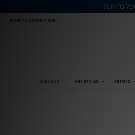
?UP-TO 70
SELECT CURRENCY: AUD
SUBJECTS
ART STYLES
ARTISTS