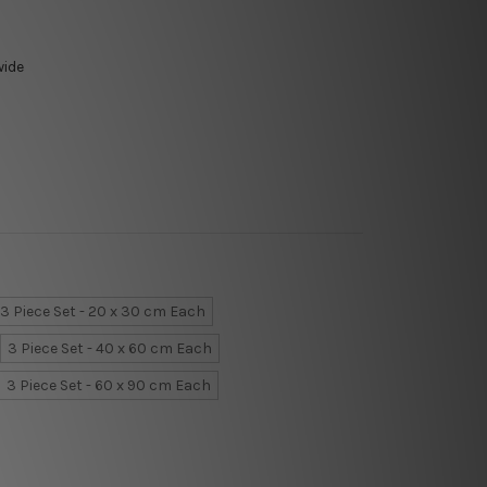
wide
3 Piece Set - 20 x 30 cm Each
3 Piece Set - 40 x 60 cm Each
3 Piece Set - 60 x 90 cm Each