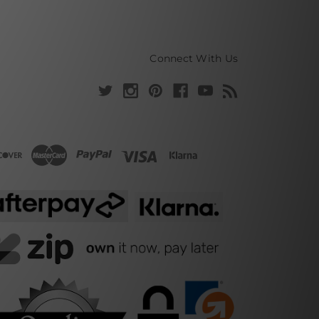
Connect With Us