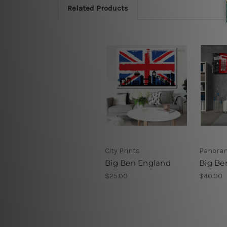
Related Products
City Prints
Panoram
Big Ben England
Big Be
$25.00
$40.00