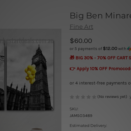
Big Ben Minar
Fine Art
$60.00
$12.00
or 5 payments of
with
🎁 BIG 30% - 70% OFF CART 
👉 Apply 10% OFF Promocod
(No reviews yet)
SKU:
JAMSO3489
Estimated Delivery: