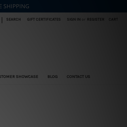
E SHIPPING
|
SEARCH
GIFT CERTIFICATES
SIGN IN
or
REGISTER
CART
STOMER SHOWCASE
BLOG
CONTACT US