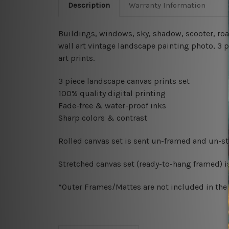
Description
Warranty Information
Buildings, windows, sky, shadow, scooter, road
wall art vintage landscape painting photo, 3 
art prints.
3 piece landscape canvas prints set
100% quality digital printing
Fade-free & water-proof inks
Sharp colors & contrast
Rolled canvas set is sent un-framed and un-str
Stretched canvas set (ready-to-hang framed) i
*Outer Frames/Mattes are not included in the o