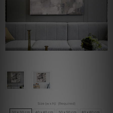
Size (w x h):
(Required)
30 x 30 cm
40 x 40 cm
50 x 50 cm
60 x 60 cm