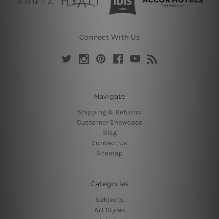
Connect With Us
Navigate
Shipping & Returns
Customer Showcase
Blog
Contact Us
Sitemap
Categories
Subjects
Art Styles