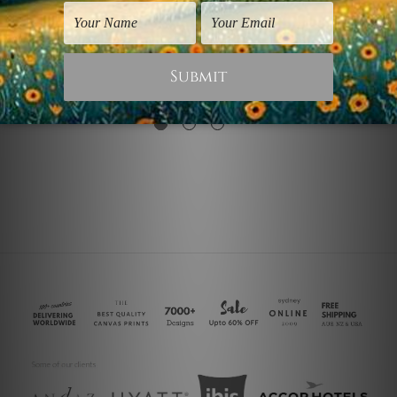
Animal Prints
Dining Room Wall Art
Black White Horse
Black White Rock
$30.00
$25.00