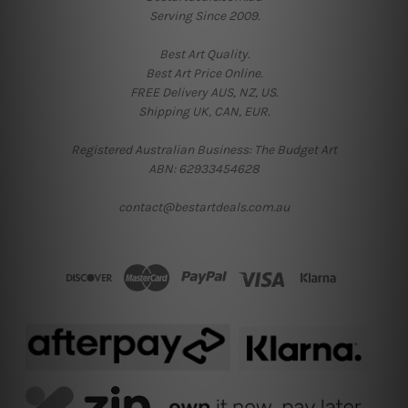
Serving Since 2009.
Best Art Quality.
Best Art Price Online.
FREE Delivery AUS, NZ, US.
Shipping UK, CAN, EUR.
Registered Australian Business: The Budget Art
ABN: 62933454628
contact@bestartdeals.com.au