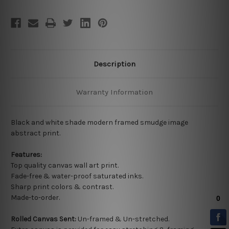
Description
Warranty Information
Black and white shade modern framed smudge image
abstract print.
Features:
Top quality
canvas wall art print.
Fade-free & water-proof saturated inks.
Sharp print colors & contrast.
Made-to-order.
Rolled Canvas Sent:
Un-framed & Un-stretched.