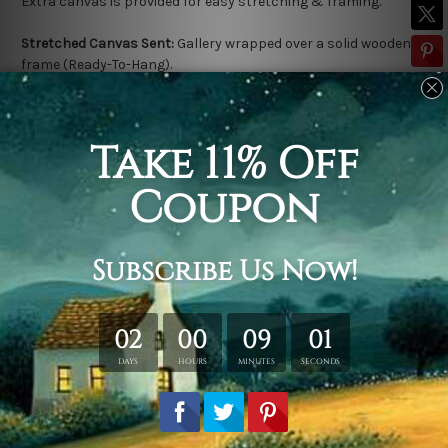
Extra canvas is provided for easy stretching & framing.
Stretched Canvas Sent:
Gallery wrapped over a solid wooden
frame (Ready-To-Hang).
Outer frame border is not included in stretched canvas orders.
Related Products