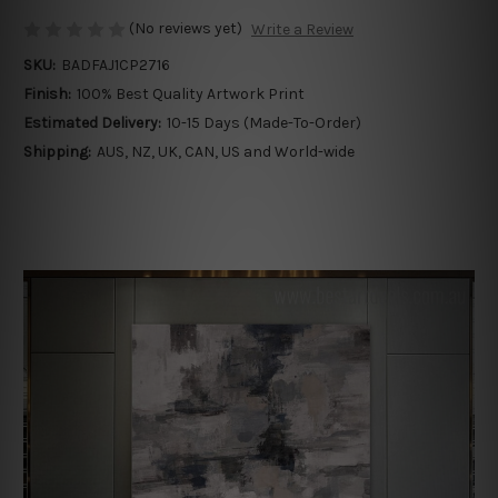
(No reviews yet)
Write a Review
SKU:
BADFAJ1CP2716
Finish:
100% Best Quality Artwork Print
Estimated Delivery:
10-15 Days (Made-To-Order)
Shipping:
AUS, NZ, UK, CAN, US and World-wide