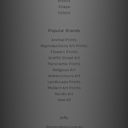
Artists
Shape
Colors
Popular Brands
Animal Prints
Reproductions Art Prints
Flowers Prints
Graffiti Street Art
Panoramic Prints
Religious Art
Watercolours Art
Landscape Prints
Modern Art Prints
Nordic Art
View All
Info
Bestartdeals.com.au