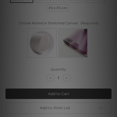
70 x 70 cm
Choose Rolled or Stretched Canvas:
(Required)
Current
Quantity:
Stock:
Decrease
Increase
Quantity
Quantity
of
of
Black
Black
and
and
White
White
Add to Wish List