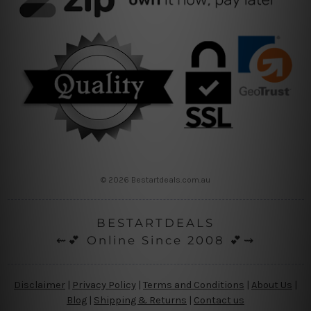
© 2026 Bestartdeals.com.au
BESTARTDEALS
⇜💕 Online Since 2008 💕⇝
Disclaimer
|
Privacy Policy
|
Terms and Conditions
|
About Us
|
Blog
|
Shipping & Returns
|
Contact us