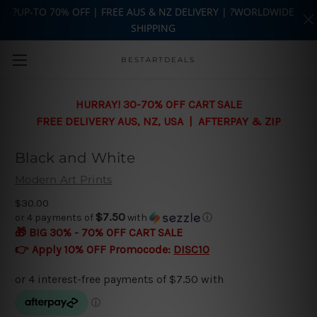
?UP-TO 70% OFF | FREE AUS & NZ DELIVERY | ?WORLDWIDE
SHIPPING
Skip to main content
BESTARTDEALS
HURRAY! 30-70% OFF CART SALE
FREE DELIVERY AUS, NZ, USA | AFTERPAY & ZIP
Black and White
Modern Art Prints
$30.00
$7.50
or 4 payments of
with
ⓘ
🎁 BIG 30% - 70% OFF CART SALE
👉 Apply 10% OFF Promocode:
DISC10