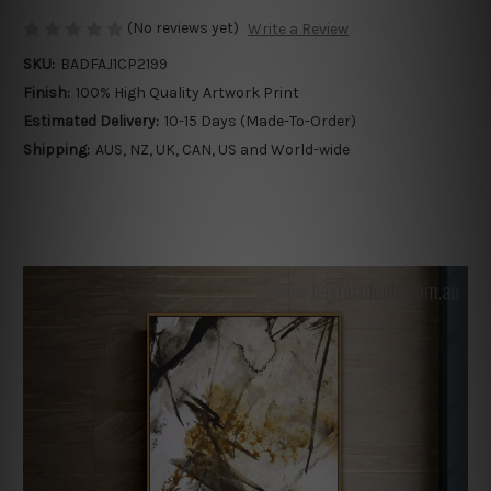
(No reviews yet)
Write a Review
SKU:
BADFAJ1CP2199
Finish:
100% High Quality Artwork Print
Estimated Delivery:
10-15 Days (Made-To-Order)
Shipping:
AUS, NZ, UK, CAN, US and World-wide