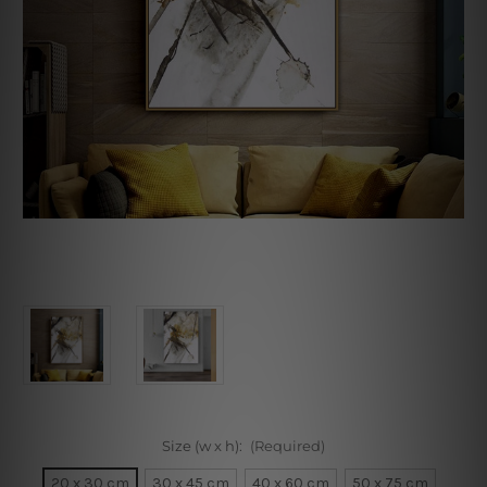
Size (w x h):
(Required)
20 x 30 cm
30 x 45 cm
40 x 60 cm
50 x 75 cm