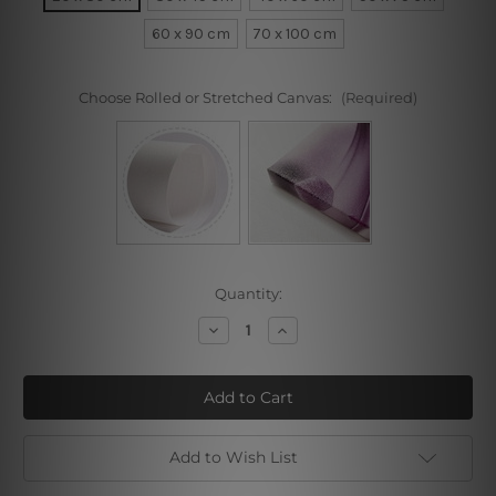
60 x 90 cm
70 x 100 cm
Choose Rolled or Stretched Canvas:
(Required)
Current
Quantity:
Stock:
Decrease
Increase
Quantity
Quantity
of
of
Black
Black
Gold
Gold
Add to Wish List