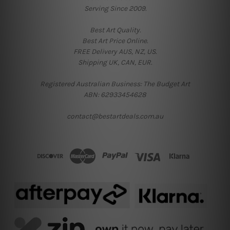
Serving Since 2009.
Best Art Quality.
Best Art Price Online.
FREE Delivery AUS, NZ, US.
Shipping UK, CAN, EUR.
Registered Australian Business: The Budget Art
ABN: 62933454628
contact@bestartdeals.com.au