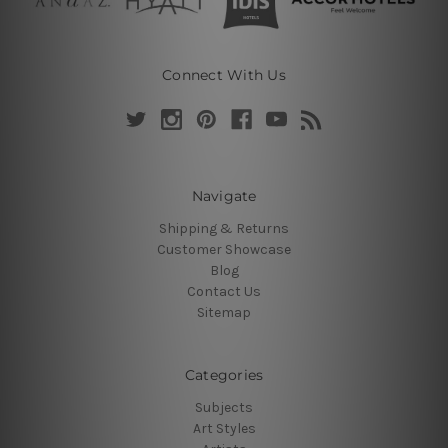
Connect With Us
Navigate
Shipping & Returns
Customer Showcase
Blog
Contact Us
Sitemap
Categories
Subjects
Art Styles