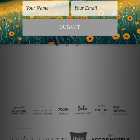
Wall Art Adelaide
Canvas Prints Gold Coast
Black Gold Effect
Black Gold Brush
$75.00
$75.00