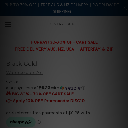
?UP-TO 70% OFF | FREE AUS & NZ DELIVERY | ?WORLDWIDE
SHIPPING
Skip to main content
BESTARTDEALS
HURRAY! 30-70% OFF CART SALE
FREE DELIVERY AUS, NZ, USA | AFTERPAY & ZIP
Black Gold
Watercolours Art
$25.00
$6.25
or 4 payments of
with
ⓘ
🎁 BIG 30% - 70% OFF CART SALE
👉 Apply 10% OFF Promocode:
DISC10