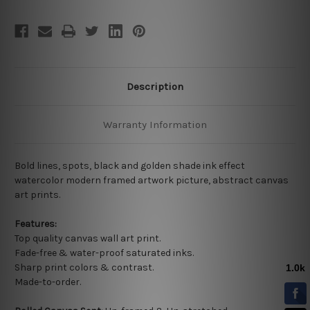
Description
Warranty Information
Bold lines, spots, black and golden shade ink effect
watercolor modern framed artwork picture, abstract canvas
art prints.
Features:
Top quality
canvas wall art print.
Fade-free & water-proof saturated inks.
Sharp print colors & contrast.
Made-to-order.