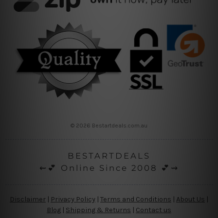
© 2026 Bestartdeals.com.au
BESTARTDEALS
⇜💕 Online Since 2008 💕⇝
Disclaimer
|
Privacy Policy
|
Terms and Conditions
|
About Us
|
Blog
|
Shipping & Returns
|
Contact us