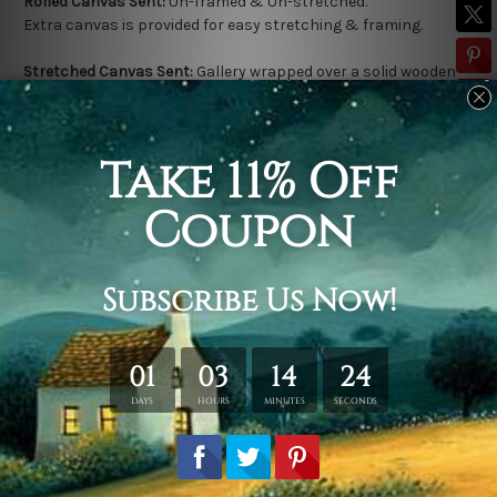
Rolled Canvas Sent:
Un-framed & Un-stretched.
Extra canvas is provided for easy stretching & framing.
Stretched Canvas Sent:
Gallery wrapped over a solid wooden
frame (Ready-To-Hang).
Outer frame border is not included in stretched canvas orders.
Related Products