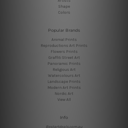
Artists
Shape
Colors
Popular Brands
Animal Prints
Reproductions Art Prints
Flowers Prints
Graffiti Street Art
Panoramic Prints
Religious Art
Watercolours Art
Landscape Prints
Modern Art Prints
Nordic Art
View All
Info
Bestartdeals.com.au