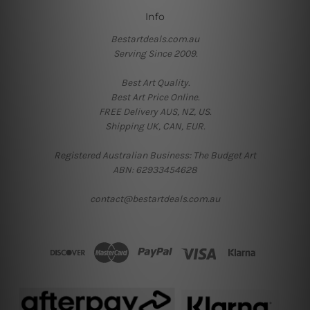
Info
Bestartdeals.com.au
Serving Since 2009.
Best Art Quality.
Best Art Price Online.
FREE Delivery AUS, NZ, US.
Shipping UK, CAN, EUR.
Registered Australian Business: The Budget Art
ABN: 62933454628
contact@bestartdeals.com.au