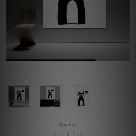
Current
Quantity:
Stock:
Decrease
Increase