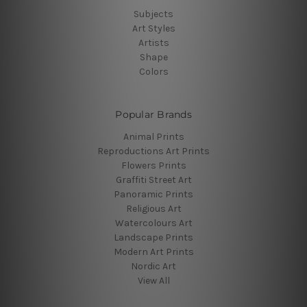
Subjects
Art Styles
Artists
Shape
Colors
Popular Brands
Animal Prints
Reproductions Art Prints
Flowers Prints
Graffiti Street Art
Panoramic Prints
Religious Art
Watercolours Art
Landscape Prints
Modern Art Prints
Nordic Art
View All