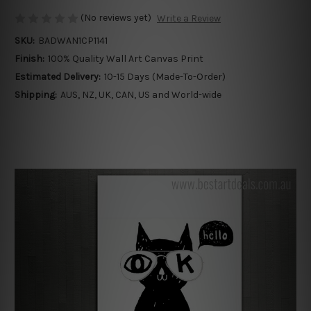
(No reviews yet)
Write a Review
SKU:
BADWAN1CP1141
Finish:
100% Quality Wall Art Canvas Print
Estimated Delivery:
10-15 Days (Made-To-Order)
Shipping:
AUS, NZ, UK, CAN, US and World-wide