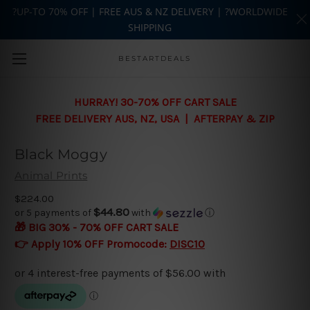
?UP-TO 70% OFF | FREE AUS & NZ DELIVERY | ?WORLDWIDE
SHIPPING
Skip to main content
BESTARTDEALS
HURRAY! 30-70% OFF CART SALE
FREE DELIVERY AUS, NZ, USA | AFTERPAY & ZIP
Black Moggy
Animal Prints
$224.00
$44.80
or 5 payments of
with
ⓘ
🎁 BIG 30% - 70% OFF CART SALE
👉 Apply 10% OFF Promocode:
DISC10