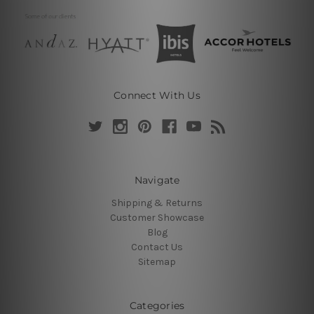
Connect With Us
Navigate
Shipping & Returns
Customer Showcase
Blog
Contact Us
Sitemap
Categories