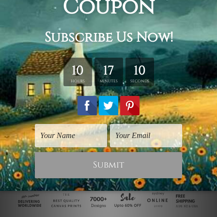
Wildlife Prints
Wall Posters
Moggie
White Moggy
$125.00
$25.00