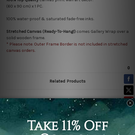
(60 x 90 cm) x 1 PC.
100% water-proof & saturated fade-free inks.
Stretched Canvas (Ready-To-Hang!)
comes Gallery Wrap over a
solid wooden frame.
* Please note: Outer Frame Border is not included in stretched
canvas orders.
Related Products