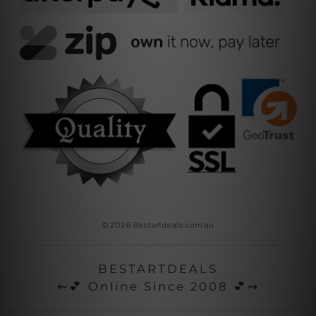
© 2026 Bestartdeals.com.au
BESTARTDEALS
⇜💕 Online Since 2008 💕⇝