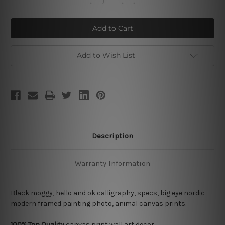
Quantity
Quantity
of
of
Black
Black
Moggy
Moggy
Add to Wish List
Description
Warranty Information
Black moggy, hello and ok calligraphy, specs, big eye nordic
modern framed painting photo, animal canvas prints.
100% Top Quality
canvas print wall art decor.