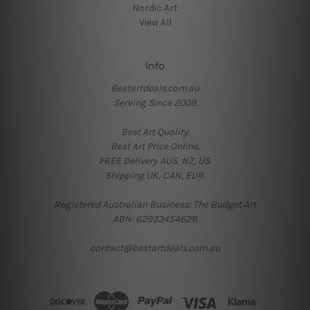
Nordic Art
View All
Info
Bestartdeals.com.au
Serving Since 2009.
Best Art Quality.
Best Art Price Online.
FREE Delivery AUS, NZ, US.
Shipping UK, CAN, EUR.
Registered Australian Business: The Budget Art
ABN: 62933454628
contact@bestartdeals.com.au