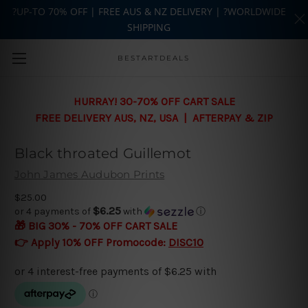
?UP-TO 70% OFF | FREE AUS & NZ DELIVERY | ?WORLDWIDE
SHIPPING
Skip to main content
BESTARTDEALS
HURRAY! 30-70% OFF CART SALE
FREE DELIVERY AUS, NZ, USA | AFTERPAY & ZIP
Black throated Guillemot
John James Audubon Prints
$25.00
$6.25
or 4 payments of
with
ⓘ
🎁 BIG 30% - 70% OFF CART SALE
👉 Apply 10% OFF Promocode:
DISC10