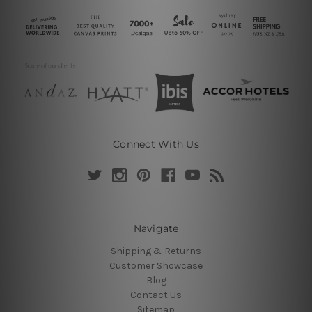
Connect With Us
Navigate
Shipping & Returns
Customer Showcase
Blog
Contact Us
Sitemap