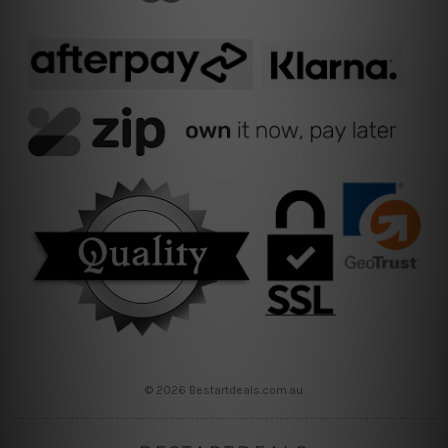
© 2026 Bestartdeals.com.au