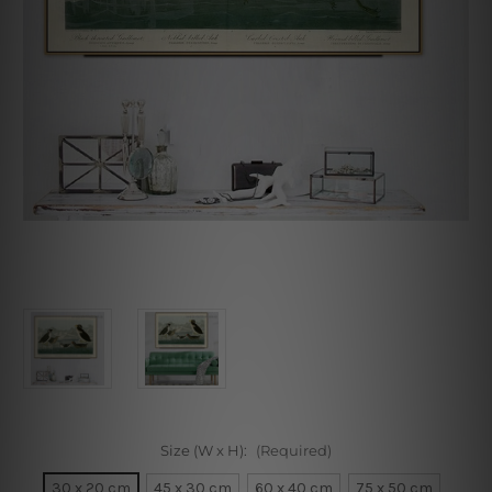
Size (W x H):
(Required)
30 x 20 cm
45 x 30 cm
60 x 40 cm
75 x 50 cm