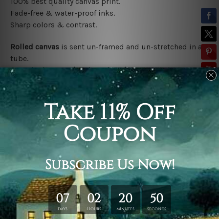
100% best quality canvas print.
Fade-free & water-proof inks.
Sharp colors & contrast.
Rolled canvas
is sent un-framed and un-stretched in a
tube.
Stretched canvas (ready-to-hang)
is sent gallery
wrapped over a wooden frame.
*Outer Frames/Mattes are not included in the order,
shown only for design illustration.
Related Products