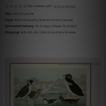
(No reviews yet)
Write a Review
SKU:
ARTISTLAX716
Style:
100% Hd Quality Wall Art Artist Canvas
Estimated Delivery:
10-15 Days (Made-To-Order)
Shipping:
AUS, NZ, UK, CAN, US and World-wide