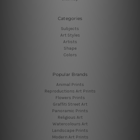
Categories
Subjects
Art Styles
Artists
Shape
Colors
Popular Brands
Animal Prints
Reproductions Art Prints
Flowers Prints
Graffiti Street Art
Panoramic Prints
Religious Art
Watercolours Art
Landscape Prints
Modern Art Prints