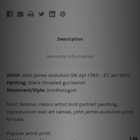
Description
Warranty Information
Artist:
John james audubon (26 Apr 1785 – 27 Jan 1851)
Painting:
Black throated guillemot
Movement/Style:
Ornithologist
Most famous classic artist bird portrait painting,
reproduction wall art canvas, john james audubon print
for sale.
Popular artist print.