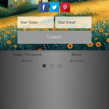
Birds Prints
Abstract Art Prints
Ruby-Throated
Black
$25.00
$203.00