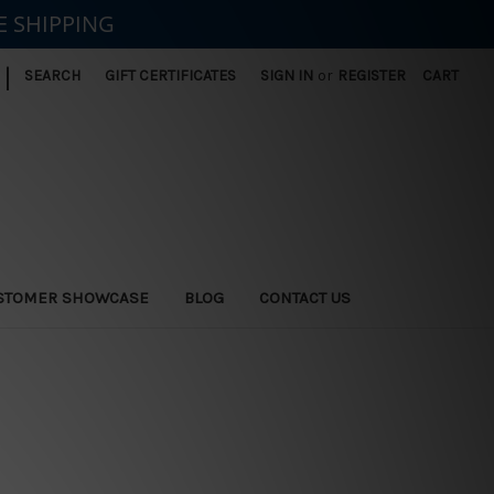
E SHIPPING
|
SEARCH
GIFT CERTIFICATES
SIGN IN
or
REGISTER
CART
STOMER SHOWCASE
BLOG
CONTACT US