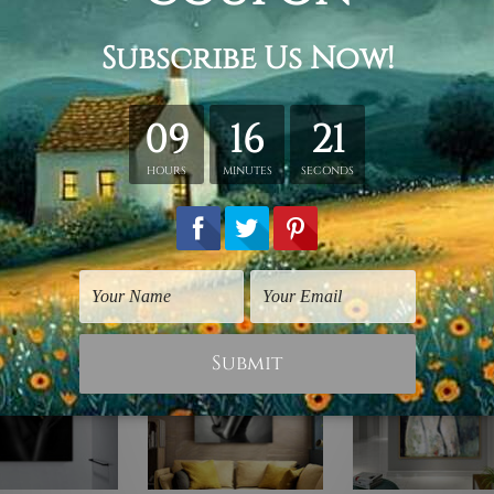
hed in a tube.
ery wrapped over a wooden frame.
rder, shown only for design illustration.