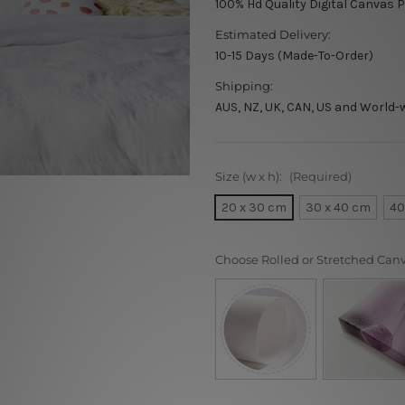
100% Hd Quality Digital Canvas P
Estimated Delivery:
10-15 Days (Made-To-Order)
Shipping:
AUS, NZ, UK, CAN, US and World-
Size (w x h):
(Required)
20 x 30 cm
30 x 40 cm
40
Choose Rolled or Stretched Can