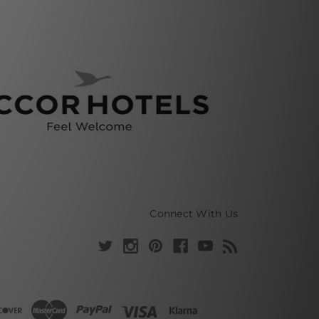
Connect With Us