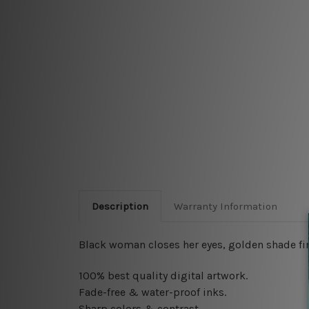
Description
Warranty Information
Black woman closes her eyes, golden shade fing
100% best quality digital artwork.
Fade-free & water-proof inks.
Sharp colors & contrast.