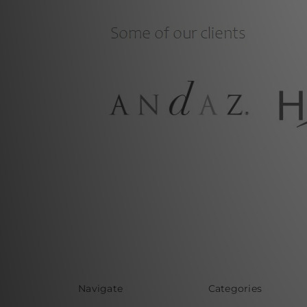
Navigate
Categories