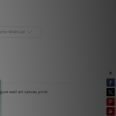
d to Wish List
ure wall art canvas print.