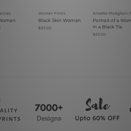
Canvas
Women Prints
Amedeo Modigliani P
 Woman
Black Skin Woman
Portrait of a W
t
in a Black Tie
$25.00
$25.00