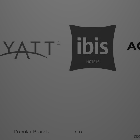
Popular Brands
Info