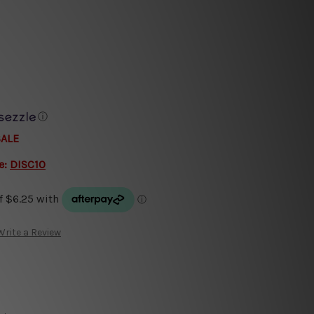
ⓘ
SALE
e:
DISC10
Write a Review