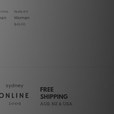
rints
Nude Art
oman
Woman
$45.00