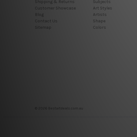
Shipping & Returns
Subjects
Customer Showcase
Art Styles
Blog
Artists
Contact Us
Shape
Sitemap
Colors
© 2026 Bestartdeals.com.au