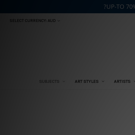
?UP-TO 70
SELECT CURRENCY: AUD
SUBJECTS
ART STYLES
ARTISTS