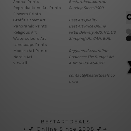
Animal Prints
Bestartdeals.com.au
Reproductions Art Prints
Serving Since 2009.
Flowers Prints
Graffiti Street Art
Best Art Quality.
Panoramic Prints
Best Art Price Online.
Religious Art
FREE Delivery AUS, NZ, US.
Watercolours Art
Shipping UK, CAN, EUR.
Landscape Prints
Modern Art Prints
Registered Australian
Nordic Art
Business: The Budget Art
View All
ABN: 62933454628
contact@bestartdeals.co
m.au
BESTARTDEALS
⇜💕 Online Since 2008 💕⇝