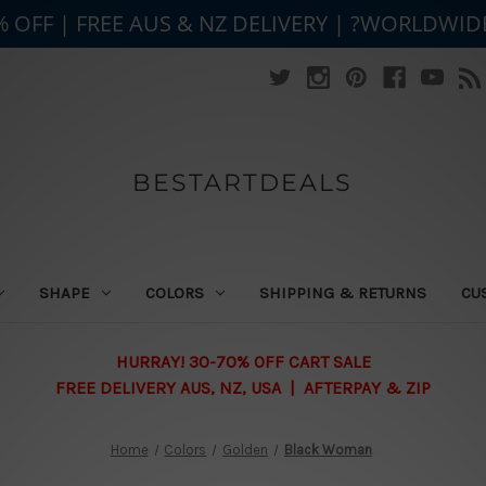
% OFF | FREE AUS & NZ DELIVERY | ?WORLDWID
BESTARTDEALS
SHAPE
COLORS
SHIPPING & RETURNS
CU
HURRAY! 30-70% OFF CART SALE
FREE DELIVERY AUS, NZ, USA | AFTERPAY & ZIP
Home
Colors
Golden
Black Woman