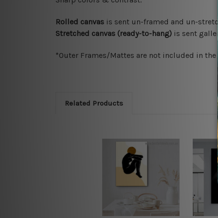
Rolled canvas
is sent un-framed and un-stretc
Stretched canvas (ready-to-hang)
is sent gall
*Outer Frames/Mattes are not included in the o
Related Products