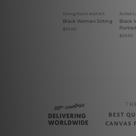
Dining Room Wall Art
Rolled 
Black Woman Sitting
Black
Portrai
$25.00
$25.00