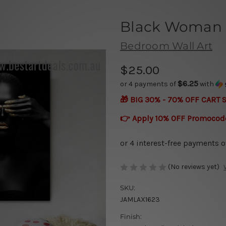
Black Woman
Bedroom Wall Art
$25.00
$6.25
or 4 payments of
with
🎁 BIG 30% - 70% OFF CART 
👉 Apply 10% OFF Promocod
(No reviews yet)
SKU:
JAMLAX1623
Finish: