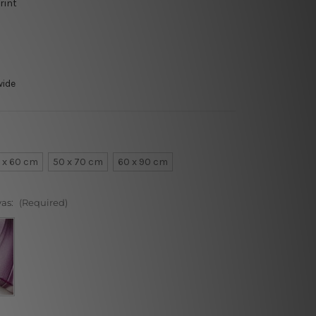
rint
wide
 x 60 cm
50 x 70 cm
60 x 90 cm
vas:
(Required)