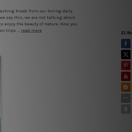
reshing break from our boring daily
we say this, we are not talking about
o enjoy the beauty of nature. Now you
on trips …
read more