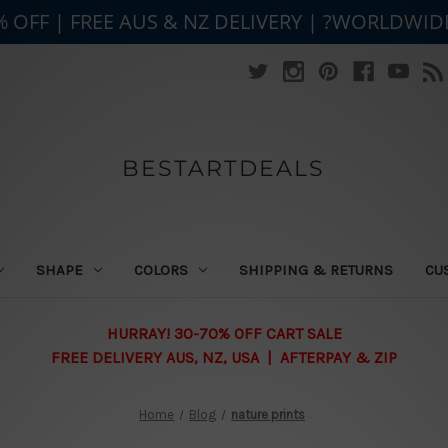
% OFF | FREE AUS & NZ DELIVERY | ?WORLDWID
BESTARTDEALS
SHAPE
COLORS
SHIPPING & RETURNS
CU
HURRAY! 30-70% OFF CART SALE
FREE DELIVERY AUS, NZ, USA | AFTERPAY & ZIP
Home
Blog
nature prints