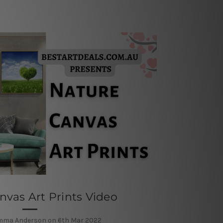
nvas Art Prints Video
mma Anderson on 6th Mar 2022