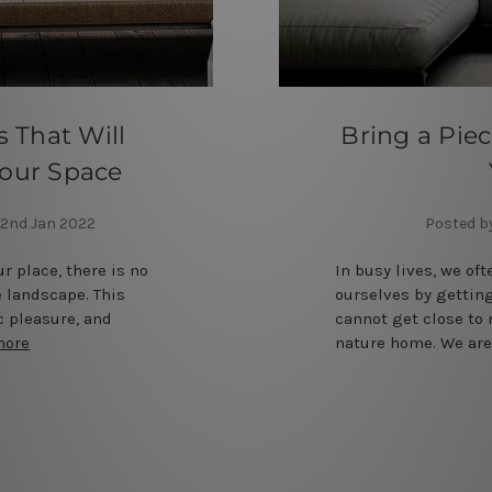
 That Will
Bring a Piec
 Your Space
2nd Jan 2022
Posted b
ur place, there is no
In busy lives, we oft
e landscape. This
ourselves by getting
c pleasure, and
cannot get close to 
more
nature home. We are