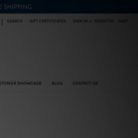
E SHIPPING
|
SEARCH
GIFT CERTIFICATES
SIGN IN
or
REGISTER
CART
STOMER SHOWCASE
BLOG
CONTACT US