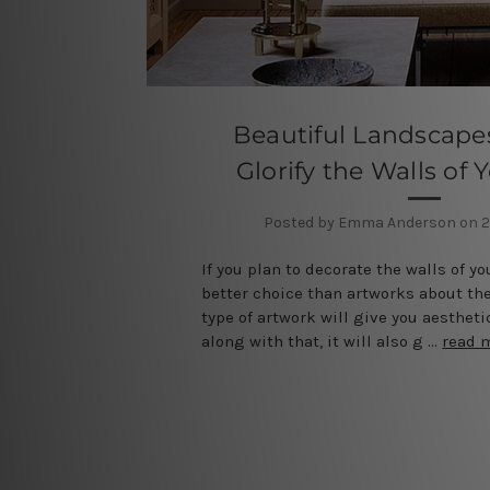
Beautiful Landscapes
Glorify the Walls of
Posted by Emma Anderson on 2
If you plan to decorate the walls of yo
better choice than artworks about th
type of artwork will give you aestheti
along with that, it will also g …
read 