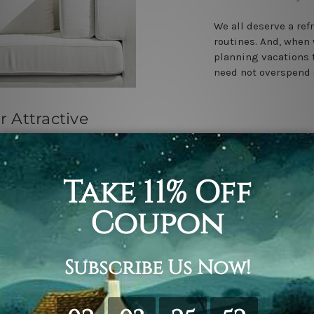
We all deserve a ref
routines. And, when 
planning vacations t
need not overspend 
r Attractive
ecor
 3rd Apr 2023
 the most attractive
ovides. Every
if you are
me decor …
read more