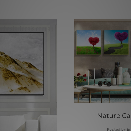
Nature Ca
Posted by E