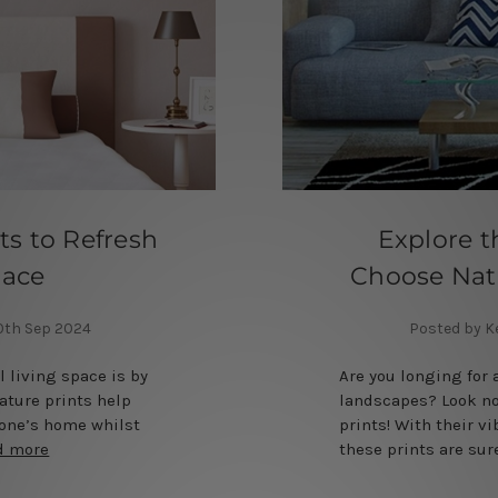
ts to Refresh
Explore t
pace
Choose Natu
30th Sep 2024
Posted by K
l living space is by
Are you longing for 
ature prints help
landscapes? Look no
 one’s home whilst
prints! With their v
d more
these prints are su