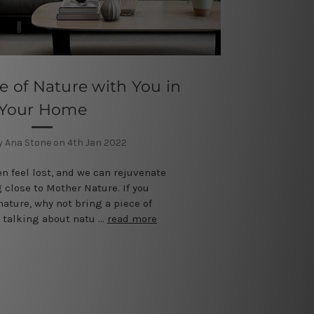
e of Nature with You in
Your Home
y Ana Stone on 4th Jan 2022
en feel lost, and we can rejuvenate
 close to Mother Nature. If you
nature, why not bring a piece of
 talking about natu …
read more