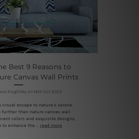
he Best 9 Reasons to
re Canvas Wall Prints
eira Knightley on 14th Oct 2023
a visual escape to nature's serene
 further than nature canvas wall
ibrant colors and exquisite designs,
re to enhance the …
read more