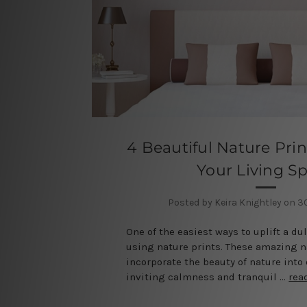
4 Beautiful Nature Prin
Your Living S
Posted by Keira Knightley on 
One of the easiest ways to uplift a dul
using nature prints. These amazing n
incorporate the beauty of nature into
inviting calmness and tranquil …
rea