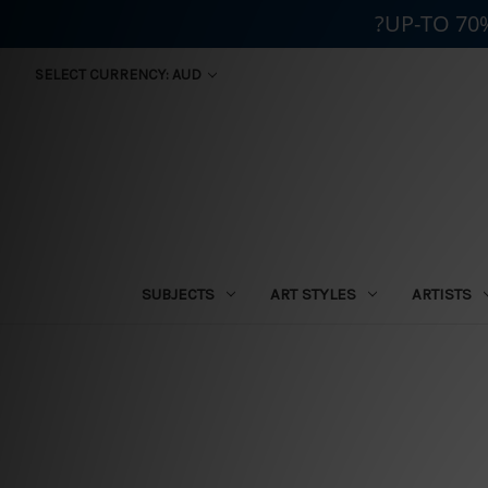
?UP-TO 70
SELECT CURRENCY: AUD
SUBJECTS
ART STYLES
ARTISTS