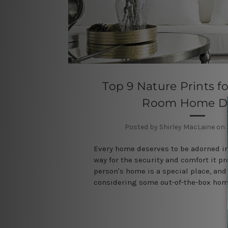
Top 9 Nature Prints fo
Room Home D
Posted by Shirley MacLaine on
Every home deserves to be adorned in
way for the security and comfort it pr
person's home is a special place, and 
considering some out-of-the-box ho