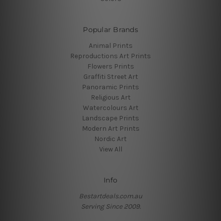
Popular Brands
Animal Prints
Reproductions Art Prints
Flowers Prints
Graffiti Street Art
Panoramic Prints
Religious Art
Watercolours Art
Landscape Prints
Modern Art Prints
Nordic Art
View All
Info
Bestartdeals.com.au
Serving Since 2009.