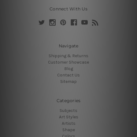
Connect With Us
Navigate
Shipping & Returns
Customer Showcase
Blog
Contact Us
Sitemap
Categories
Subjects
Art Styles
Artists
Shape
Colors