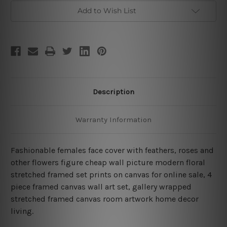
4
4
Piece
Piece
Add to Wish List
Stretched
Stretched
Prints
Prints
Set
Set
Description
Warranty Information
Fashionable females face cover with feathers, roses and
other flowers figure cheap wall picture modern floral
stretched framed set prints on canvas for online sale, 4
piece framed canvas wall art set, gallery wrapped
stretched framed canvas room artwork home decor
living.