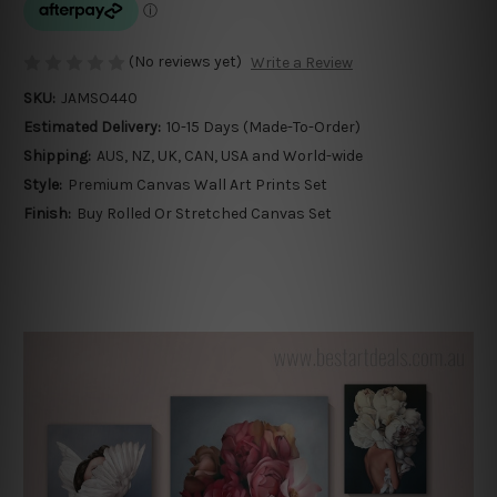
(No reviews yet)
Write a Review
SKU:
JAMSO440
Estimated Delivery:
10-15 Days (Made-To-Order)
Shipping:
AUS, NZ, UK, CAN, USA and World-wide
Style:
Premium Canvas Wall Art Prints Set
Finish:
Buy Rolled Or Stretched Canvas Set