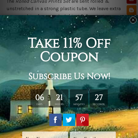
The
Rolled Canvas Prints Set
are sent rolled &
unstretched in a strong plastic tube. We leave extra
canvas edges for easy stretching & framing.
The
Stretched Canvas Prints Set
are sent ready-to-hang,
each canvas piece is gallery wrapped over solid wooden
stretcher frames.
Postage Details
We deliver across Australia, New Zealand, United
Kingdom, USA, Canada & Worldwide. Being
made-to-
order canvas prints we take 10-15 days delivery from
start to finish.
Please Note
Outer Frames/Mattes are not included in the order,
shown only for design illustration purpose.