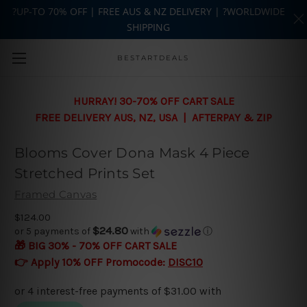
?UP-TO 70% OFF | FREE AUS & NZ DELIVERY | ?WORLDWIDE
SHIPPING
Skip to main content
BESTARTDEALS
HURRAY! 30-70% OFF CART SALE
FREE DELIVERY AUS, NZ, USA | AFTERPAY & ZIP
Blooms Cover Dona Mask 4 Piece
Stretched Prints Set
Framed Canvas
$124.00
$24.80
or 5 payments of
with
ⓘ
🎁 BIG 30% - 70% OFF CART SALE
👉 Apply 10% OFF Promocode:
DISC10