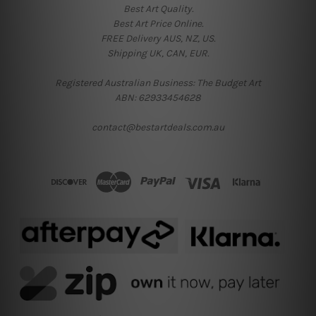
Best Art Quality.
Best Art Price Online.
FREE Delivery AUS, NZ, US.
Shipping UK, CAN, EUR.
Registered Australian Business: The Budget Art
ABN: 62933454628
contact@bestartdeals.com.au