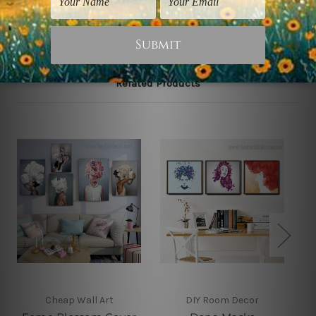
Related Products
Cheap Wall Art
DIY Room Decor