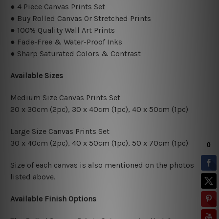
● 4 Piece Canvas Prints Set
● Buy Rolled Canvas Or Stretched Prints
● 100% Quality Wall Art Prints
● Fade-Free & Water-Proof Inks
● Sharp Saturated Colors & Contrast
Available Sizes
Medium Size Canvas Prints Set
20 x 30cm (2pc), 30 x 40cm (1pc), 40 x 50cm (1pc)
Large Size Canvas Prints Set
30 x 40cm (2pc), 40 x 50cm (1pc), 50 x 70cm (1pc)
Size of each canvas is also mentioned on the photos
listed above.
Available Finish Options