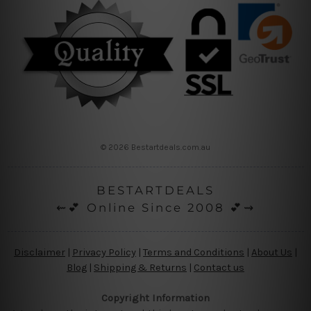
© 2026 Bestartdeals.com.au
BESTARTDEALS
⇜💕 Online Since 2008 💕⇝
Disclaimer
|
Privacy Policy
|
Terms and Conditions
|
About Us
|
Blog
|
Shipping & Returns
|
Contact us
Copyright Information