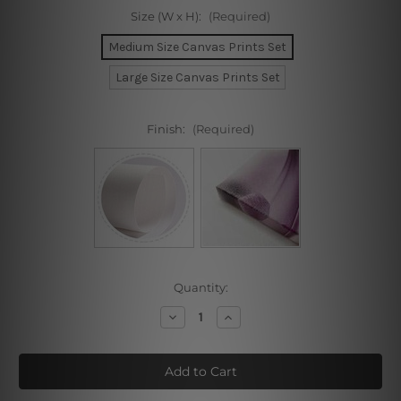
Size (W x H):
(Required)
Medium Size Canvas Prints Set
Large Size Canvas Prints Set
Finish:
(Required)
Current
Quantity:
Stock:
Decrease
Increase
Quantity
Quantity
of
of
Blooms
Blooms
Cover
Cover
Dona
Dona
Mask
Mask