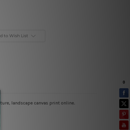
d to Wish List
cture,
landscape canvas print online
.