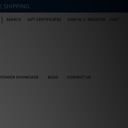
E SHIPPING
|
SEARCH
GIFT CERTIFICATES
SIGN IN
or
REGISTER
CART
STOMER SHOWCASE
BLOG
CONTACT US