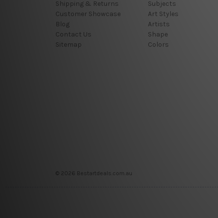
Shipping & Returns
Subjects
Customer Showcase
Art Styles
Blog
Artists
Contact Us
Shape
Sitemap
Colors
© 2026 Bestartdeals.com.au