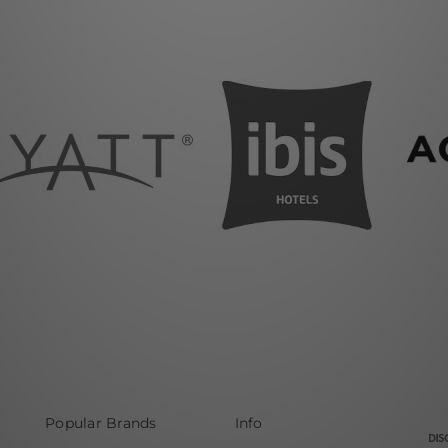
Popular Brands
Info