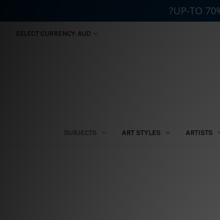
?UP-TO 70
SELECT CURRENCY: AUD
SUBJECTS
ART STYLES
ARTISTS