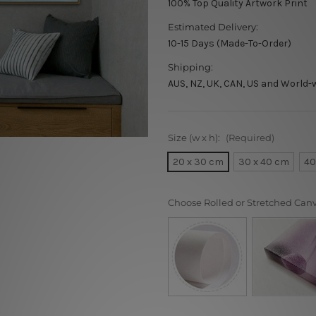
100% Top Quality Artwork Print
Estimated Delivery:
10-15 Days (Made-To-Order)
Shipping:
AUS, NZ, UK, CAN, US and World-
Size (w x h):
(Required)
20 x 30 cm
30 x 40 cm
40
Choose Rolled or Stretched Can