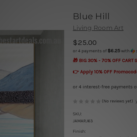
Blue Hill
Living Room Art
$25.00
$6.25
or 4 payments of
with
🎁 BIG 30% - 70% OFF CART 
👉 Apply 10% OFF Promocod
(No reviews yet)
SKU:
JAMARJ63
Finish: