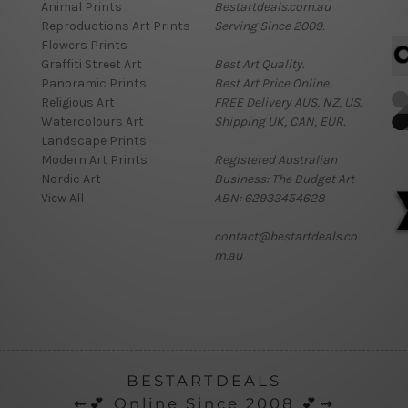
Animal Prints
Bestartdeals.com.au
Reproductions Art Prints
Serving Since 2009.
Flowers Prints
Graffiti Street Art
Best Art Quality.
Panoramic Prints
Best Art Price Online.
Religious Art
FREE Delivery AUS, NZ, US.
Watercolours Art
Shipping UK, CAN, EUR.
Landscape Prints
Modern Art Prints
Registered Australian
Nordic Art
Business: The Budget Art
View All
ABN: 62933454628
contact@bestartdeals.co
m.au
BESTARTDEALS
⇜💕 Online Since 2008 💕⇝