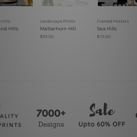
rints
Landscape Prints
Framed Posters
nd Hills
Matterhorn Hill
Sea Hills
$115.00
$75.00