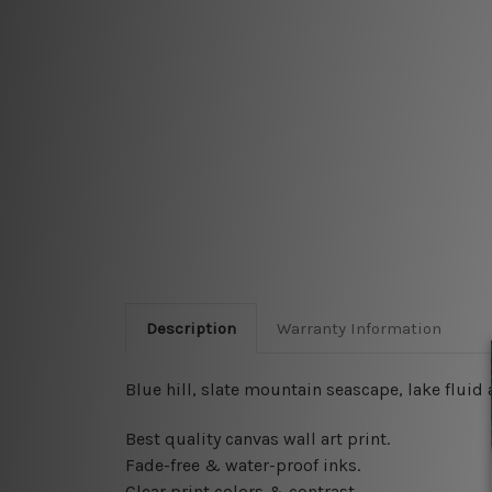
Description
Warranty Information
Blue hill, slate mountain seascape, lake flui
Best quality canvas wall art print.
Fade-free & water-proof inks.
Clear print colors & contrast.