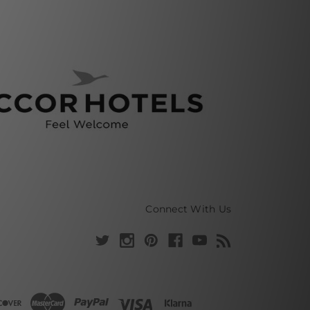
Connect With Us