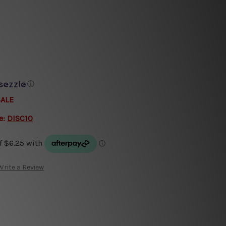
ⓘ
SALE
e:
DISC10
Write a Review