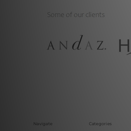
Navigate
Categories