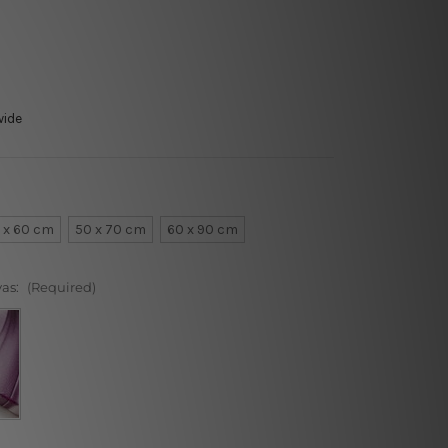
wide
 x 60 cm
50 x 70 cm
60 x 90 cm
vas:
(Required)