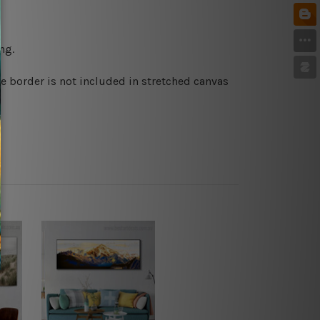
ng.
e border is not included in stretched canvas