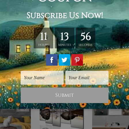
retched. Extra canvas is provided for easy stretching & frami
d over a solid wooden frame (Ready-To-Hang). *Outer box fram
have frames for your order.