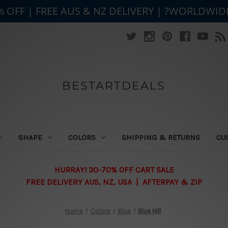
% OFF | FREE AUS & NZ DELIVERY | ?WORLDWID
BESTARTDEALS
SHAPE
COLORS
SHIPPING & RETURNS
CU
HURRAY! 30-70% OFF CART SALE
FREE DELIVERY AUS, NZ, USA | AFTERPAY & ZIP
Home
Colors
Blue
Blue Hill