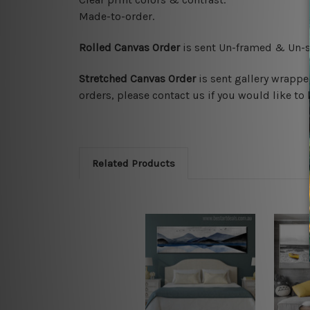
Made-to-order.
Rolled Canvas Order
is sent
Un-framed & Un-st
Stretched Canvas Order
is
sent gallery wrappe
orders, please contact us if you would like to 
Related Products