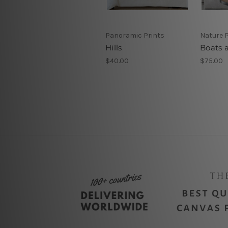
Panoramic Prints
Nature P
Hills
Boats a
$40.00
$75.00