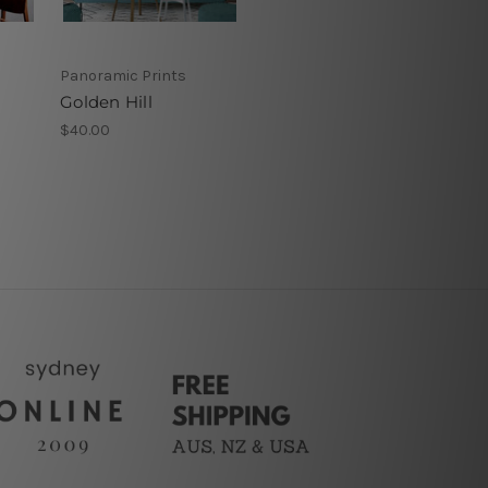
Panoramic Prints
Golden Hill
$40.00