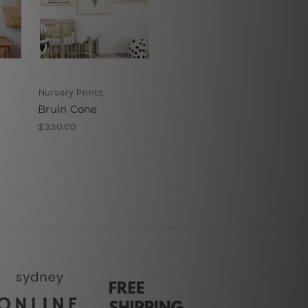
Nursery Prints
Bruin Cone
$330.00