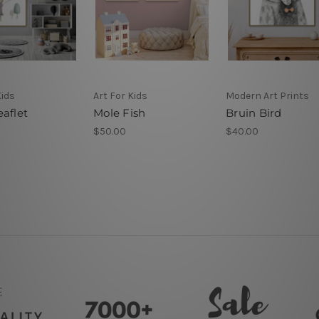
Kids
Art For Kids
Modern Art Prints
aflet
Mole Fish
Bruin Bird
$50.00
$40.00