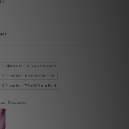
int
wide
3 Piece Set - 30 x 45 cm Each
3 Piece Set - 50 x 75 cm Each
3 Piece Set - 70 x 100 cm Each
vas:
(Required)