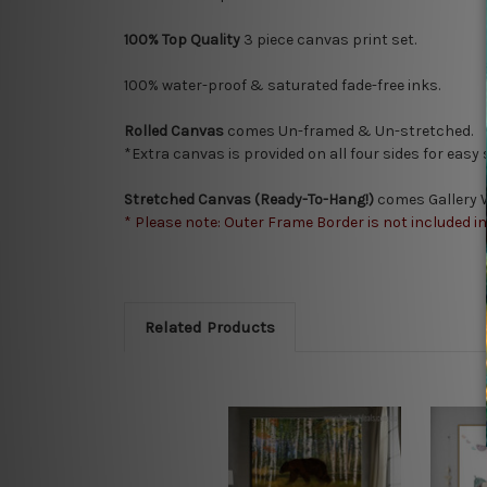
100% Top Quality
3
piece canvas print set.
100% water-proof & saturated fade-free inks.
Rolled Canvas
comes Un-framed & Un-stretched.
*Extra canvas is provided on all four sides for easy
Stretched Canvas (Ready-To-Hang!)
comes Gallery W
* Please note: Outer Frame Border is not included i
Related Products