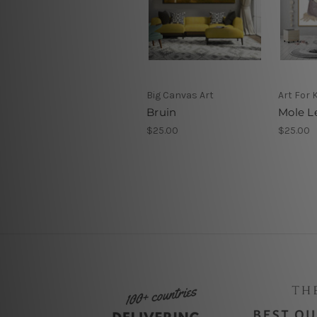
Big Canvas Art
Art For 
Bruin
Mole Le
$25.00
$25.00