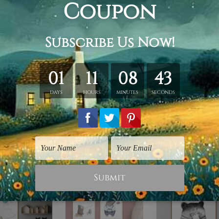
 stretching & framing.
rap over a solid wooden frame.
n stretched canvas orders.