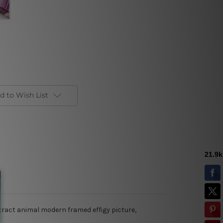
d to Wish List
stract animal modern framed effigy picture,