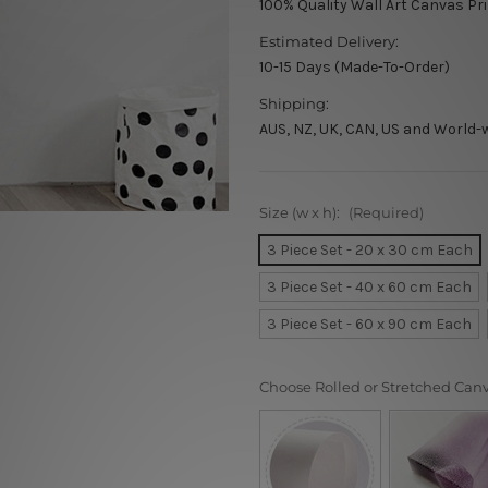
100% Quality Wall Art Canvas Pr
Estimated Delivery:
10-15 Days (Made-To-Order)
Shipping:
AUS, NZ, UK, CAN, US and World-
Size (w x h):
(Required)
3 Piece Set - 20 x 30 cm Each
3 Piece Set - 40 x 60 cm Each
3 Piece Set - 60 x 90 cm Each
Choose Rolled or Stretched Can