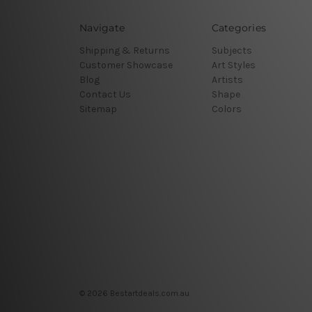
Navigate
Categories
Shipping & Returns
Subjects
Customer Showcase
Art Styles
Blog
Artists
Contact Us
Shape
Sitemap
Colors
© 2026 Bestartdeals.com.au