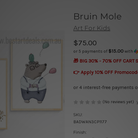
Bruin Mole
Art For Kids
$75.00
$15.00
or 5 payments of
with
🎁 BIG 30% - 70% OFF CART 
👉 Apply 10% OFF Promocod
(No reviews yet)
SKU:
BADWAN3CP1177
Finish: