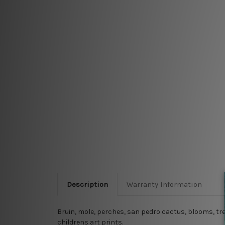
Description
Warranty Information
Bruin, mole, perches, san pedro cactus, blooms, tre
childrens art prints.