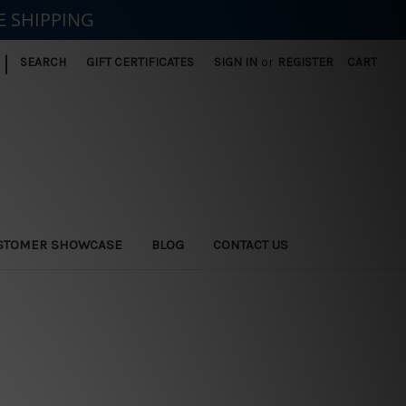
E SHIPPING
|
SEARCH
GIFT CERTIFICATES
SIGN IN
or
REGISTER
CART
STOMER SHOWCASE
BLOG
CONTACT US