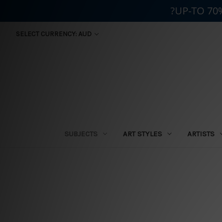
?UP-TO 70
SELECT CURRENCY: AUD
SUBJECTS
ART STYLES
ARTISTS