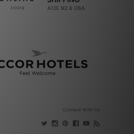
Connect With Us