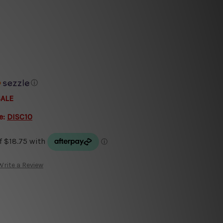
ⓘ
SALE
e:
DISC10
Write a Review