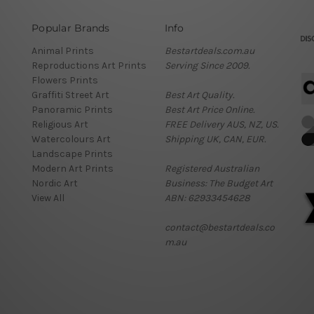
Popular Brands
Info
Animal Prints
Bestartdeals.com.au
Reproductions Art Prints
Serving Since 2009.
Flowers Prints
Graffiti Street Art
Best Art Quality.
Panoramic Prints
Best Art Price Online.
Religious Art
FREE Delivery AUS, NZ, US.
Watercolours Art
Shipping UK, CAN, EUR.
Landscape Prints
Modern Art Prints
Registered Australian
Nordic Art
Business: The Budget Art
View All
ABN: 62933454628
contact@bestartdeals.co
m.au