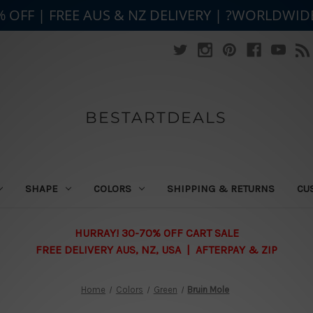
% OFF | FREE AUS & NZ DELIVERY | ?WORLDWID
BESTARTDEALS
SHAPE
COLORS
SHIPPING & RETURNS
CU
HURRAY! 30-70% OFF CART SALE
FREE DELIVERY AUS, NZ, USA | AFTERPAY & ZIP
Home
Colors
Green
Bruin Mole