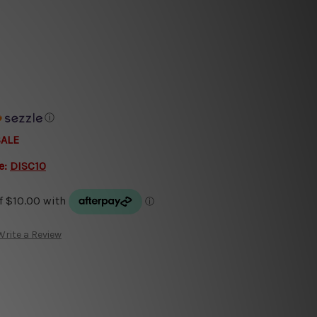
ⓘ
SALE
e:
DISC10
Write a Review