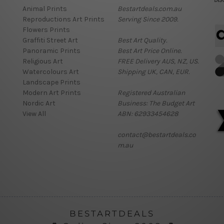
Animal Prints
Bestartdeals.com.au
Reproductions Art Prints
Serving Since 2009.
Flowers Prints
Graffiti Street Art
Best Art Quality.
Panoramic Prints
Best Art Price Online.
Religious Art
FREE Delivery AUS, NZ, US.
Watercolours Art
Shipping UK, CAN, EUR.
Landscape Prints
Modern Art Prints
Registered Australian
Nordic Art
Business: The Budget Art
View All
ABN: 62933454628
contact@bestartdeals.co
m.au
BESTARTDEALS