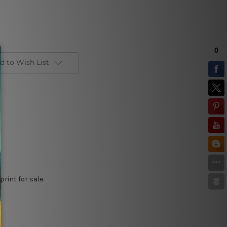
d to Wish List
int for sale.