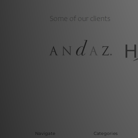
Navigate
Categories