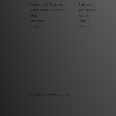
Shipping & Returns
Subjects
Customer Showcase
Art Styles
Blog
Artists
Contact Us
Shape
Sitemap
Colors
© 2026 Bestartdeals.com.au