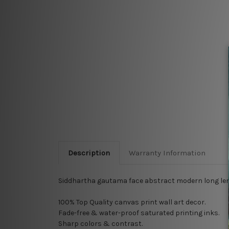
Description
Warranty Information
Siddhartha gautama face abstract modern long leng
100% Top Quality
canvas print wall art decor.
Fade-free & water-proof saturated printing inks.
Sharp colors & contrast.