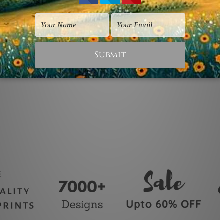
y stretching & framing.
ver a solid wooden frame.
anvas orders.