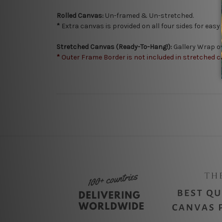
Rolled Canvas:
Un-framed & Un-stretched.
*
Extra canvas is provided on all four sides for eas
Stretched Canvas (Ready-To-Hang!):
Gallery Wrap o
*
Outer Frame Border is not included in stretched c