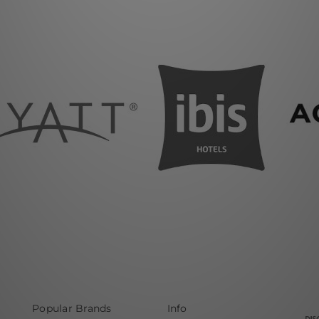
Popular Brands
Info