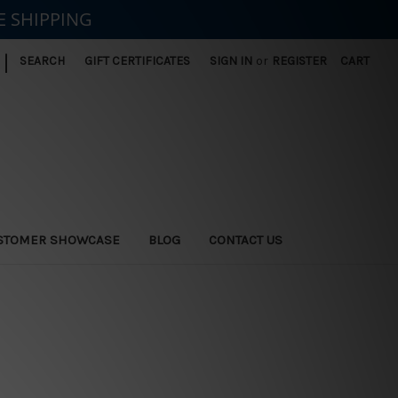
E SHIPPING
|
SEARCH
GIFT CERTIFICATES
SIGN IN
or
REGISTER
CART
STOMER SHOWCASE
BLOG
CONTACT US