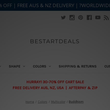
% OFF | FREE AUS & NZ DELIVERY | ?WORLDWID
BESTARTDEALS
SHAPE
COLORS
SHIPPING & RETURNS
CU
HURRAY! 30-70% OFF CART SALE
FREE DELIVERY AUS, NZ, USA | AFTERPAY & ZIP
Home
Colors
Multicolor
Buddhism