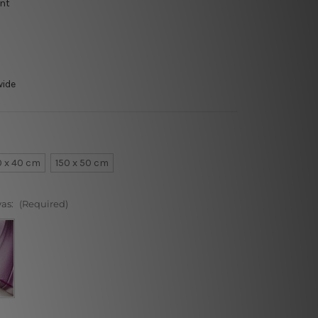
int
wide
0 x 40 cm
150 x 50 cm
vas:
(Required)