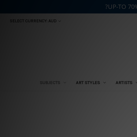
?UP-TO 70
SELECT CURRENCY: AUD
SUBJECTS
ART STYLES
ARTISTS