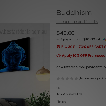
Buddhism
Panoramic Prints
$40.00
$10.00
or 4 payments of
with
🎁 BIG 30% - 70% OFF CART 
👉 Apply 10% OFF Promocod
(No reviews yet)
SKU:
BADWAN1CP1379
Finish: