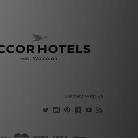
Connect With Us