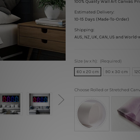
100% Quality Wall Art Canvas Pr
Estimated Delivery:
10-15 Days (Made-To-Order)
Shipping:
AUS, NZ, UK, CAN, US and World-
Size (w x h):
(Required)
60 x 20 cm
90 x 30 cm
12
Choose Rolled or Stretched Can