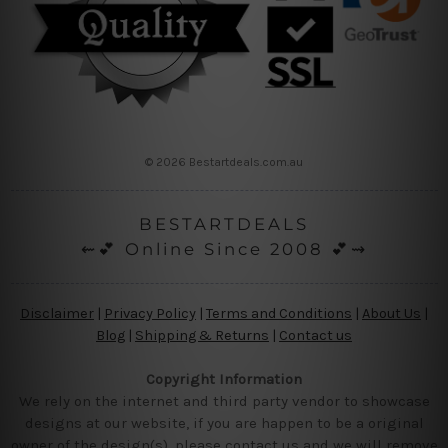
© 2026 Bestartdeals.com.au
BESTARTDEALS
⇜💕 Online Since 2008 💕⇝
Disclaimer
|
Privacy Policy
|
Terms and Conditions
|
About Us
|
Blog
|
Shipping & Returns
|
Contact us
Copyright Information
We rely on the internet and third party vendor to showcase
designs at our website, if you are happen to be a original
owner of the design(s), please contact us and we will remove