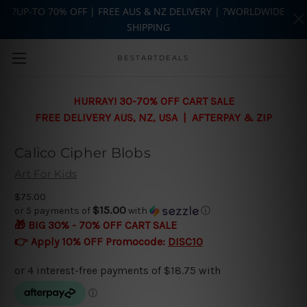
?UP-TO 70% OFF | FREE AUS & NZ DELIVERY | ?WORLDWIDE
SHIPPING
Skip to main content
BESTARTDEALS
HURRAY! 30-70% OFF CART SALE
FREE DELIVERY AUS, NZ, USA | AFTERPAY & ZIP
Calico Cipher Blobs
Art For Kids
$75.00
$15.00
or 5 payments of
with
ⓘ
🎁 BIG 30% - 70% OFF CART SALE
👉 Apply 10% OFF Promocode:
DISC10