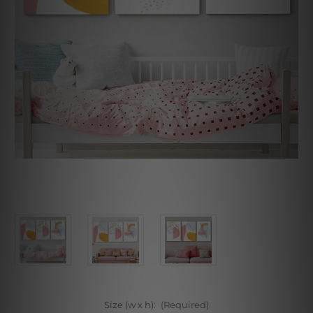
Size (w x h):
(Required)