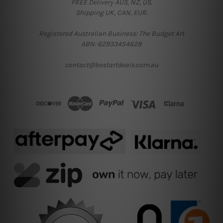
FREE Delivery AUS, NZ, US.
Shipping UK, CAN, EUR.
Registered Australian Business: The Budget Art
ABN: 62933454628
contact@bestartdeals.com.au