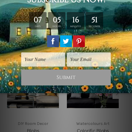
shown only for design illustration.
Related Products
DIY Room Decor
Watercolours Art
Blobs
Colorific Blobs