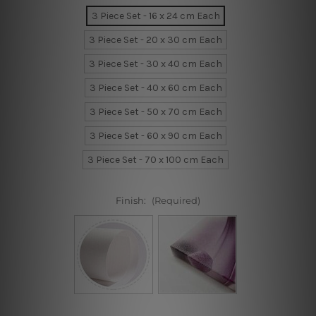
3 Piece Set - 16 x 24 cm Each
3 Piece Set - 20 x 30 cm Each
3 Piece Set - 30 x 40 cm Each
3 Piece Set - 40 x 60 cm Each
3 Piece Set - 50 x 70 cm Each
3 Piece Set - 60 x 90 cm Each
3 Piece Set - 70 x 100 cm Each
Finish:
(Required)