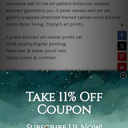
monstera leaf in line art pattern botanical modern
abstract geometric pic, 3 panel canvas wall art set,
gallery wrapped stretched framed canvas room artwork
home decor living.
Triptych art prints.
3 piece abstract art canvas prints set
100% quality digital printing
Fade-free & water-proof inks
Sharp colors & contrast
Rolled canvas set is sent un-framed and un-stretched in
a tube. It gives you a freedom to choose your own style
of framing.
Stretched canvas set (ready-to-hang framed) is sent
gallery wrapped over a wooden frame. Just unpack and
hang it up straight over a wall.
*Outer Frames/Mattes are not included in the order,