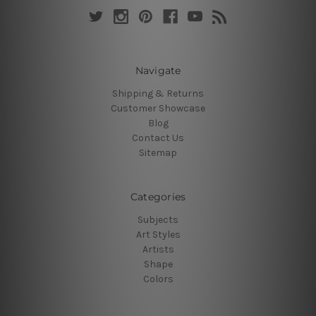
Navigate
Shipping & Returns
Customer Showcase
Blog
Contact Us
Sitemap
Categories
Subjects
Art Styles
Artists
Shape
Colors