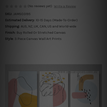
(No reviews yet)
Write a Review
SKU:
JAMSO3195
Estimated Delivery:
10-15 Days (Made-To-Order)
Shipping:
AUS, NZ, UK, CAN, US and World-wide
Finish:
Buy Rolled Or Stretched Canvas
Style:
3 Piece Canvas Wall Art Prints