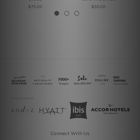
$75.00
$50.00
Connect With Us