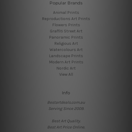
Popular Brands
Animal Prints
Reproductions Art Prints
Flowers Prints
Graffiti Street Art
Panoramic Prints
Religious Art
Watercolours Art
Landscape Prints
Modern Art Prints
Nordic Art
View All
Info
Bestartdeals.com.au
Serving Since 2009.
Best Art Quality.
Best Art Price Online.