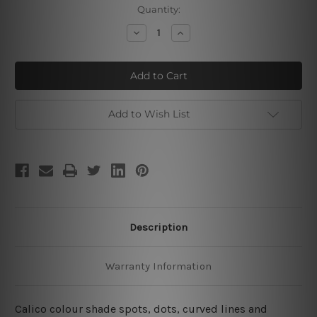
Current
Quantity:
Stock:
Decrease
Increase
Quantity
Quantity
of
of
Calico
Calico
Cipher
Cipher
Blobs
Blobs
Add to Wish List
Description
Warranty Information
Calico colour shade spots, dots, curved lines and