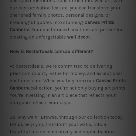
cherished memories transformed into wall art. With
our customisation feature, you can transform your
cherished family photos, personal designs, or
meaningful quotes into stunning
Canvas Prints
Canberra
. Your customised creations are perfect for
creating an unforgettable
wall decor
.
How is Bestartdeals.com.au different?
At bestartdeals, we're committed to delivering
premium quality, value for money, and exceptional
customer care. When you buy from our
Canvas Prints
Canberra
collection, you're not only buying art prints.
You're investing in an art piece that reflects your
story and reflects your style.
So, why wait? Browse, through our collection today.
Let us help you, transform your walls, into a
beautiful fusion of creativity and sophistication.