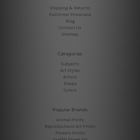
Shipping & Returns
Customer Showcase
Blog
Contact Us
Sitemap
Categories
Subjects
Art Styles
Artists
Shape
Colors
Popular Brands
Animal Prints
Reproductions Art Prints
Flowers Prints
Graffiti Street Art