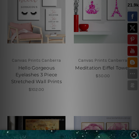
Canvas Prints Canberra
Canvas Prints Canberra
Hello Gorgeous
Meditation Eiffel Tower
Eyelashes 3 Piece
$50.00
Stretched Wall Prints
$102.00