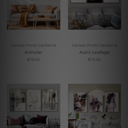
Canvas Prints Canberra
Canvas Prints Canberra
Annular
Auric Leafage
$75.00
$75.00