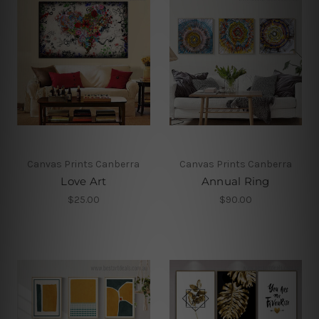
Canvas Prints Canberra
Canvas Prints Canberra
Love Art
Annual Ring
$25.00
$90.00