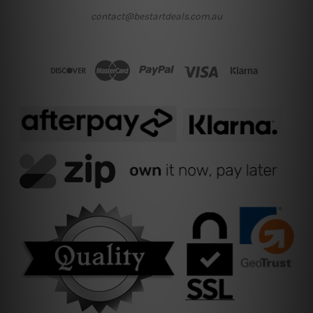
contact@bestartdeals.com.au