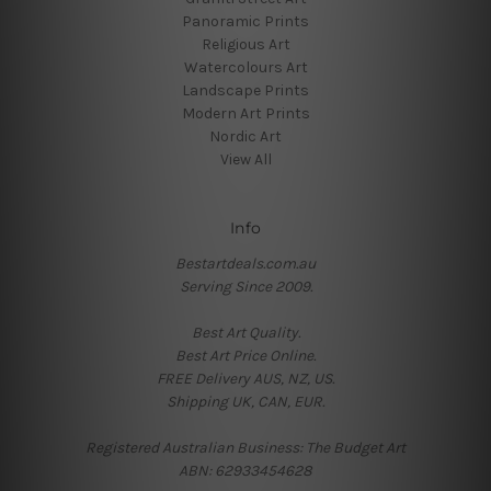
Panoramic Prints
Religious Art
Watercolours Art
Landscape Prints
Modern Art Prints
Nordic Art
View All
Info
Bestartdeals.com.au
Serving Since 2009.
Best Art Quality.
Best Art Price Online.
FREE Delivery AUS, NZ, US.
Shipping UK, CAN, EUR.
Registered Australian Business: The Budget Art
ABN: 62933454628