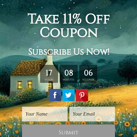
Canvas Prints Canberra
Canvas Prints Canberra
Motley Garden
Pink Floweret
$30.00
$60.00
1
2
Next
Order Online Canvas Prints Canberra
Elevate Your Space with Stunning Canvas Prints
Canberra