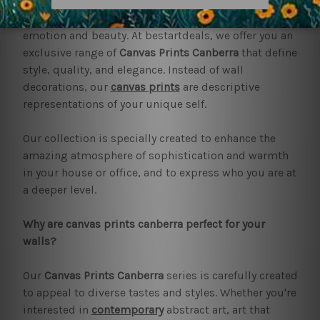
Art has the ability to change any area into a temple of
emotion and beauty. At bestartdeals, we offer you an
exclusive range of
Canvas Prints Canberra
that define
style, quality, and elegance. Instead of wall
decorations, our
canvas prints
are descriptive
representations of your unique self.
Our collection is specially created to enhance the
amazing atmosphere of sophistication and warmth
in your house or office, and to express who you are at
a deeper level.
Why are canvas prints canberra perfect for your
walls?
Our
Canvas Prints Canberra
series is carefully created
to appeal to diverse tastes and styles. Whether you're
interested in
contemporary
abstract art, art that