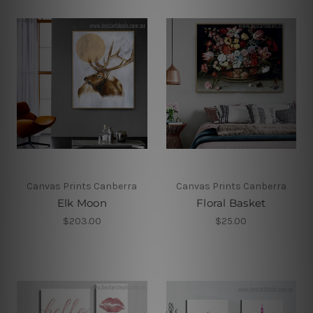
Canvas Prints Canberra
Canvas Prints Canberra
Elk Moon
Floral Basket
$203.00
$25.00