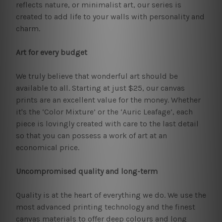
reflects nature, or minimalist art, our series is
created to add life to your walls with personality and
charm.
Art for every budget
We truly believe that wonderful art should be
available to all. Starting at just $25, our canvas
prints are an excellent value for the money. Whether
it's the ‘Color Mixture’ or the ‘Auric Leafage’, each
piece is lovingly created with care to the last detail
so that you can possess a work of art at an
economical price.
Uncompromised quality and long-term
Quality is at the heart of everything we do. We use the
most advanced printing technology and the finest
canvas materials to offer deep colours and long