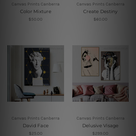
Canvas Prints Canberra
Canvas Prints Canberra
Color Mixture
Create Destiny
$50.00
$60.00
Canvas Prints Canberra
Canvas Prints Canberra
David Face
Delusive Visage
$25.00
$299.00