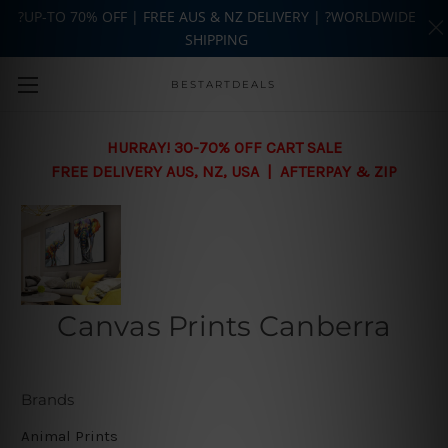
?UP-TO 70% OFF | FREE AUS & NZ DELIVERY | ?WORLDWIDE
SHIPPING
Skip to main content
BESTARTDEALS
HURRAY! 30-70% OFF CART SALE
FREE DELIVERY AUS, NZ, USA | AFTERPAY & ZIP
Canvas Prints Canberra
Brands
Animal Prints