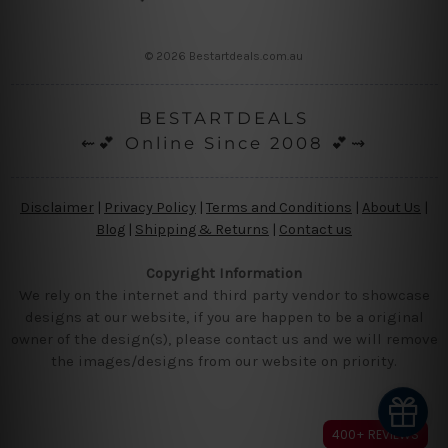
© 2026 Bestartdeals.com.au
BESTARTDEALS
⇜💕 Online Since 2008 💕⇝
Disclaimer
|
Privacy Policy
|
Terms and Conditions
|
About Us
|
Blog
|
Shipping & Returns
|
Contact us
Copyright Information
We rely on the internet and third party vendor to showcase
designs at our website, if you are happen to be a original
owner of the design(s), please contact us and we will remove
the images/designs from our website on priority.
400+ REVIEWS