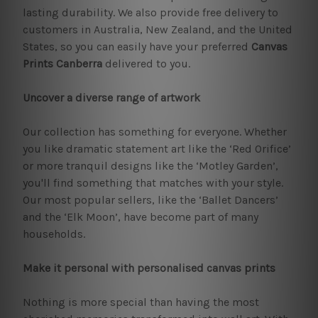
lasting durability. We also provide free delivery to
customers in Australia, New Zealand, and the United
States, so you can easily have your preferred
Canvas
Prints Canberra
delivered to you.
Uncover a diverse range of artwork
Our collection has something for everyone. Whether
you like dramatic statement art like the ‘Red Orifice’
or more tranquil designs like the ‘Motley Garden’,
you'll find something that matches with your style.
Our most popular sellers, like the ‘Ballet Dancers’
and the ‘Elk Moon’, have become part of many
households.
Make it personal with personalised canvas prints
Nothing is more special than having the most