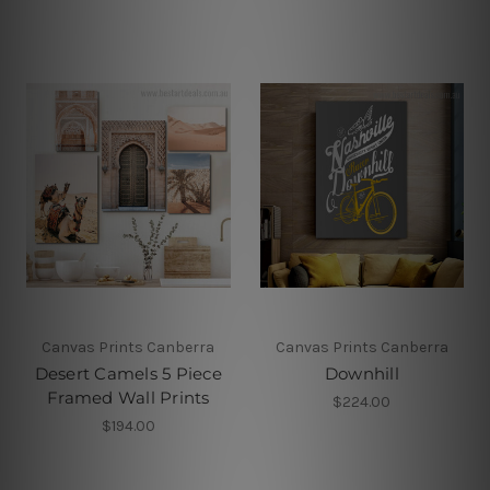
Canvas Prints Canberra
Canvas Prints Canberra
Desert Camels 5 Piece
Downhill
Framed Wall Prints
$224.00
$194.00