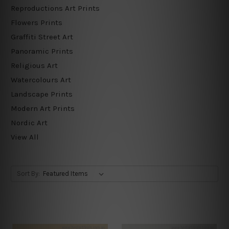
Reproductions Art Prints
Flowers Prints
Graffiti Street Art
Panoramic Prints
Religious Art
Watercolours Art
Landscape Prints
Modern Art Prints
Nordic Art
View All
Sort By: