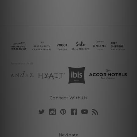
Connect With Us
Navigate