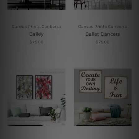
Canvas Prints Canberra
Canvas Prints Canberra
Bailey
Ballet Dancers
$75.00
$75.00