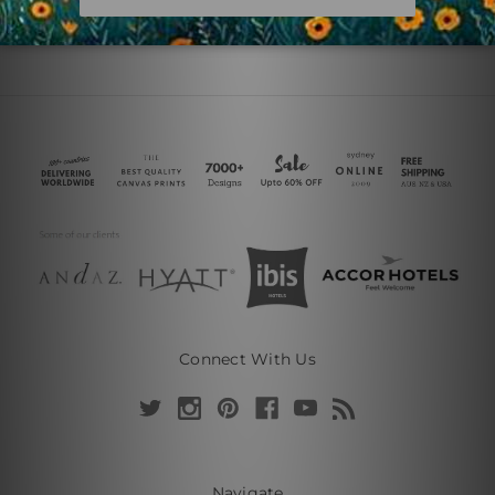
Connect With Us
Navigate