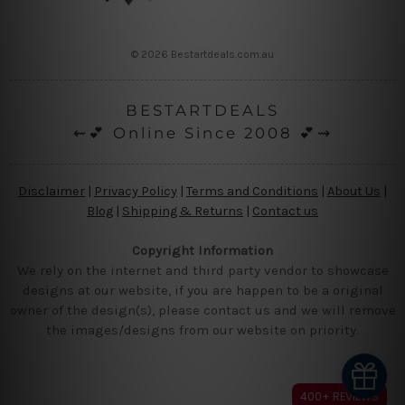
© 2026 Bestartdeals.com.au
BESTARTDEALS
⇜💕 Online Since 2008 💕⇝
Disclaimer
|
Privacy Policy
|
Terms and Conditions
|
About Us
|
Blog
|
Shipping & Returns
|
Contact us
Copyright Information
We rely on the internet and third party vendor to showcase
designs at our website, if you are happen to be a original
owner of the design(s), please contact us and we will remove
the images/designs from our website on priority.
400+ REVIEWS