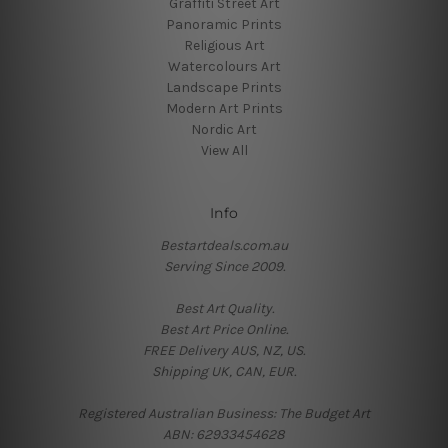
Graffiti Street Art
Panoramic Prints
Religious Art
Watercolours Art
Landscape Prints
Modern Art Prints
Nordic Art
View All
Info
Bestartdeals.com.au
Serving Since 2009.
Best Art Quality.
Best Art Price Online.
FREE Delivery AUS, NZ, US.
Shipping UK, CAN, EUR.
Registered Australian Business: The Budget Art
ABN: 62933454628