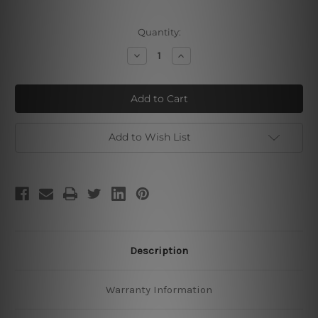
Current
Quantity:
Stock:
Decrease
Increase
Quantity
Quantity
of
of
Chimpanzee
Chimpanzee
Monkeys
Monkeys
Add to Wish List
Description
Warranty Information