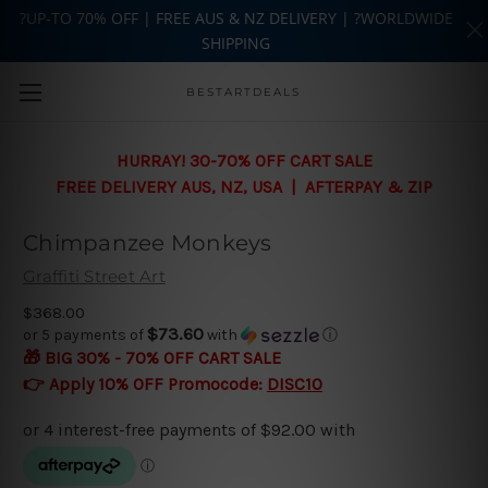
?UP-TO 70% OFF | FREE AUS & NZ DELIVERY | ?WORLDWIDE
SHIPPING
Skip to main content
BESTARTDEALS
HURRAY! 30-70% OFF CART SALE
FREE DELIVERY AUS, NZ, USA | AFTERPAY & ZIP
Chimpanzee Monkeys
Graffiti Street Art
$368.00
$73.60
or 5 payments of
with
ⓘ
🎁 BIG 30% - 70% OFF CART SALE
👉 Apply 10% OFF Promocode:
DISC10