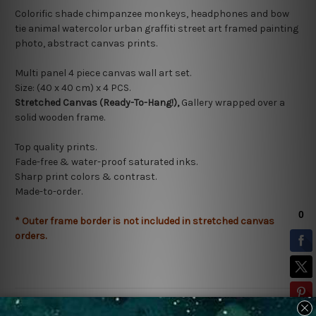
Colorific shade chimpanzee monkeys, headphones and bow
tie animal watercolor urban graffiti street art framed painting
photo, abstract canvas prints.
Multi panel 4 piece canvas wall art set.
Size: (40 x 40 cm) x 4
PCS.
Stretched Canvas (Ready-To-Hang!),
Gallery wrapped over a
solid wooden frame.
Top quality prints.
Fade-free & water-proof saturated inks.
Sharp print colors & contrast.
Made-to-order.
* Outer frame border is not included in stretched canvas
orders.
Related Products