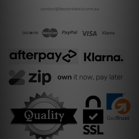
contact@bestartdeals.com.au