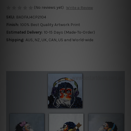
(No reviews yet)
Write a Review
SKU:
BADFAJ4CP2104
Finish:
100% Best Quality Artwork Print
Estimated Delivery:
10-15 Days (Made-To-Order)
Shipping:
AUS, NZ, UK, CAN, US and World-wide