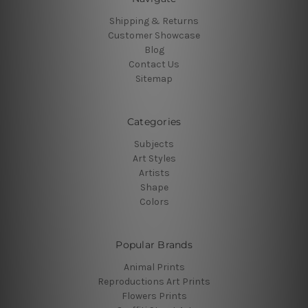
Shipping & Returns
Customer Showcase
Blog
Contact Us
Sitemap
Categories
Subjects
Art Styles
Artists
Shape
Colors
Popular Brands
Animal Prints
Reproductions Art Prints
Flowers Prints