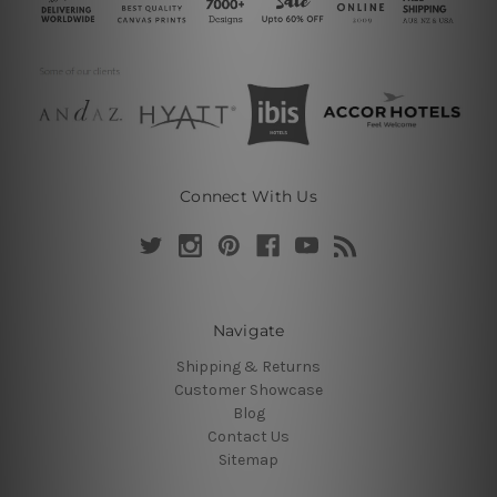
Connect With Us
Navigate
Shipping & Returns
Customer Showcase
Blog
Contact Us
Sitemap