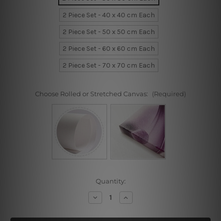
2 Piece Set - 40 x 40 cm Each
2 Piece Set - 50 x 50 cm Each
2 Piece Set - 60 x 60 cm Each
2 Piece Set - 70 x 70 cm Each
Choose Rolled or Stretched Canvas:
(Required)
Current
Quantity:
Stock:
Decrease
Increase
Quantity
Quantity
of
of
Chopped
Chopped