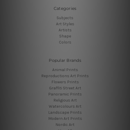
Categories
Subjects
Art Styles
Artists
Shape
Colors
Popular Brands
Animal Prints
Reproductions Art Prints
Flowers Prints
Graffiti Street Art
Panoramic Prints
Religious Art
Watercolours Art
Landscape Prints
Modern Art Prints
Nordic Art