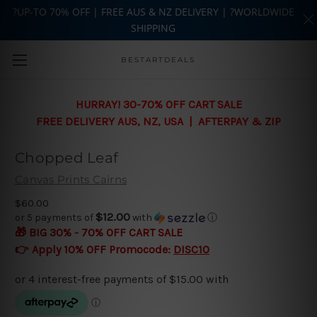
?UP-TO 70% OFF | FREE AUS & NZ DELIVERY | ?WORLDWIDE
SHIPPING
Skip to main content
BESTARTDEALS
HURRAY! 30-70% OFF CART SALE
FREE DELIVERY AUS, NZ, USA | AFTERPAY & ZIP
Chopped Leaf
Canvas Prints Cairns
$60.00
$12.00
or 5 payments of
with
ⓘ
🎁 BIG 30% - 70% OFF CART SALE
👉 Apply 10% OFF Promocode:
DISC10