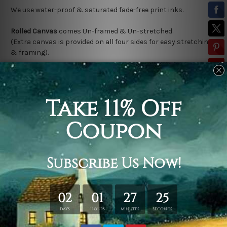
We use water-proof & saturated fade-free print inks.
Rolled Canvas
comes Un-framed & Un-stretched.
(Extra canvas is provided on all four sides for easy stretching
& framing).
Stretched Canvas (Ready-To-Hang!)
comes Gallery Wrap over a
solid wooden frame.
(Please note:
*
Outer Frame Border
is not included in stretched
canvas orders).
Related Products