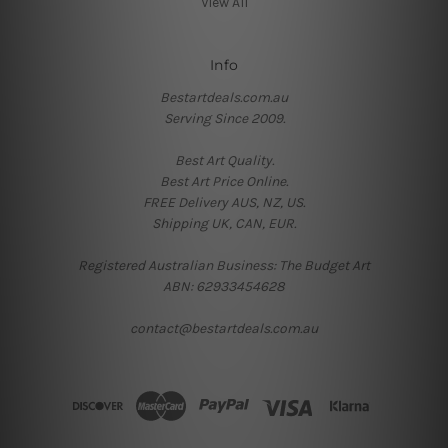
View All
Info
Bestartdeals.com.au
Serving Since 2009.
Best Art Quality.
Best Art Price Online.
FREE Delivery AUS, NZ, US.
Shipping UK, CAN, EUR.
Registered Australian Business: The Budget Art
ABN: 62933454628
contact@bestartdeals.com.au