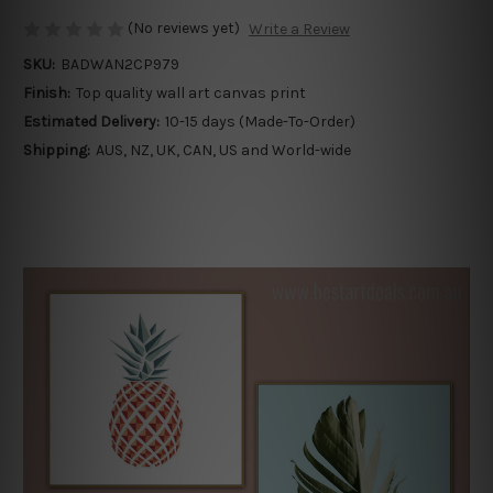
(No reviews yet)
Write a Review
SKU:
BADWAN2CP979
Finish:
Top quality wall art canvas print
Estimated Delivery:
10-15 days (Made-To-Order)
Shipping:
AUS, NZ, UK, CAN, US and World-wide