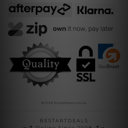
© 2026 Bestartdeals.com.au
BESTARTDEALS
⇜💕 Online Since 2008 💕⇝