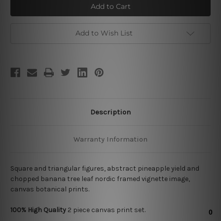
Leaf
Leaf
Add to Wish List
Description
Warranty Information
Square and triangular figures, abstract pineapple yield and
chopped banana tree leaf nordic framed vignette image,
canvas botanical prints.
100% High Quality
2
piece canvas print set.