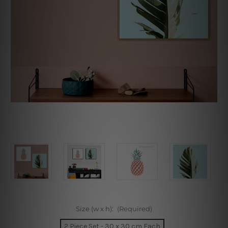
Size (w x h):
(Required)
2 Piece Set - 30 x 30 cm Each