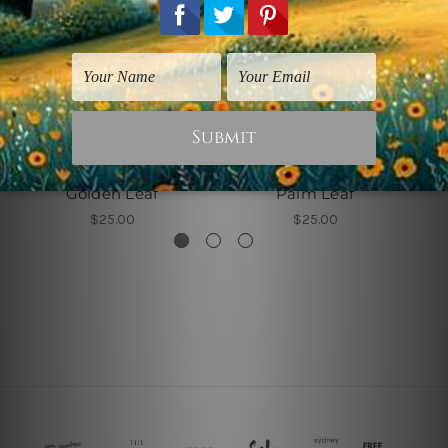
Canvas Wrap Prints
wall Art Townsville
Golden Leaf
Palm Leaf
$25.00
$25.00