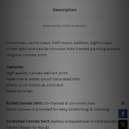
Description
Warranty Information
Christmas, santa claus, half-moon, balloon, nightscape,
street light and castle christian kids framed painting picture,
religious canvas print.
Features:
High quality
canvas wall art print.
Fade-free & water-proof saturated inks.
Sharp print colors & contrast.
Made-to-order.
Rolled Canvas Sent:
Un-framed & Un-stretched.
Extra canvas is provided for easy stretching & framing.
Stretched Canvas Sent:
Gallery wrapped over a solid wooden
frame (Ready-To-Hang).