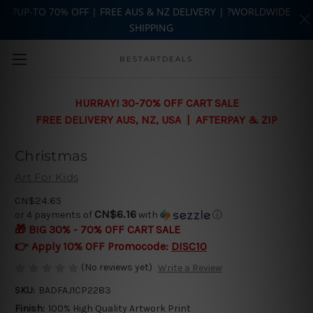
?UP-TO 70% OFF | FREE AUS & NZ DELIVERY | ?WORLDWIDE
SHIPPING
Skip to main content
BESTARTDEALS
HURRAY! 30-70% OFF CART SALE
FREE DELIVERY AUS, NZ, USA | AFTERPAY & ZIP
Christmas
Art For Kids
CN$24.65
CN$6.16
or 4 payments of
with
ⓘ
🎁 BIG 30% - 70% OFF CART SALE
👉 Apply 10% OFF Promocode:
DISC10
(No reviews yet)
Write a Review
SKU:
BADFAJ1CP2283
Finish:
100% High Quality Artwork Print