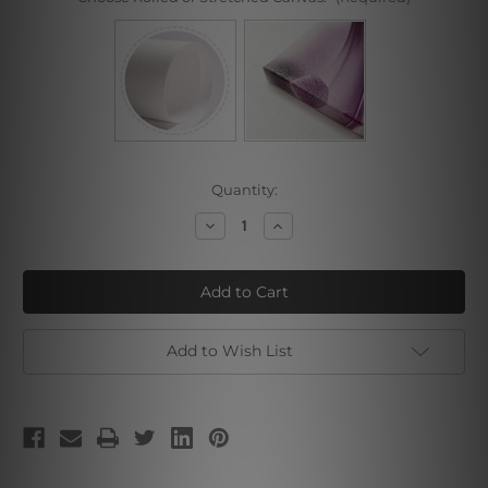
Current
Quantity:
Stock:
Decrease
Increase
Quantity
Quantity
of
of
Christmas
Christmas
Add to Wish List