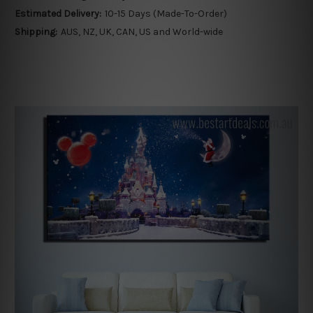
Estimated Delivery:
10-15 Days (Made-To-Order)
Shipping:
AUS, NZ, UK, CAN, US and World-wide