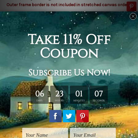
Outer frame border is not included in stretched canvas orders.
Related Products
City Prints
Nursery Wall Art