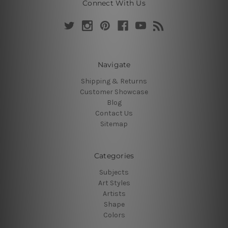
Connect With Us
Navigate
Shipping & Returns
Customer Showcase
Blog
Contact Us
Sitemap
Categories
Subjects
Art Styles
Artists
Shape
Colors