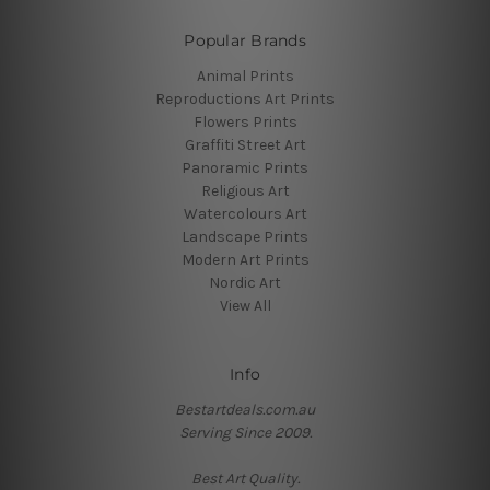
Popular Brands
Animal Prints
Reproductions Art Prints
Flowers Prints
Graffiti Street Art
Panoramic Prints
Religious Art
Watercolours Art
Landscape Prints
Modern Art Prints
Nordic Art
View All
Info
Bestartdeals.com.au
Serving Since 2009.
Best Art Quality.