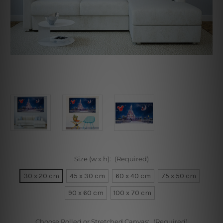
Size (w x h):
(Required)
30 x 20 cm
45 x 30 cm
60 x 40 cm
75 x 50 cm
90 x 60 cm
100 x 70 cm
Choose Rolled or Stretched Canvas:
(Required)