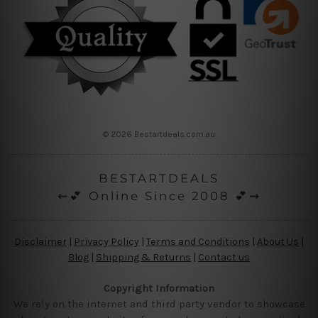
© 2026 Bestartdeals.com.au
BESTARTDEALS
⇜💕 Online Since 2008 💕⇝
Disclaimer
|
Privacy Policy
|
Terms and Conditions
|
About Us
|
Blog
|
Shipping & Returns
|
Contact us
Copyright Information
We rely on the internet and third party vendor to showcase