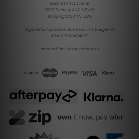
Best Art Price Online.
FREE Delivery AUS, NZ, US.
Shipping UK, CAN, EUR.
Registered Australian Business: The Budget Art
ABN: 62933454628
contact@bestartdeals.com.au