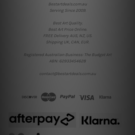
Bestartdeals.com.au
Serving Since 2009.
Best Art Quality.
Best Art Price Online.
FREE Delivery AUS, NZ, US.
Shipping UK, CAN, EUR.
Registered Australian Business: The Budget Art
ABN: 62933454628
contact@bestartdeals.com.au