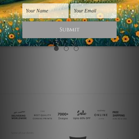
Nordic Art
Nordic Art
Circles
Face Circle
$25.00
$25.00