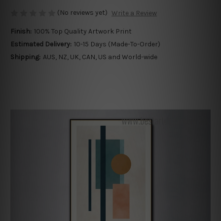
(No reviews yet)
Write a Review
Finish:
100% Top Quality Artwork Print
Estimated Delivery:
10-15 Days (Made-To-Order)
Shipping:
AUS, NZ, UK, CAN, US and World-wide