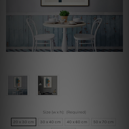
Size (w x h):
(Required)
20 x 30 cm
30 x 40 cm
40 x 60 cm
50 x 70 cm