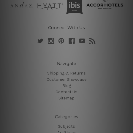
Connect With Us
Navigate
Shipping & Returns
Customer Showcase
Blog
Contact Us
Sitemap
Categories
Subjects
Art Styles