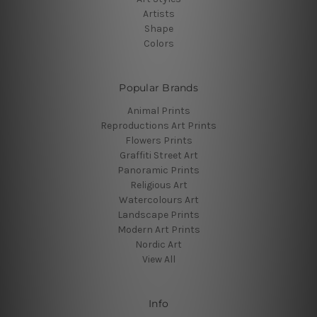
Artists
Shape
Colors
Popular Brands
Animal Prints
Reproductions Art Prints
Flowers Prints
Graffiti Street Art
Panoramic Prints
Religious Art
Watercolours Art
Landscape Prints
Modern Art Prints
Nordic Art
View All
Info