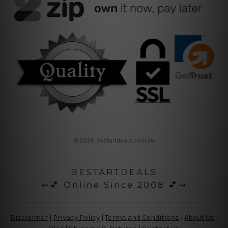
© 2026 Bestartdeals.com.au
BESTARTDEALS
⇜💕 Online Since 2008 💕⇝
Disclaimer
|
Privacy Policy
|
Terms and Conditions
|
About Us
|