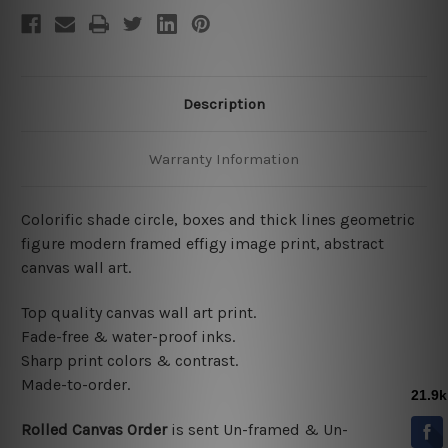
Description
Warranty Information
Colorific shade circle, boxes and thick lines geometric
figure modern framed effigy image print, abstract
canvas wall art.
Top quality canvas wall art print.
Fade-free & water-proof inks.
Sharp print colors & contrast.
Made-to-order.
Rolled Canvas Order
is sent
Un-framed & Un-