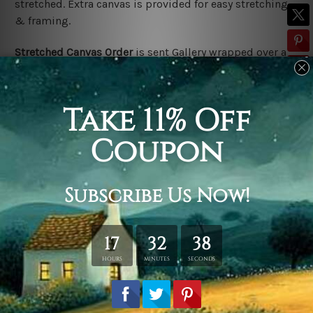
stretched. Extra canvas is provided for easy stretching
& framing.
Stretched Canvas Order
is
sent Gallery wrapped over a
solid wooden frame (Ready-To-Hang).
*Outer frame
border is not included in stretched canvas orders.
Related Products