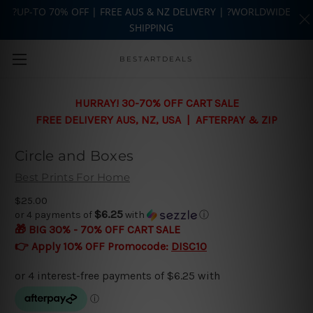
?UP-TO 70% OFF | FREE AUS & NZ DELIVERY | ?WORLDWIDE
SHIPPING
Skip to main content
BESTARTDEALS
HURRAY! 30-70% OFF CART SALE
FREE DELIVERY AUS, NZ, USA | AFTERPAY & ZIP
Circle and Boxes
Best Prints For Home
$25.00
$6.25
or 4 payments of
with
ⓘ
🎁 BIG 30% - 70% OFF CART SALE
👉 Apply 10% OFF Promocode:
DISC10