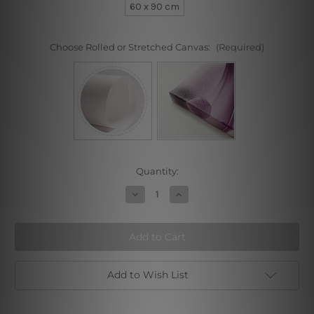
60 x 90 cm
Choose Rolled or Stretched Canvas:
(Required)
Current
Quantity:
Stock:
Decrease
Increase
Quantity
Quantity
of
of
Circle
Circle
and
and
Boxes
Boxes
Add to Wish List