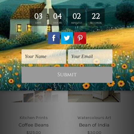
Related Products
Kitchen Prints
Watercolours Art
Coffee Beans
Bean of India
$125.00
$30.00