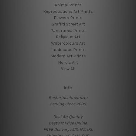
Animal Prints
Reproductions Art Prints
Flowers Prints
Graffiti Street Art
Panoramic Prints
Religious Art
Watercolours Art
Landscape Prints
Modern Art Prints
Nordic Art
View All
Info
Bestartdeals.com.au
Serving Since 2009.
Best Art Quality.
Best Art Price Online.
FREE Delivery AUS, NZ, US.
Shipping UK, CAN, EUR.