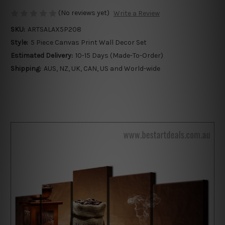
(No reviews yet)
Write a Review
SKU:
ARTSALAX5P208
Style:
5 Piece Canvas Print Wall Decor Set
Estimated Delivery:
10-15 Days (Made-To-Order)
Shipping:
AUS, NZ, UK, CAN, US and World-wide