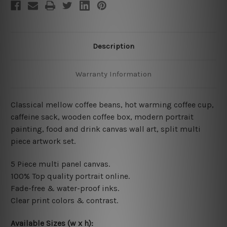
Description
Warranty Information
Classical mellow coffee beans, hot warming coffee cup,
caffeine sack, wooden coffee box, modern portrait
painting, food and drink canvas wall art, split multi
piece artwork set.
5 Piece multi panel canvas.
100% Top quality portrait online
.
Fade-free & water-proof inks.
Clear print colors & contrast.
Available Sizes (w x h):