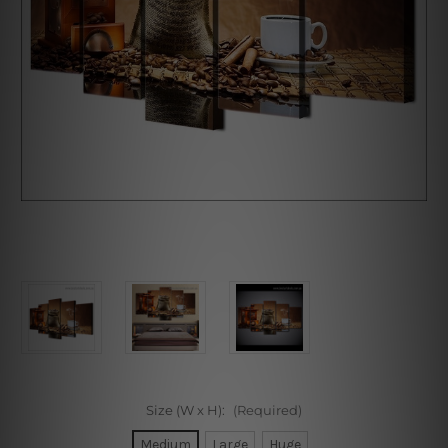
Size (W x H):
(Required)
Medium
Large
Huge