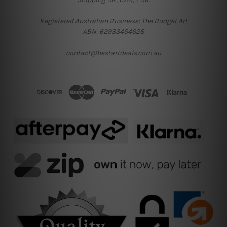
Registered Australian Business: The Budget Art
ABN: 62933454628
contact@bestartdeals.com.au