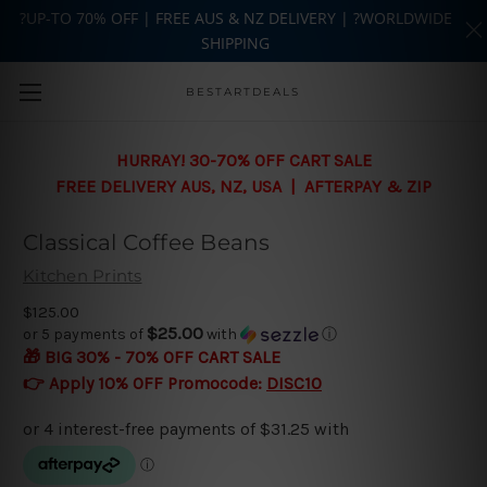
?UP-TO 70% OFF | FREE AUS & NZ DELIVERY | ?WORLDWIDE
SHIPPING
Skip to main content
BESTARTDEALS
HURRAY! 30-70% OFF CART SALE
FREE DELIVERY AUS, NZ, USA | AFTERPAY & ZIP
Classical Coffee Beans
Kitchen Prints
$125.00
$25.00
or 5 payments of
with
ⓘ
🎁 BIG 30% - 70% OFF CART SALE
👉 Apply 10% OFF Promocode:
DISC10