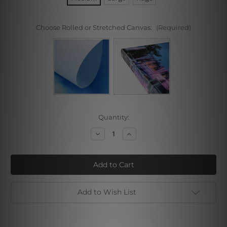
Choose Rolled or Stretched Canvas:
(Required)
Current
Quantity:
Stock:
Decrease
Increase
Quantity
Quantity
of
of
Classical
Classical
Coffee
Coffee
Beans
Beans
Add to Wish List