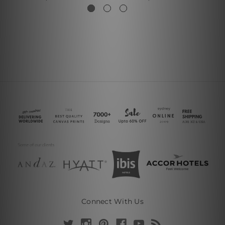
Connect With Us