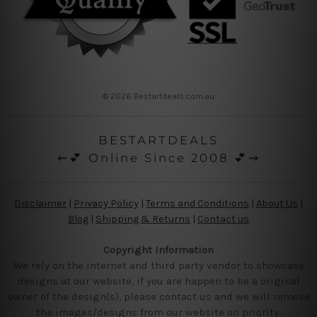
© 2026 Bestartdeals.com.au
BESTARTDEALS
⇜💕 Online Since 2008 💕⇝
Disclaimer
|
Privacy Policy
|
Terms and Conditions
|
About Us
|
Blog
|
Shipping & Returns
|
Contact us
Copyright Information
We rely on the internet and third party vendor to showcase
designs at our website, if you are happen to be a original
owner of the design(s), please contact us and we will remove
the images/designs from our website on priority.