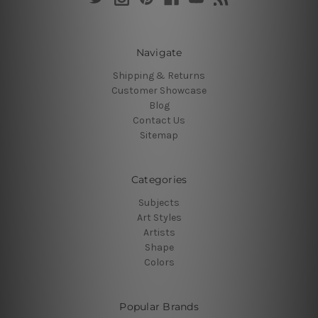
Navigate
Shipping & Returns
Customer Showcase
Blog
Contact Us
Sitemap
Categories
Subjects
Art Styles
Artists
Shape
Colors
Popular Brands