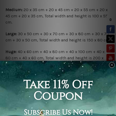
Medium:
20 x 35 cm + 20 x 45 cm + 20 x 55 cm + 20 x
45 cm + 20 x 35 cm, Total width and height is 100 x 55
cm.
Large:
30 x 50 cm + 30 x 70 cm + 30 x 80 cm + 30 x 70
cm + 30 x 50 cm, Total width and height is 150 x 80 cm.
Huge:
40 x 60 cm + 40 x 80 cm + 40 x 100 cm + 40 x
80 cm + 40 x 60 cm, Total width and height is 200 x
100 cm.
Available Finish Options:
Rolled Canvas Set
is sent Un-framed & Un-stretched.
Extra canvas is provided for easy stretching & framing.
Stretched Canvas Set
is sent gallery wrapped over a
solid wooden frames (Ready-To-Hang Artwork).