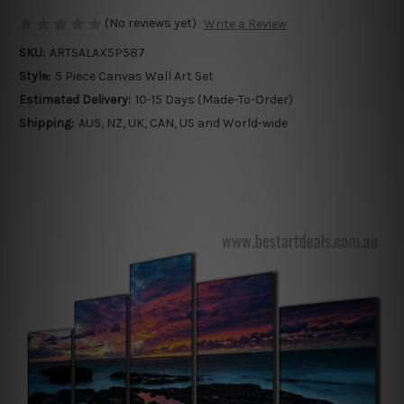
(No reviews yet)
Write a Review
SKU:
ARTSALAX5P587
Style:
5 Piece Canvas Wall Art Set
Estimated Delivery:
10-15 Days (Made-To-Order)
Shipping:
AUS, NZ, UK, CAN, US and World-wide