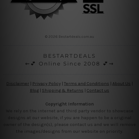
© 2026 Bestartdeals.com.au
BESTARTDEALS
⇜💕 Online Since 2008 💕⇝
Disclaimer
|
Privacy Policy
|
Terms and Conditions
|
About Us
|
Blog
|
Shipping & Returns
|
Contact us
Copyright Information
We rely on the internet and third party vendor to showcase
designs at our website, if you are happen to be a original
owner of the design(s), please contact us and we will remove
the images/designs from our website on priority.