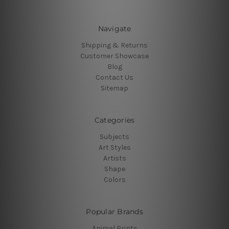
Navigate
Shipping & Returns
Customer Showcase
Blog
Contact Us
Sitemap
Categories
Subjects
Art Styles
Artists
Shape
Colors
Popular Brands
Animal Prints