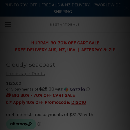
?UP-TO 70% OFF | FREE AUS & NZ DELIVERY | ?WORLDWIDE
SHIPPING
Skip to main content
BESTARTDEALS
HURRAY! 30-70% OFF CART SALE
FREE DELIVERY AUS, NZ, USA | AFTERPAY & ZIP
Cloudy Seacoast
Landscape Prints
$125.00
$25.00
or 5 payments of
with
ⓘ
🎁 BIG 30% - 70% OFF CART SALE
👉 Apply 10% OFF Promocode:
DISC10