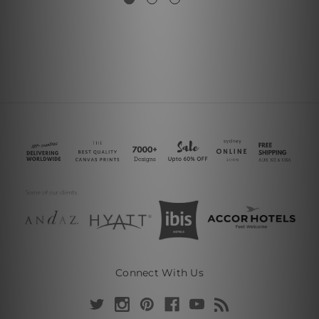
Connect With Us