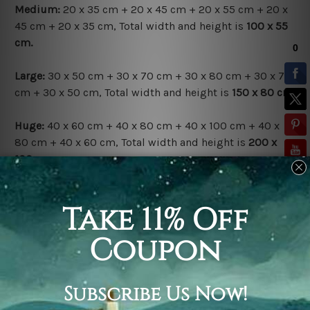
Medium:
20 x 35 cm + 20 x 45 cm + 20 x 55 cm + 20 x
45 cm + 20 x 35 cm, Total width and height is
100 x 55
cm.
Large:
30 x 50 cm + 30 x 70 cm + 30 x 80 cm + 30 x 70
cm + 30 x 50 cm, Total width and height is
150 x 80 cm.
Huge:
40 x 60 cm + 40 x 80 cm + 40 x 100 cm + 40 x
80 cm + 40 x 60 cm, Total width and height is
200 x
100 cm.
Available Finish Options:
Rolled Canvas Set
is sent Un-framed & Un-stretched.
Extra canvas is provided for easy stretching & framing.
Stretched Canvas Set
is sent gallery wrapped over a
solid wooden frames (Ready-To-Hang Artwork).