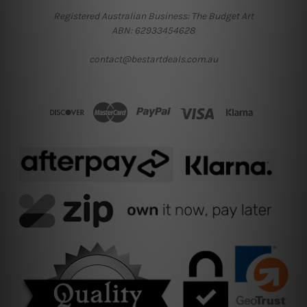
Registered Australian Business: The Budget Art
ABN: 62933454628
contact@bestartdeals.com.au