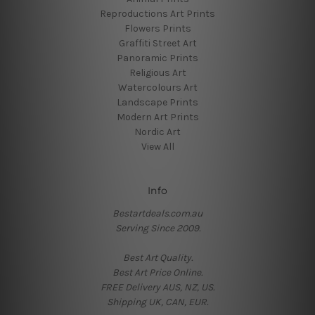
Reproductions Art Prints
Flowers Prints
Graffiti Street Art
Panoramic Prints
Religious Art
Watercolours Art
Landscape Prints
Modern Art Prints
Nordic Art
View All
Info
Bestartdeals.com.au
Serving Since 2009.
Best Art Quality.
Best Art Price Online.
FREE Delivery AUS, NZ, US.
Shipping UK, CAN, EUR.