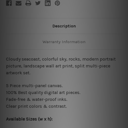
Description
Warranty Information
Cloudy seacoast, colorful sky, rocks, modern portrait
picture, landscape wall art print, split multi-piece
artwork set.
5 Piece multi-panel canvas.
100% Best quality digital
art pieces
.
Fade-free & water-proof inks.
Clear print colors & contrast.
Available Sizes (w x h)
: