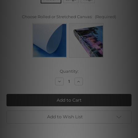
Choose Rolled or Stretched Canvas:
(Required)
Current
Quantity:
Stock:
Decrease
Increase
Quantity
Quantity
of
of
Cloudy
Cloudy
Seacoast
Seacoast
Add to Wish List