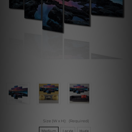
Size (W x H):
(Required)
Medium
Large
Huge