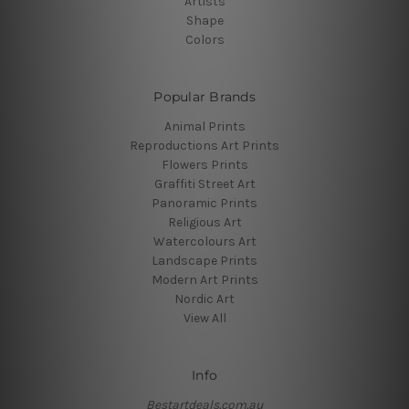
Artists
Shape
Colors
Popular Brands
Animal Prints
Reproductions Art Prints
Flowers Prints
Graffiti Street Art
Panoramic Prints
Religious Art
Watercolours Art
Landscape Prints
Modern Art Prints
Nordic Art
View All
Info
Bestartdeals.com.au