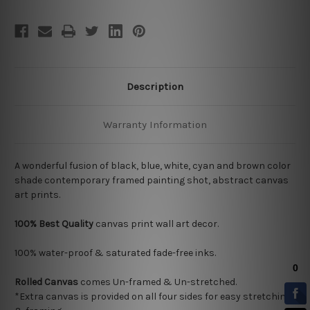
Description
Warranty Information
A wonderful fusion of black, blue, white, cyan and brown color
shade contemporary framed painting shot, abstract canvas
art prints.
100% Best Quality
canvas print wall art decor.
100% water-proof & saturated fade-free inks.
Rolled Canvas
comes Un-framed & Un-stretched.
*Extra canvas is provided on all four sides for easy stretching