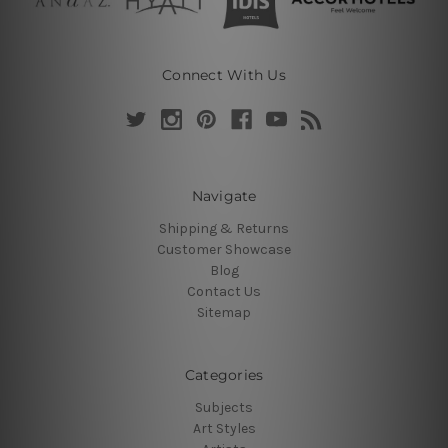
Connect With Us
Navigate
Shipping & Returns
Customer Showcase
Blog
Contact Us
Sitemap
Categories
Subjects
Art Styles