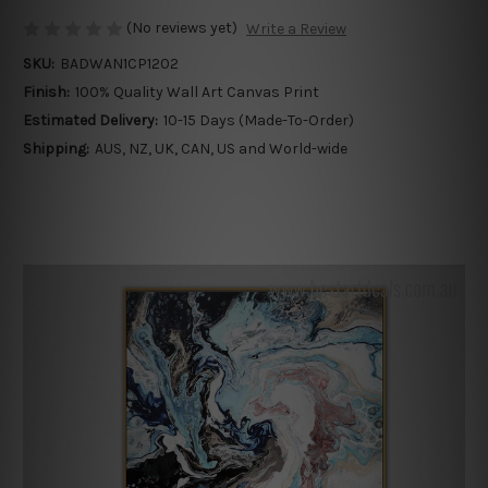
(No reviews yet)
Write a Review
SKU:
BADWAN1CP1202
Finish:
100% Quality Wall Art Canvas Print
Estimated Delivery:
10-15 Days (Made-To-Order)
Shipping:
AUS, NZ, UK, CAN, US and World-wide