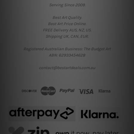
Serving Since 2009.
Best Art Quality.
Best Art Price Online.
FREE Delivery AUS, NZ, US.
Shipping UK, CAN, EUR.
Registered Australian Business: The Budget Art
ABN: 62933454628
contact@bestartdeals.com.au