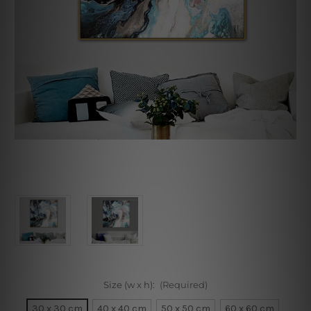
Size (w x h):
(Required)
30 x 30 cm
40 x 40 cm
50 x 50 cm
60 x 60 cm