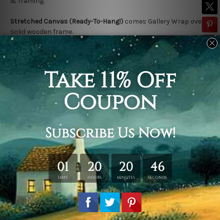
& framing.
Stretched Canvas (Ready-To-Hang!)
comes Gallery Wrap over a
solid wooden frame.
* Please note: Outer Frame Border is not included in stretched
canvas orders.
Related Products