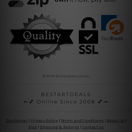
© 2026 Bestartdeals.com.au
BESTARTDEALS
⇜💕 Online Since 2008 💕⇝
Disclaimer
|
Privacy Policy
|
Terms and Conditions
|
About Us
|
Blog
|
Shipping & Returns
|
Contact us