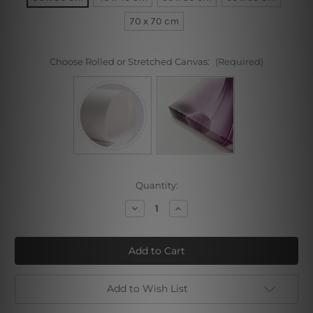
70 x 70 cm
Choose Rolled or Stretched Canvas:
(Required)
Current
Quantity:
Stock:
Decrease
Increase
Quantity
Quantity
of
of
Color
Color
Fusion
Fusion
Add to Wish List