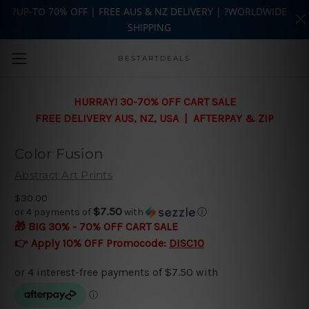
?UP-TO 70% OFF | FREE AUS & NZ DELIVERY | ?WORLDWIDE
SHIPPING
Skip to main content
BESTARTDEALS
HURRAY! 30-70% OFF CART SALE
FREE DELIVERY AUS, NZ, USA | AFTERPAY & ZIP
Color Fusion
Abstract Art Prints
$30.00
$7.50
or 4 payments of
with
ⓘ
🎁 BIG 30% - 70% OFF CART SALE
👉 Apply 10% OFF Promocode:
DISC10