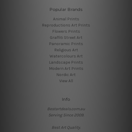
Popular Brands
Animal Prints
Reproductions Art Prints
Flowers Prints
Graffiti Street Art
Panoramic Prints
Religious Art
Watercolours Art
Landscape Prints
Modern Art Prints
Nordic Art
View All
Info
Bestartdeals.com.au
Serving Since 2009.
Best Art Quality.