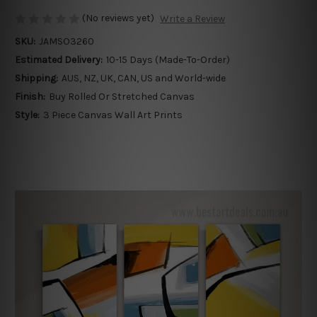
(No reviews yet)
Write a Review
SKU:
JAMSO3260
Estimated Delivery:
10-15 Days (Made-To-Order)
Shipping:
AUS, NZ, UK, CAN, US and World-wide
Finish:
Buy Rolled Or Stretched Canvas
Style:
3 Piece Canvas Wall Art Prints