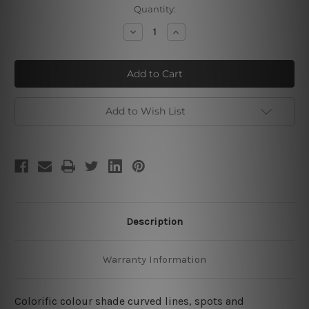
Current
Quantity:
Stock:
Decrease
Increase
Quantity
Quantity
of
of
Colorific
Colorific
Devious
Devious
Rules
Rules
Add to Wish List
Description
Warranty Information
Colorific colour shade curved lines, spots and