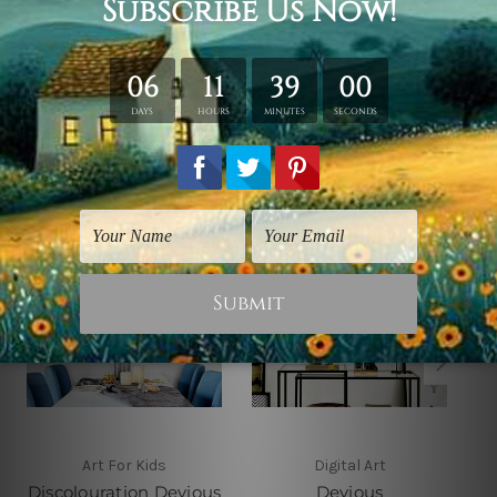
shown only for design illustration.
Related Products
Art For Kids
Digital Art
Discolouration Devious
Devious