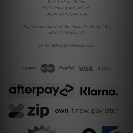
Best Art Price Online.
FREE Delivery AUS, NZ, US.
Shipping UK, CAN, EUR.
Registered Australian Business: The Budget Art
ABN: 62933454628
contact@bestartdeals.com.au