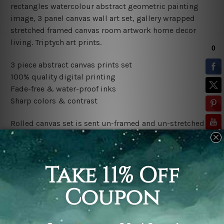
rectangles watercolour abstract geometric painting
image, 3 panel canvas wall art set, gallery wrapped
stretched framed canvas room artwork home decor
living.
Triptych art prints.
3 piece abstract canvas prints set
100% quality digital printing
Fade-free & water-proof inks
Sharp colors & contrast
Rolled canvas set is sent un-framed and un-stretched in
a tube. It gives you a freedom to choose your own style
of framing.
Stretched canvas set (ready-to-hang framed) is sent
gallery wrapped over a wooden frame. Just unpack and
hang it up straight over a wall.
*Outer Frames/Mattes are not included in the order,