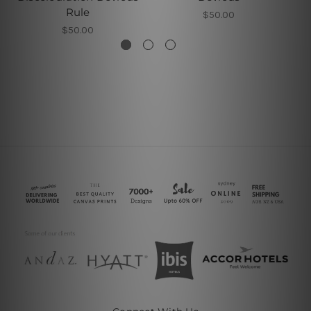
Rule
$50.00
$50.00