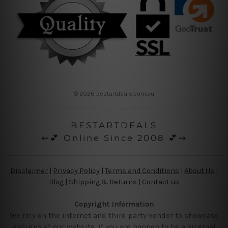
© 2026 Bestartdeals.com.au
BESTARTDEALS
⇜💕 Online Since 2008 💕⇝
Disclaimer
|
Privacy Policy
|
Terms and Conditions
|
About Us
|
Blog
|
Shipping & Returns
|
Contact us
Copyright Information
We rely on the internet and third party vendor to showcase
designs at our website, if you are happen to be a original