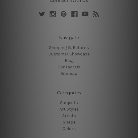
Connect With Us
Navigate
Shipping & Returns
Customer Showcase
Blog
Contact Us
Sitemap
Categories
Subjects
Art Styles
Artists
Shape
Colors