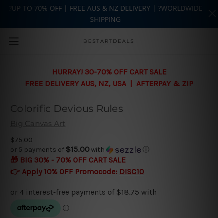
?UP-TO 70% OFF | FREE AUS & NZ DELIVERY | ?WORLDWIDE
SHIPPING
Skip to main content
BESTARTDEALS
HURRAY! 30-70% OFF CART SALE
FREE DELIVERY AUS, NZ, USA | AFTERPAY & ZIP
Colorific Devious Rules
Big Canvas Art
$75.00
$15.00
or 5 payments of
with
ⓘ
🎁 BIG 30% - 70% OFF CART SALE
👉 Apply 10% OFF Promocode:
DISC10