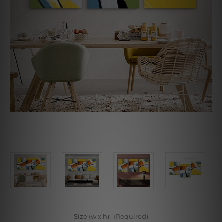
Size (w x h):
(Required)