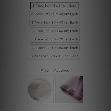
3 Piece Set - 16 x 24 cm Each
3 Piece Set - 20 x 30 cm Each
3 Piece Set - 30 x 40 cm Each
3 Piece Set - 40 x 60 cm Each
3 Piece Set - 50 x 70 cm Each
3 Piece Set - 60 x 90 cm Each
3 Piece Set - 70 x 100 cm Each
Finish:
(Required)