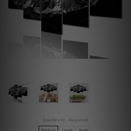
Size (W x H):
(Required)
Medium
Large
Huge