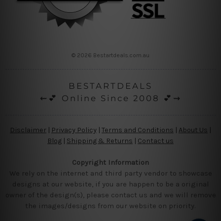
© 2026 Bestartdeals.com.au
BESTARTDEALS
⇜💕 Online Since 2008 💕⇝
Disclaimer
|
Privacy Policy
|
Terms and Conditions
|
About Us
|
Blog
|
Shipping & Returns
|
Contact us
Copyright Information
We rely on the internet and third party vendor to showcase
designs at our website, if you are happen to be a original
owner of the design(s), please contact us and we will remove
the images/designs from our website on priority.