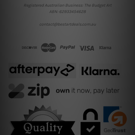
Registered Australian Business: The Budget Art
ABN: 62933454628
contact@bestartdeals.com.au