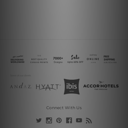
Connect With Us