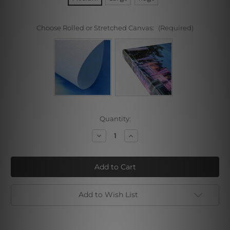
Choose Rolled or Stretched Canvas:
(Required)
Current
Quantity:
Stock:
Decrease
Increase
Quantity
Quantity
of
of
Colorless
Colorless
Snow
Snow
Mountain
Mountain
Add to Wish List