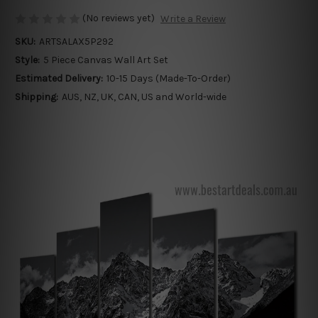
(No reviews yet)
Write a Review
SKU:
ARTSALAX5P292
Style:
5 Piece Canvas Wall Art Set
Estimated Delivery:
10-15 Days (Made-To-Order)
Shipping:
AUS, NZ, UK, CAN, US and World-wide