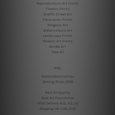
Reproductions Art Prints
Flowers Prints
Graffiti Street Art
Panoramic Prints
Religious Art
Watercolours Art
Landscape Prints
Modern Art Prints
Nordic Art
View All
Info
Bestartdeals.com.au
Serving Since 2009.
Best Art Quality.
Best Art Price Online.
FREE Delivery AUS, NZ, US.
Shipping UK, CAN, EUR.