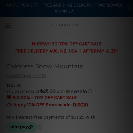
?UP-TO 70% OFF | FREE AUS & NZ DELIVERY | ?WORLDWIDE
SHIPPING
Skip to main content
BESTARTDEALS
HURRAY! 30-70% OFF CART SALE
FREE DELIVERY AUS, NZ, USA | AFTERPAY & ZIP
Colorless Snow Mountain
Landscape Prints
$125.00
$25.00
or 5 payments of
with
ⓘ
🎁 BIG 30% - 70% OFF CART SALE
👉 Apply 10% OFF Promocode:
DISC10