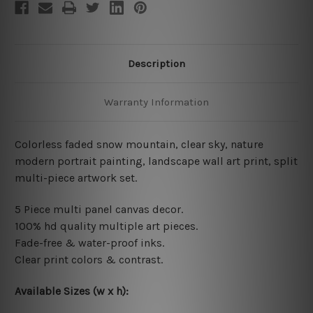
Description
Warranty Information
Colorless faded snow mountain, clear sky, nature
modern portrait painting, landscape wall art print, split
multi-piece artwork set.
5 Piece multi panel canvas decor.
100% hd quality multiple art pieces.
Fade-free & water-proof inks.
Clear print colors & contrast.
Available Sizes (w x h):