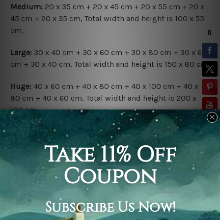
Medium:
20 x 35 cm + 20 x 45 cm + 20 x 55 cm + 20 x
45 cm + 20 x 35 cm, Total width and height is 100 x 55
cm.
Large:
30 x 40 cm + 30 x 60 cm + 30 x 80 cm + 30 x 60
cm + 30 x 40 cm, Total width and height is 150 x 80 cm.
Huge:
40 x 60 cm + 40 x 80 cm + 40 x 100 cm + 40 x
80 cm + 40 x 60 cm, Total width and height is 200 x
100 cm.
Available Finish Options:
Rolled Canvas Set
is sent Un-framed & Un-stretched.
Extra canvas is provided for easy stretching & framing.
Stretched Canvas Set
is sent gallery wrapped over a
solid wooden frames (Ready-To-Hang Artwork).