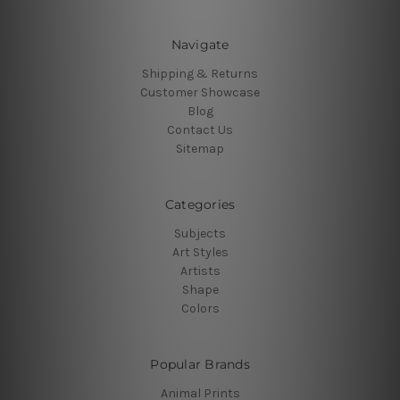
Navigate
Shipping & Returns
Customer Showcase
Blog
Contact Us
Sitemap
Categories
Subjects
Art Styles
Artists
Shape
Colors
Popular Brands
Animal Prints