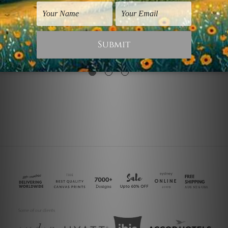
Decorative Prints
Living Room Art
Colorful Concrete
Chequered Concrete
Design
$25.00
$30.00