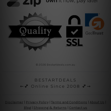
© 2026 Bestartdeals.com.au
BESTARTDEALS
⇜💕 Online Since 2008 💕⇝
Disclaimer
|
Privacy Policy
|
Terms and Conditions
|
About Us
|
Blog
|
Shipping & Returns
|
Contact us