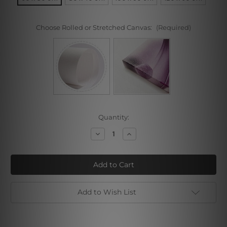
Choose Rolled or Stretched Canvas:
(Required)
Current
Quantity:
Stock:
Decrease
Increase
Quantity
Quantity
of
of
Concrete
Concrete
Wood
Wood
Design
Design
Add to Wish List