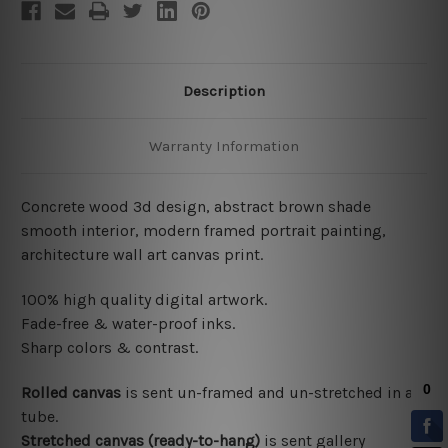
Description
Warranty Information
Concrete wood 3d design, abstract brown shade
smooth interior, modern framed portrait painting,
architecture wall art canvas print.
100% high quality digital artwork.
Fade-free & water-proof inks.
Sharp colors & contrast.
Rolled canvas
is sent un-framed and un-stretched in a
tube.
Stretched canvas (ready-to-hang)
is sent gallery