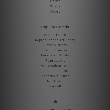
Artists
Shape
Colors
Popular Brands
Animal Prints
Reproductions Art Prints
Flowers Prints
Graffiti Street Art
Panoramic Prints
Religious Art
Watercolours Art
Landscape Prints
Modern Art Prints
Nordic Art
View All
Info
Bestartdeals.com.au