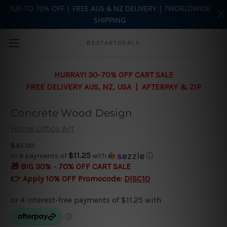
?UP-TO 70% OFF | FREE AUS & NZ DELIVERY | ?WORLDWIDE
SHIPPING
Skip to main content
BESTARTDEALS
HURRAY! 30-70% OFF CART SALE
FREE DELIVERY AUS, NZ, USA | AFTERPAY & ZIP
Concrete Wood Design
Home Office Art
$45.00
$11.25
or 4 payments of
with
ⓘ
🎁 BIG 30% - 70% OFF CART SALE
👉 Apply 10% OFF Promocode:
DISC10