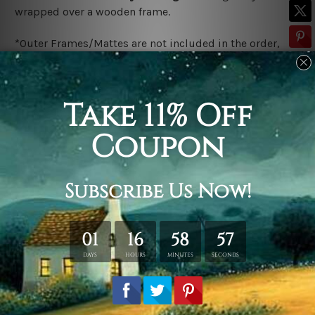
wrapped over a wooden frame.
*Outer Frames/Mattes are not included in the order,
shown only for design illustration.
Related Products