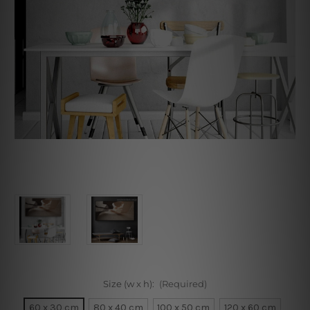
Size (w x h):
(Required)
60 x 30 cm
80 x 40 cm
100 x 50 cm
120 x 60 cm