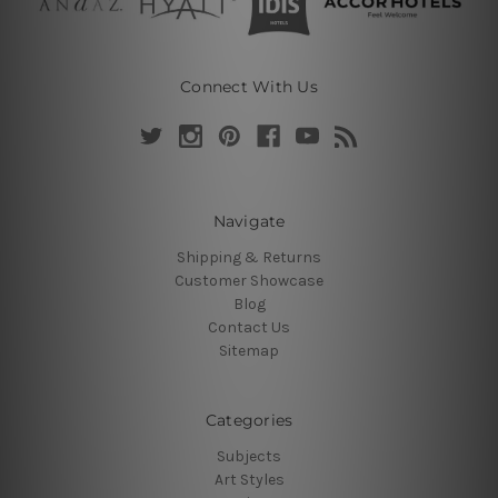
Connect With Us
Navigate
Shipping & Returns
Customer Showcase
Blog
Contact Us
Sitemap
Categories
Subjects
Art Styles