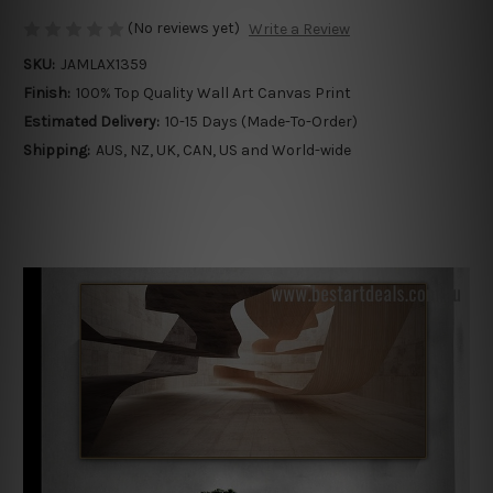
(No reviews yet)
Write a Review
SKU:
JAMLAX1359
Finish:
100% Top Quality Wall Art Canvas Print
Estimated Delivery:
10-15 Days (Made-To-Order)
Shipping:
AUS, NZ, UK, CAN, US and World-wide