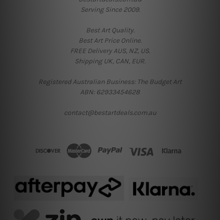
Serving Since 2009.
Best Art Quality.
Best Art Price Online.
FREE Delivery AUS, NZ, US.
Shipping UK, CAN, EUR.
Registered Australian Business: The Budget Art
ABN: 62933454628
contact@bestartdeals.com.au