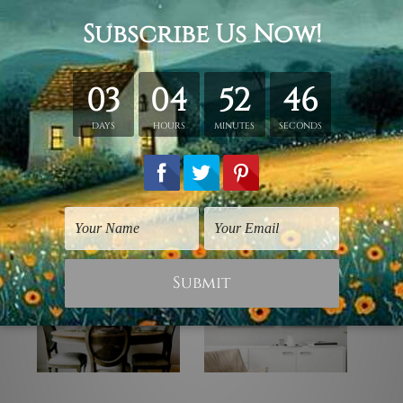
 stretching & framing).
rap over a solid wooden frame.
canvas orders).