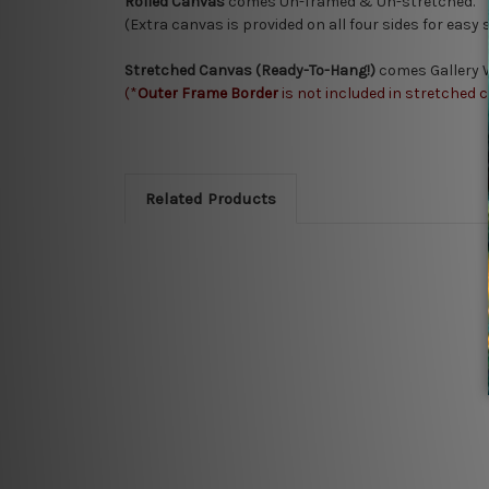
Rolled Canvas
comes Un-framed & Un-stretched.
(Extra canvas is provided on all four sides for easy
Stretched Canvas (Ready-To-Hang!)
comes Gallery W
(*
Outer Frame Border
is not included in stretched 
Related Products