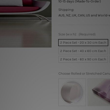
10-15 days (Made-To-Order)
Shipping:
AUS, NZ, UK, CAN, US and World-
Size (w x h):
(Required)
2 Piece Set - 20 x 30 cm Each
2 Piece Set - 40 x 60 cm Each
2 Piece Set - 60 x 90 cm Each
Choose Rolled or Stretched Can