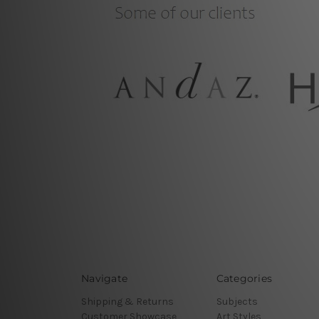
Navigate
Categories
Shipping & Returns
Subjects
Customer Showcase
Art Styles