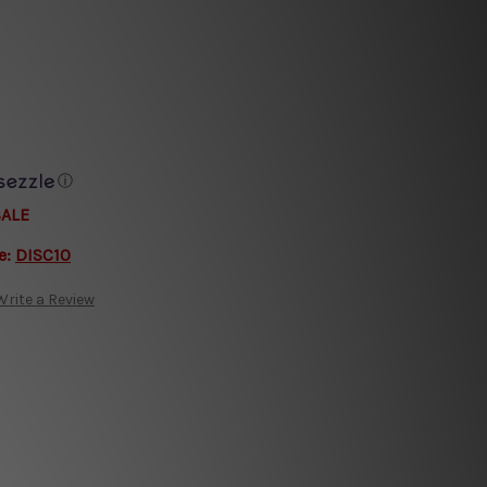
ⓘ
SALE
e:
DISC10
Write a Review