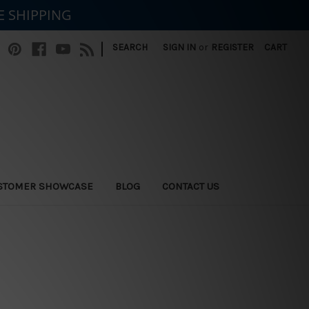
E SHIPPING
|
SEARCH
SIGN IN
or
REGISTER
CART
STOMER SHOWCASE
BLOG
CONTACT US