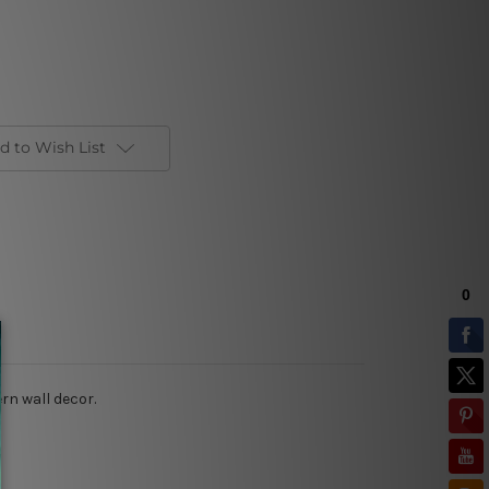
d to Wish List
rn wall decor.