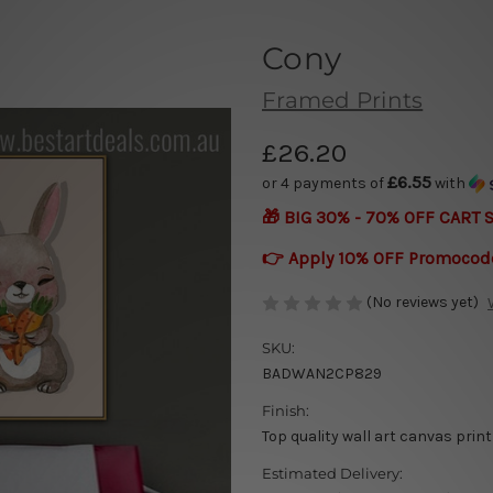
Cony
Framed Prints
£26.20
£6.55
or 4 payments of
with
🎁 BIG 30% - 70% OFF CART 
👉 Apply 10% OFF Promocod
(No reviews yet)
SKU:
BADWAN2CP829
Finish:
Top quality wall art canvas print
Estimated Delivery: