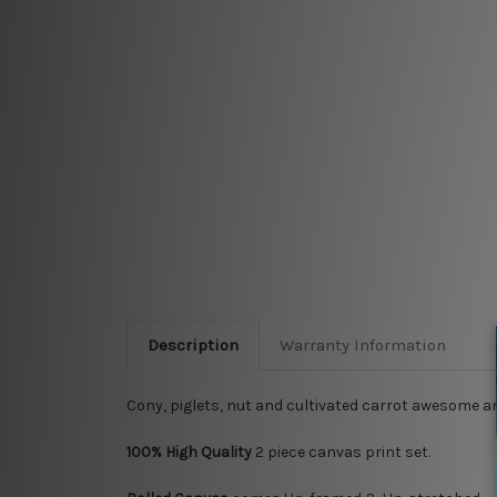
Description
Warranty Information
Cony, piglets, nut and cultivated carrot awesome a
100% High Quality
2
piece canvas print set.