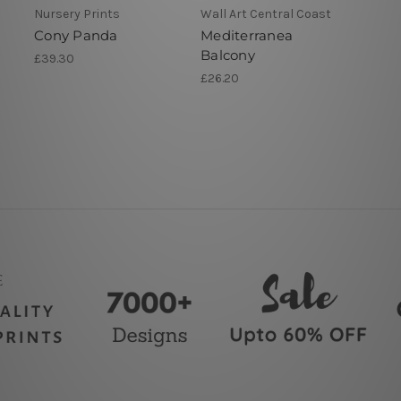
Nursery Prints
Wall Art Central Coast
Cony Panda
Mediterranea
Balcony
£39.30
£26.20