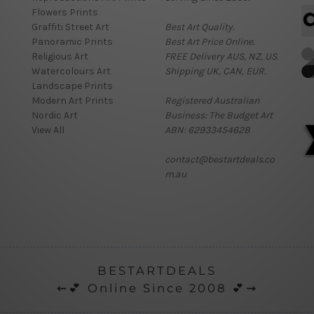
Flowers Prints
Graffiti Street Art
Best Art Quality.
Panoramic Prints
Best Art Price Online.
Religious Art
FREE Delivery AUS, NZ, US.
Watercolours Art
Shipping UK, CAN, EUR.
Landscape Prints
Modern Art Prints
Registered Australian
Nordic Art
Business: The Budget Art
View All
ABN: 62933454628
contact@bestartdeals.co
m.au
BESTARTDEALS
⇜💕 Online Since 2008 💕⇝