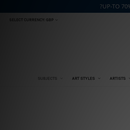
?UP-TO 70
SELECT CURRENCY: GBP
SUBJECTS
ART STYLES
ARTISTS