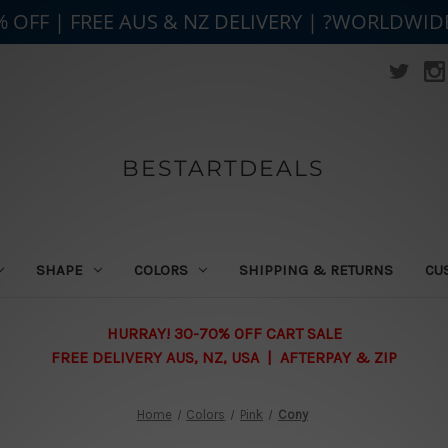
% OFF | FREE AUS & NZ DELIVERY | ?WORLDWID
BESTARTDEALS
SHAPE
COLORS
SHIPPING & RETURNS
CU
HURRAY! 30-70% OFF CART SALE
FREE DELIVERY AUS, NZ, USA | AFTERPAY & ZIP
Home
Colors
Pink
Cony