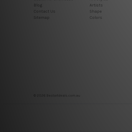
Blog
Artists
Contact Us
Shape
Sitemap
Colors
© 2026 Bestartdeals.com.au