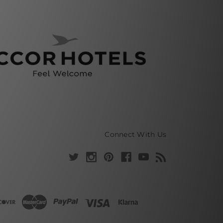
Connect With Us