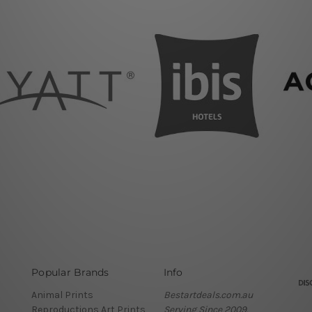
Popular Brands
Info
Animal Prints
Bestartdeals.com.au
Reproductions Art Prints
Serving Since 2009.