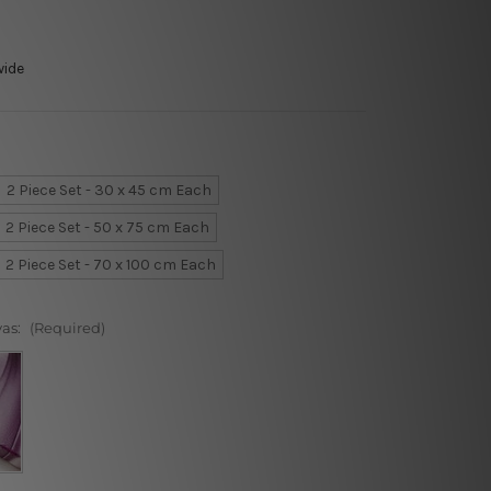
wide
2 Piece Set - 30 x 45 cm Each
2 Piece Set - 50 x 75 cm Each
2 Piece Set - 70 x 100 cm Each
vas:
(Required)