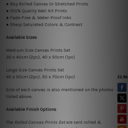
● Buy Rolled Canvas Or Stretched Prints
● 100% Quality Wall Art Prints
● Fade-Free & Water-Proof Inks
● Sharp Saturated Colors & Contrast
Available Sizes
Medium Size Canvas Prints Set
30 x 40cm (2pc), 40 x 50cm (1pc)
Large Size Canvas Prints Set
40 x 50cm (2pc), 50 x 70cm (1pc)
Size of each canvas is also mentioned on the photos
listed above.
Available Finish Options
The
Rolled Canvas Prints Set
are sent rolled &