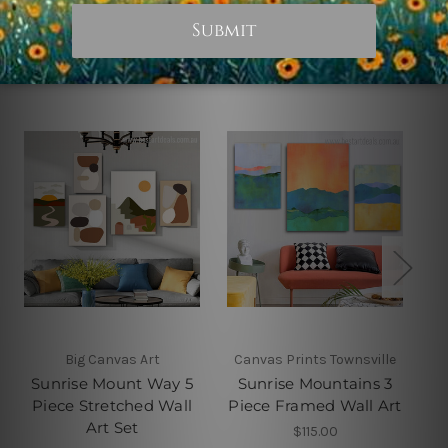
Related Products
Big Canvas Art
Canvas Prints Townsville
Sunrise Mount Way 5
Sunrise Mountains 3
M
Piece Stretched Wall
Piece Framed Wall Art
P
Art Set
$115.00