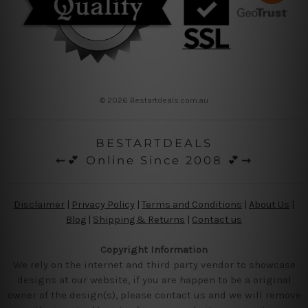
© 2026 Bestartdeals.com.au
BESTARTDEALS
⇜💕 Online Since 2008 💕⇝
Disclaimer
|
Privacy Policy
|
Terms and Conditions
|
About Us
|
Blog
|
Shipping & Returns
|
Contact us
Copyright Information
We rely on the internet and third party vendor to showcase
designs at our website, if you are happen to be a original
owner of the design(s), please contact us and we will remove