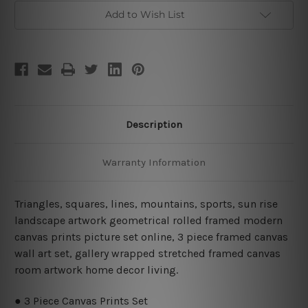
Piece
Piece
Stretched
Stretched
Add to Wish List
Wall
Wall
Art
Art
Description
Warranty Information
Triangles, squares, lines, mountains, sports, sun rise
landscape artwork geometrical rolled framed modern
canvas prints picture set online, 3 piece framed canvas
wall art set, gallery wrapped stretched framed canvas
room artwork home decor living.
● 3 Piece Canvas Prints Set