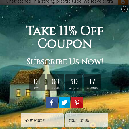
unstretched in a strong plastic tube. We leave extra
canvas edges for easy stretching & framing.
The
Stretched Canvas Prints Set
are sent ready-to-hang,
each canvas piece is gallery wrapped over solid wooden
stretcher frames.
Postage Details
We deliver across Australia, New Zealand, United
Kingdom, USA, Canada & Worldwide. Being
made-to-
order canvas prints we take 10-15 days delivery from
start to finish.
Please Note
Outer Frames/Mattes are not included in the order,
shown only for design illustration purpose.