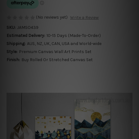
(No reviews yet)
Write a Review
SKU:
JAMSO439
Estimated Delivery:
10-15 Days (Made-To-Order)
Shipping:
AUS, NZ, UK, CAN, USA and World-wide
Style:
Premium Canvas Wall Art Prints Set
Finish:
Buy Rolled Or Stretched Canvas Set