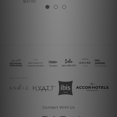
$147.00
Connect With Us