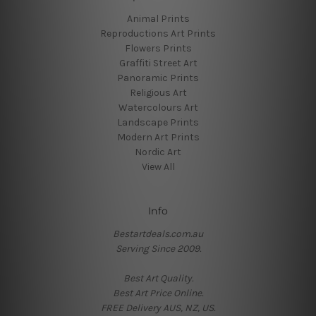
Animal Prints
Reproductions Art Prints
Flowers Prints
Graffiti Street Art
Panoramic Prints
Religious Art
Watercolours Art
Landscape Prints
Modern Art Prints
Nordic Art
View All
Info
Bestartdeals.com.au
Serving Since 2009.
Best Art Quality.
Best Art Price Online.
FREE Delivery AUS, NZ, US.