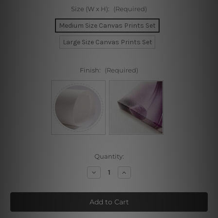
Size (W x H):
(Required)
Medium Size Canvas Prints Set
Large Size Canvas Prints Set
Finish:
(Required)
Current
Quantity:
Stock:
Decrease
Increase
Quantity
Quantity
of
of
Creative
Creative
Sunrise
Sunrise
Mount
Mount
3
3