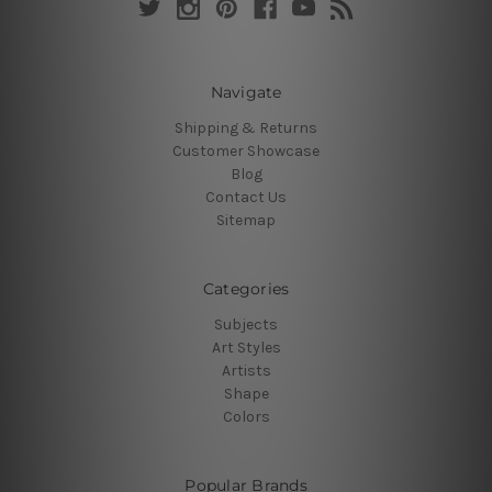
Navigate
Shipping & Returns
Customer Showcase
Blog
Contact Us
Sitemap
Categories
Subjects
Art Styles
Artists
Shape
Colors
Popular Brands