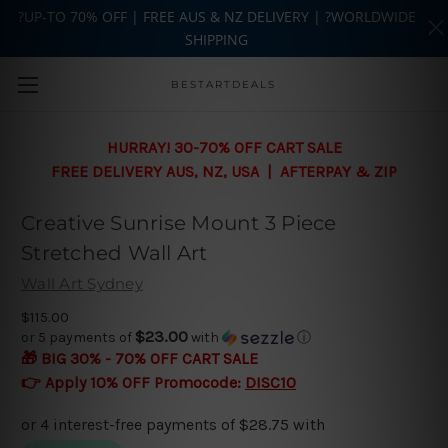
?UP-TO 70% OFF | FREE AUS & NZ DELIVERY | ?WORLDWIDE
SHIPPING
Skip to main content
BESTARTDEALS
HURRAY! 30-70% OFF CART SALE
FREE DELIVERY AUS, NZ, USA | AFTERPAY & ZIP
Creative Sunrise Mount 3 Piece
Stretched Wall Art
Wall Art Sydney
$115.00
$23.00
or 5 payments of
with
ⓘ
🎁 BIG 30% - 70% OFF CART SALE
👉 Apply 10% OFF Promocode:
DISC10