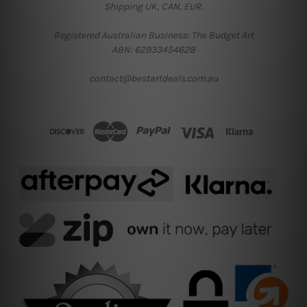
Shipping UK, CAN, EUR.
Registered Australian Business: The Budget Art
ABN: 62933454628
contact@bestartdeals.com.au