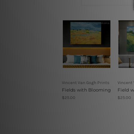
Vincent Van Gogh Prints
Vincent
Fields with Blooming
Field w
$25.00
$25.00