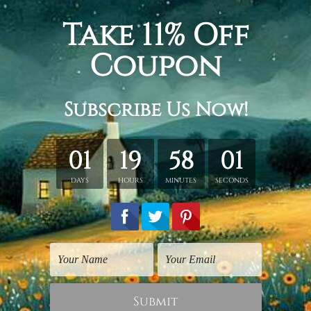
m + 20 x 45 cm + 20 x 35 cm, Total width and height is
100 x 
+ 30 x 60 cm + 30 x 40 cm, Total width and height is
150 x 80
+ 40 x 80 cm + 40 x 60 cm, Total width and height is
200 x 1
tched. Extra canvas is provided for easy stretching & framing
over a solid wooden frames (Ready-To-Hang Artwork).