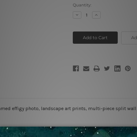
Current
Quantity:
Stock:
Decrease
Increase
Quantity
Quantity
of
of
Crop
Crop
Field
Field
Ad
amed effigy photo, landscape art prints, multi-piece split wall