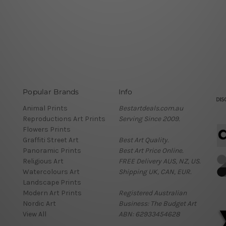
Popular Brands
Info
Animal Prints
Bestartdeals.com.au
Reproductions Art Prints
Serving Since 2009.
Flowers Prints
Graffiti Street Art
Best Art Quality.
Panoramic Prints
Best Art Price Online.
Religious Art
FREE Delivery AUS, NZ, US.
Watercolours Art
Shipping UK, CAN, EUR.
Landscape Prints
Modern Art Prints
Registered Australian
Nordic Art
Business: The Budget Art
View All
ABN: 62933454628