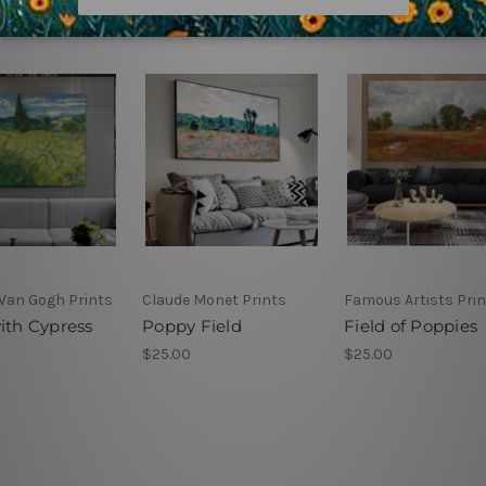
 Van Gogh Prints
Claude Monet Prints
Famous Artists Pri
ith Cypress
Poppy Field
Field of Poppies
$25.00
$25.00