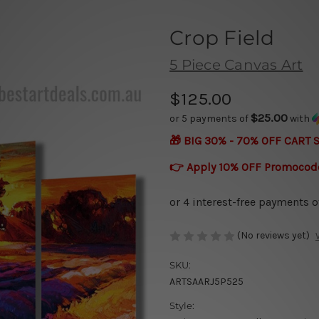
Crop Field
5 Piece Canvas Art
$125.00
$25.00
or 5 payments of
with
🎁 BIG 30% - 70% OFF CART 
👉 Apply 10% OFF Promocod
(No reviews yet)
SKU:
ARTSAARJ5P525
Style: