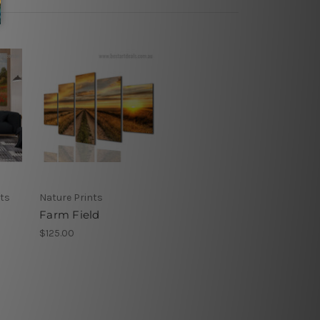
nts
Nature Prints
Farm Field
$125.00