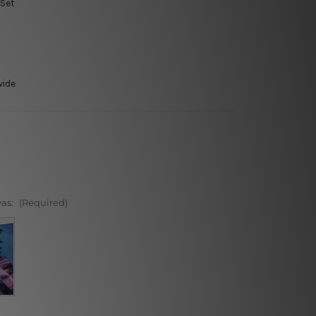
 Set
wide
vas:
(Required)