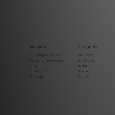
Navigate
Categories
Shipping & Returns
Subjects
Customer Showcase
Art Styles
Blog
Artists
Contact Us
Shape
Sitemap
Colors