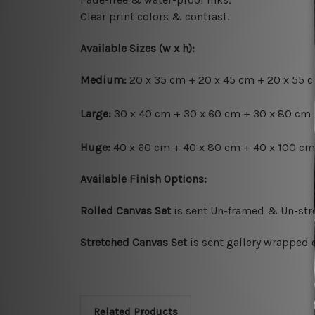
Clear print colors & contrast.
Available Sizes (w x h):
Medium:
20 x 35 cm + 20 x 45 cm + 20 x 55 c
Large:
30 x 40 cm + 30 x 60 cm + 30 x 80 cm 
Huge:
40 x 60 cm + 40 x 80 cm + 40 x 100 cm 
Available Finish Options:
Rolled Canvas Set
is sent Un-framed & Un-stre
Stretched Canvas Set
is sent gallery wrapped 
Related Products