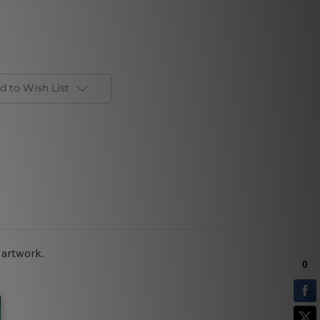
d to Wish List
 artwork.