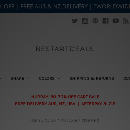
% OFF | FREE AUS & NZ DELIVERY | ?WORLDWID
BESTARTDEALS
SHAPE
COLORS
SHIPPING & RETURNS
CU
HURRAY! 30-70% OFF CART SALE
FREE DELIVERY AUS, NZ, USA | AFTERPAY & ZIP
Home
Colors
Multicolor
Crop Field