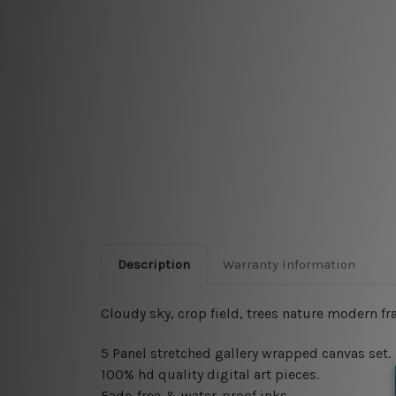
Description
Warranty Information
Cloudy sky, crop field, trees nature modern fr
5 Panel stretched gallery wrapped canvas set
.
100% hd quality digital art pieces.
Fade-free & water-proof inks.