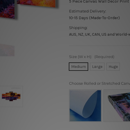
5 Piece Canvas Wall Decor Print
Estimated Delivery:
10-15 Days (Made-To-Order)
Shipping:
AUS, NZ, UK, CAN, US and World-
Size (W x H):
(Required)
Medium
Large
Huge
Choose Rolled or Stretched Can