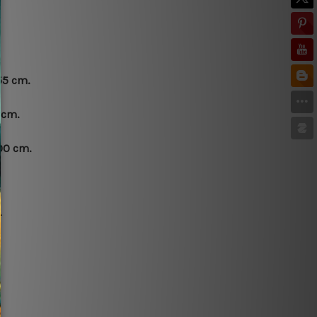
55 cm.
 cm.
00 cm.
.