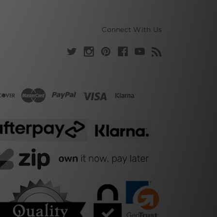
Connect With Us