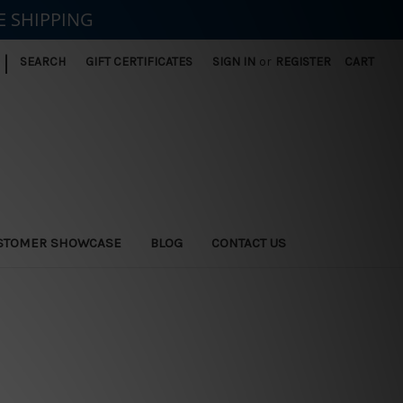
E SHIPPING
|
SEARCH
GIFT CERTIFICATES
SIGN IN
or
REGISTER
CART
STOMER SHOWCASE
BLOG
CONTACT US