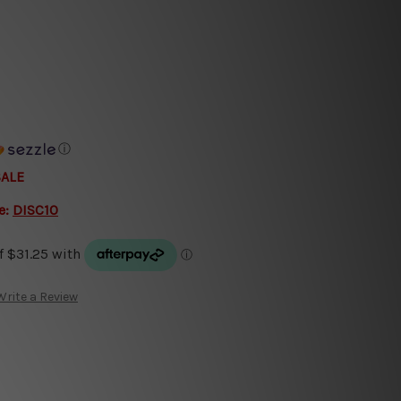
ⓘ
SALE
e:
DISC10
Write a Review