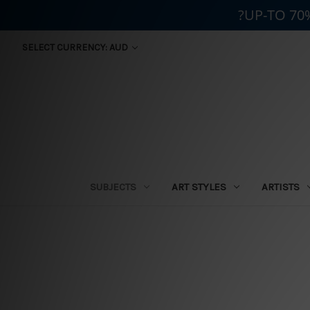
?UP-TO 70
SELECT CURRENCY: AUD
SUBJECTS
ART STYLES
ARTISTS