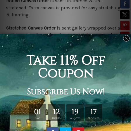
Rolled Canvas Order
is sent
Un-framed & Un-
stretched. Extra canvas is provided for easy stretching
& framing.
Stretched Canvas Order
is
sent gallery wrapped over a
solid wooden frame (Ready-To-Hang).
*Outer box frame
border is not included in stretched canvas orders,
please contact us if you would like to have frames for
your order.
Related Products