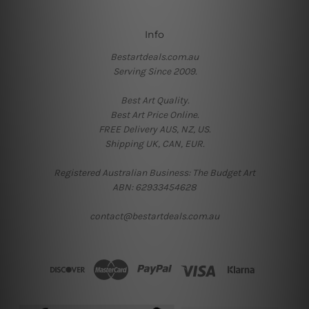
Info
Bestartdeals.com.au
Serving Since 2009.
Best Art Quality.
Best Art Price Online.
FREE Delivery AUS, NZ, US.
Shipping UK, CAN, EUR.
Registered Australian Business: The Budget Art
ABN: 62933454628
contact@bestartdeals.com.au