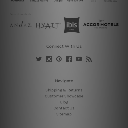
Connect With Us
Navigate
Shipping & Returns
Customer Showcase
Blog
Contact Us
Sitemap