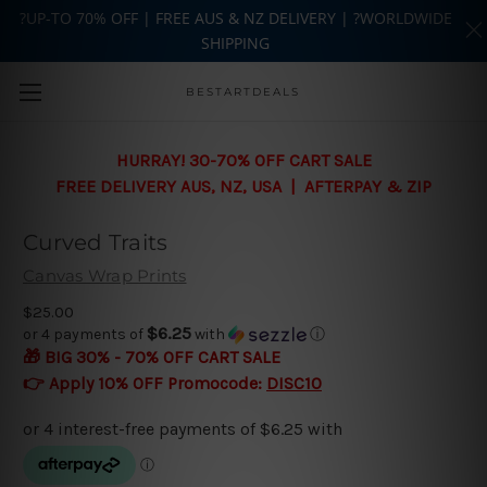
?UP-TO 70% OFF | FREE AUS & NZ DELIVERY | ?WORLDWIDE
SHIPPING
Skip to main content
BESTARTDEALS
HURRAY! 30-70% OFF CART SALE
FREE DELIVERY AUS, NZ, USA | AFTERPAY & ZIP
Curved Traits
Canvas Wrap Prints
$25.00
$6.25
or 4 payments of
with
ⓘ
🎁 BIG 30% - 70% OFF CART SALE
👉 Apply 10% OFF Promocode:
DISC10