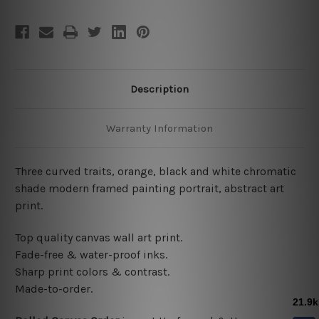
Description
Warranty Information
Three curved traits, orange, black and white chromatic
shade modern framed painting portrait, abstract art
print.
Top quality canvas wall art print.
Fade-free & water-proof inks.
Sharp print colors & contrast.
Made-to-order.