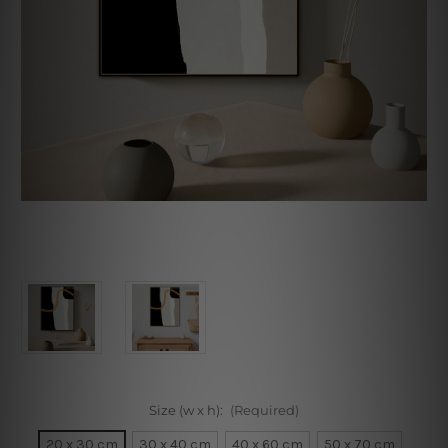
Size (w x h):
(Required)
20 x 30 cm
30 x 40 cm
40 x 60 cm
50 x 70 cm