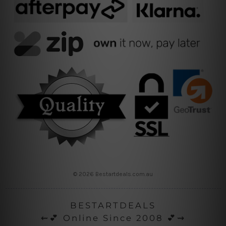
© 2026 Bestartdeals.com.au
BESTARTDEALS
⇜💕 Online Since 2008 💕⇝