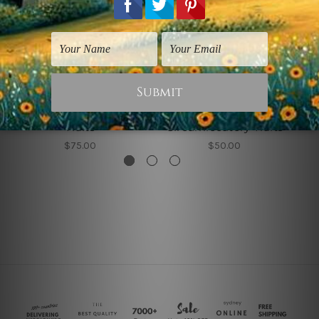
Canvas Prints Sydney
Art For Kids
Traits
Circumlocutory Traits
$75.00
$50.00