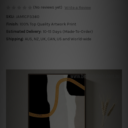
(No reviews yet)
Write a Review
SKU:
JAM1CP3360
Finish:
100% Top Quality Artwork Print
Estimated Delivery:
10-15 Days (Made-To-Order)
Shipping:
AUS, NZ, UK, CAN, US and World-wide