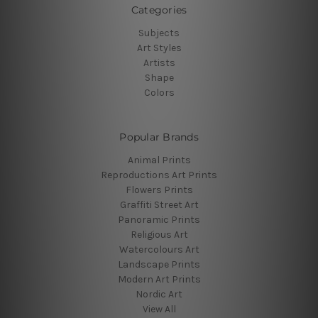
Categories
Subjects
Art Styles
Artists
Shape
Colors
Popular Brands
Animal Prints
Reproductions Art Prints
Flowers Prints
Graffiti Street Art
Panoramic Prints
Religious Art
Watercolours Art
Landscape Prints
Modern Art Prints
Nordic Art
View All