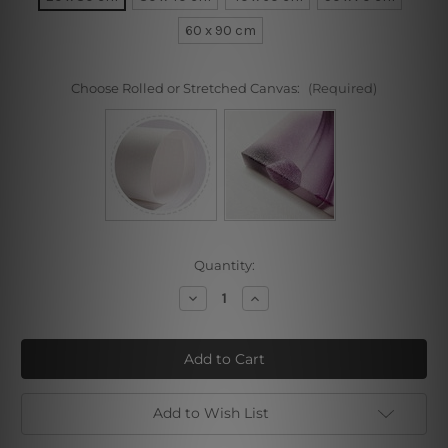
60 x 90 cm
Choose Rolled or Stretched Canvas:
(Required)
Current
Quantity:
Stock:
Decrease
Increase
Quantity
Quantity
of
of
Curved
Curved
Traits
Traits
Add to Wish List