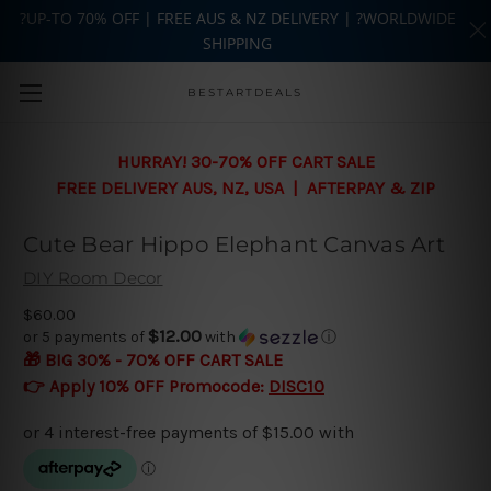
?UP-TO 70% OFF | FREE AUS & NZ DELIVERY | ?WORLDWIDE
SHIPPING
Skip to main content
BESTARTDEALS
HURRAY! 30-70% OFF CART SALE
FREE DELIVERY AUS, NZ, USA | AFTERPAY & ZIP
Cute Bear Hippo Elephant Canvas Art
DIY Room Decor
$60.00
$12.00
or 5 payments of
with
ⓘ
🎁 BIG 30% - 70% OFF CART SALE
👉 Apply 10% OFF Promocode:
DISC10