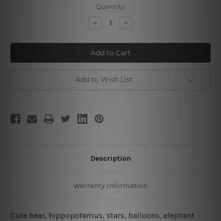
Current
Quantity:
Stock:
Decrease
Increase
Quantity
Quantity
of
of
Cute
Cute
Bear
Bear
Hippo
Hippo
Elephant
Elephant
Canvas
Canvas
Art
Art
Add to Wish List
Description
Warranty Information
Cute bear, hippopotamus, stars, balloons, elephant