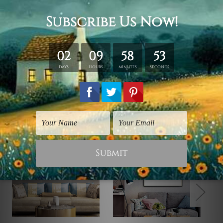
hang it up straight over a wall.
Note: Outer Frames/Mattes are not included in the
order, shown only for design illustration purpose.
Related Products