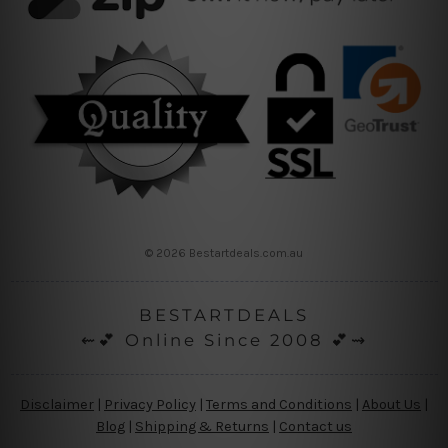
© 2026 Bestartdeals.com.au
BESTARTDEALS
⇜💕 Online Since 2008 💕⇝
Disclaimer
|
Privacy Policy
|
Terms and Conditions
|
About Us
|
Blog
|
Shipping & Returns
|
Contact us