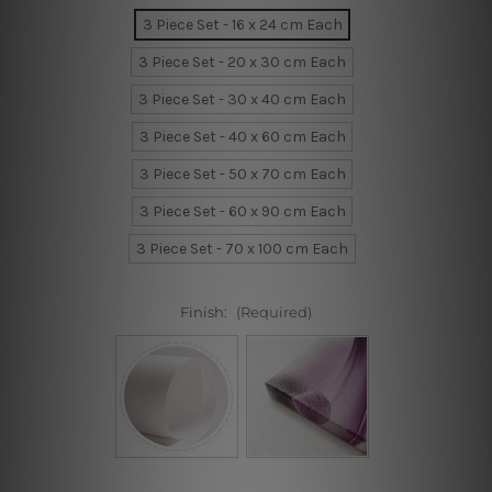
3 Piece Set - 16 x 24 cm Each
3 Piece Set - 20 x 30 cm Each
3 Piece Set - 30 x 40 cm Each
3 Piece Set - 40 x 60 cm Each
3 Piece Set - 50 x 70 cm Each
3 Piece Set - 60 x 90 cm Each
3 Piece Set - 70 x 100 cm Each
Finish:
(Required)