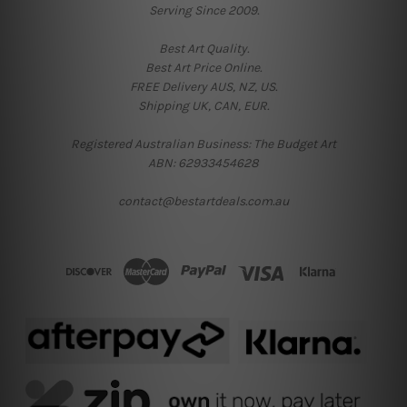
Serving Since 2009.
Best Art Quality.
Best Art Price Online.
FREE Delivery AUS, NZ, US.
Shipping UK, CAN, EUR.
Registered Australian Business: The Budget Art
ABN: 62933454628
contact@bestartdeals.com.au