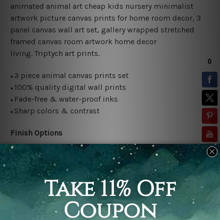
animated animal art cheap kids nursery minimalist
artwork picture canvas prints for home room decor, 3
panel canvas wall art set, gallery wrapped stretched
framed canvas room artwork home decor
living.
Triptych art prints.
3 piece animal canvas prints set
●
100% quality digital wall prints
●
Fade-free & water-proof inks
●
Sharp colors & contrast
●
Finish Options
Rolled canvas set is sent un-framed and un-stretched in
a tube. It gives you a freedom to choose your own style
of framing.
Stretched canvas set (ready-to-hang framed) is sent
gallery wrapped over a wooden frame. Just unpack and