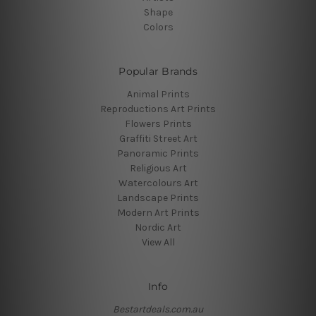
Shape
Colors
Popular Brands
Animal Prints
Reproductions Art Prints
Flowers Prints
Graffiti Street Art
Panoramic Prints
Religious Art
Watercolours Art
Landscape Prints
Modern Art Prints
Nordic Art
View All
Info
Bestartdeals.com.au