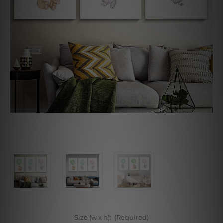
Size (w x h):
(Required)