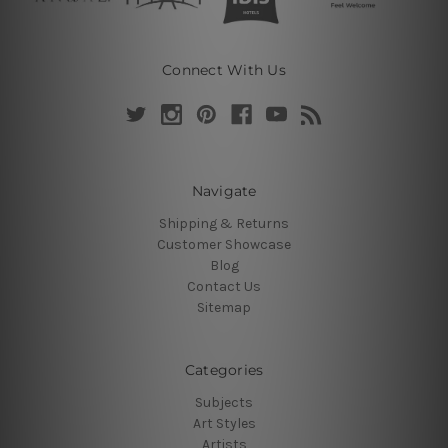
Connect With Us
Navigate
Shipping & Returns
Customer Showcase
Blog
Contact Us
Sitemap
Categories
Subjects
Art Styles
Artists