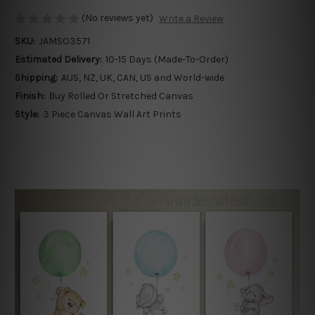
(No reviews yet)
Write a Review
SKU:
JAMSO3571
Estimated Delivery:
10-15 Days (Made-To-Order)
Shipping:
AUS, NZ, UK, CAN, US and World-wide
Finish:
Buy Rolled Or Stretched Canvas
Style:
3 Piece Canvas Wall Art Prints