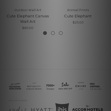
Outdoor Wall Art
Animal Prints
Cute Elephant Canvas
Cute Elephant
Wall Art
$25.00
$60.00