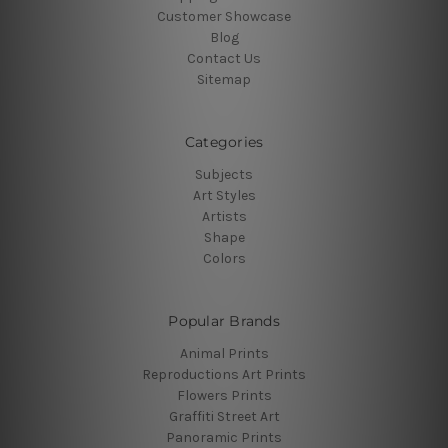
Customer Showcase
Blog
Contact Us
Sitemap
Categories
Subjects
Art Styles
Artists
Shape
Colors
Popular Brands
Animal Prints
Reproductions Art Prints
Flowers Prints
Graffiti Street Art
Panoramic Prints