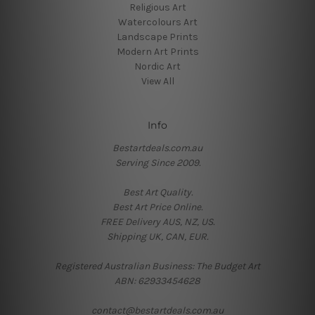
Religious Art
Watercolours Art
Landscape Prints
Modern Art Prints
Nordic Art
View All
Info
Bestartdeals.com.au
Serving Since 2009.
Best Art Quality.
Best Art Price Online.
FREE Delivery AUS, NZ, US.
Shipping UK, CAN, EUR.
Registered Australian Business: The Budget Art
ABN: 62933454628
contact@bestartdeals.com.au