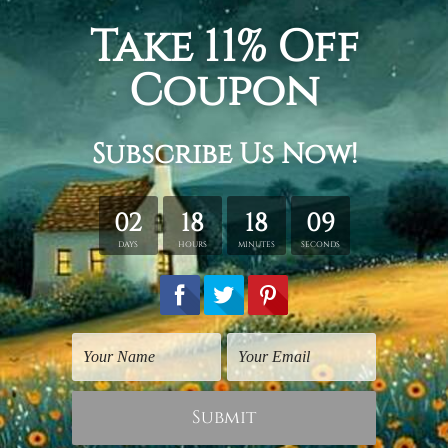
wall Art Townsville
Cute Art Prints
Cute Dogs
Cute Dog
$50.00
$125.00