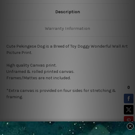
Description
Warranty Information
Cute Pekingese Dog
is a Breed of Toy Doggy
Wonderful Wall Art
Picture Print.
High quality Canvas print.
Unframed & rolled printed canvas.
Frames/Mattes are not included.
*Extra canvas is provided on four sides for stretching &
framing.
Related Products