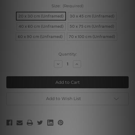
Size:
(Required)
20 x 30 cm (Unframed)
30 x 45 cm (Unframed)
40 x 60 cm (Unframed)
50 x 75 cm (Unframed)
60 x 90 cm (Unframed)
70 x 100 cm (Unframed)
Current
Quantity:
Stock:
Decrease
Increase
Quantity
Quantity
of
of
Cute
Cute
Pekingese
Pekingese
Dog
Dog
Add to Wish List