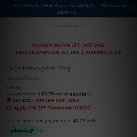
?UP-TO 70% OFF | FREE AUS & NZ DELIVERY | ?WORLDWIDE
SHIPPING
Skip to main content
BESTARTDEALS
HURRAY! 30-70% OFF CART SALE
FREE DELIVERY AUS, NZ, USA | AFTERPAY & ZIP
Cute Pekingese Dog
Animal Prints
$25.00
$6.25
or 4 payments of
with
ⓘ
🎁 BIG 30% - 70% OFF CART SALE
👉 Apply 10% OFF Promocode:
DISC10