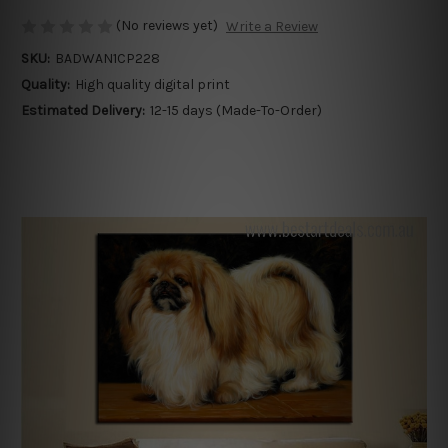
(No reviews yet)
Write a Review
SKU:
BADWAN1CP228
Quality:
High quality digital print
Estimated Delivery:
12-15 days (Made-To-Order)