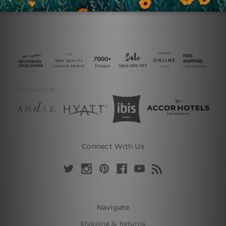
Connect With Us
Navigate
Shipping & Returns