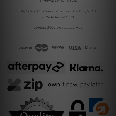
Shipping UK, CAN, EUR.
Registered Australian Business: The Budget Art
ABN: 62933454628
contact@bestartdeals.com.au