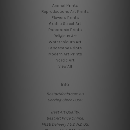
Animal Prints
Reproductions Art Prints
Flowers Prints
Graffiti Street Art
Panoramic Prints
Religious Art
Watercolours Art
Landscape Prints
Modern Art Prints
Nordic Art
View All
Info
Bestartdeals.com.au
Serving Since 2009.
Best Art Quality.
Best Art Price Online.
FREE Delivery AUS, NZ, US.