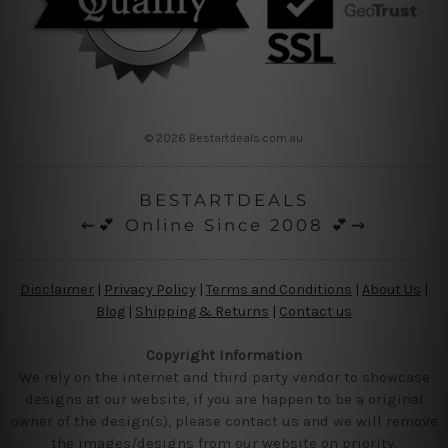
© 2026 Bestartdeals.com.au
BESTARTDEALS
⇜💕 Online Since 2008 💕⇝
Disclaimer
|
Privacy Policy
|
Terms and Conditions
|
About Us
|
Blog
|
Shipping & Returns
|
Contact us
Copyright Information
We rely on the internet and third party vendor to showcase
designs at our website, if you are happen to be a original
owner of the design(s), please contact us and we will remove
the images/designs from our website on priority.