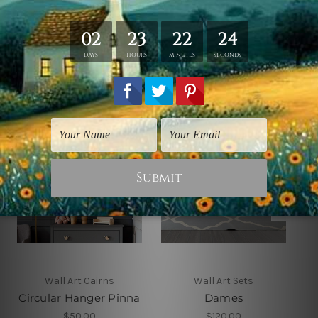
Related Products
Wall Art Cairns
Wall Art Sets
Circular Hanger Pinna
Dames
$50.00
$120.00