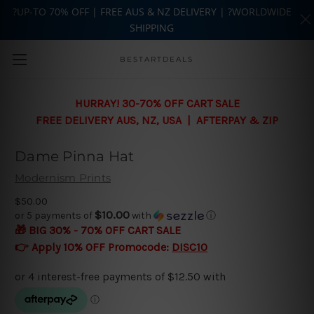
?UP-TO 70% OFF | FREE AUS & NZ DELIVERY | ?WORLDWIDE
SHIPPING
Skip to main content
BESTARTDEALS
HURRAY! 30-70% OFF CART SALE
FREE DELIVERY AUS, NZ, USA | AFTERPAY & ZIP
Dame Pinna Hat
Modernism Prints
$50.00
$10.00
or 5 payments of
with
ⓘ
🎁 BIG 30% - 70% OFF CART SALE
👉 Apply 10% OFF Promocode:
DISC10