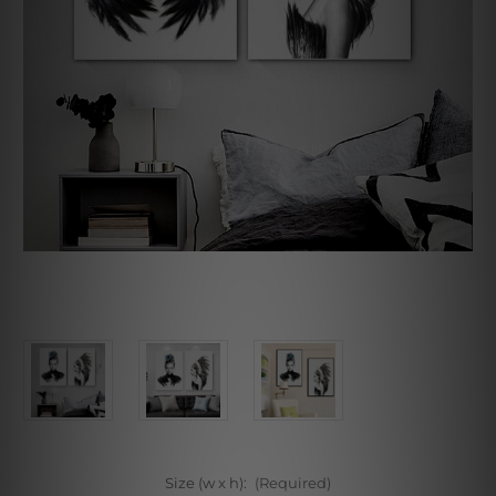
Size (w x h):
(Required)