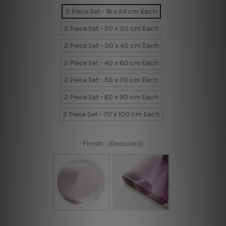
2 Piece Set - 16 x 24 cm Each
2 Piece Set - 20 x 30 cm Each
2 Piece Set - 30 x 40 cm Each
2 Piece Set - 40 x 60 cm Each
2 Piece Set - 50 x 70 cm Each
2 Piece Set - 60 x 90 cm Each
2 Piece Set - 70 x 100 cm Each
Finish:
(Required)