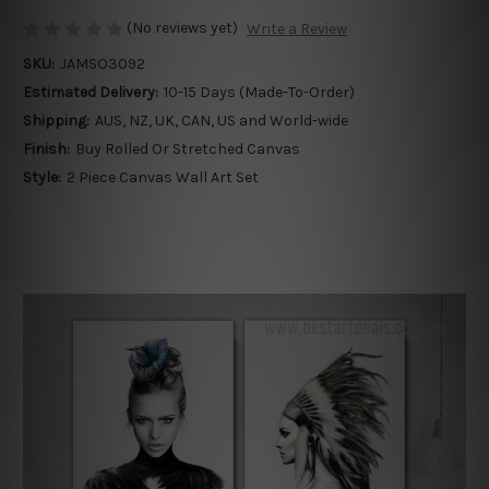
(No reviews yet)
Write a Review
SKU:
JAMSO3092
Estimated Delivery:
10-15 Days (Made-To-Order)
Shipping:
AUS, NZ, UK, CAN, US and World-wide
Finish:
Buy Rolled Or Stretched Canvas
Style:
2 Piece Canvas Wall Art Set