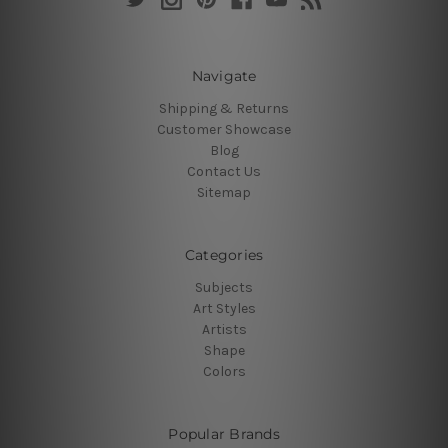
Navigate
Shipping & Returns
Customer Showcase
Blog
Contact Us
Sitemap
Categories
Subjects
Art Styles
Artists
Shape
Colors
Popular Brands