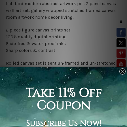
hat, bird modern abstract artwork pic, 2 panel canvas
wall art set, gallery wrapped stretched framed canvas
room artwork home decor living.
2 piece figure canvas prints set
100% quality digital printing
Fade-free & water-proof inks
Sharp colors & contrast
Rolled canvas set is sent un-framed and un-stretched in
a tube. It gives you a freedom to choose your own style
of framing.
Stretched canvas set (ready-to-hang framed) is sent
gallery wrapped over a wooden frame. Just unpack and
hang it up straight over a wall.
*Outer Frames/Mattes are not included in the order,
shown only for design illustration.