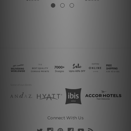
Connect With Us