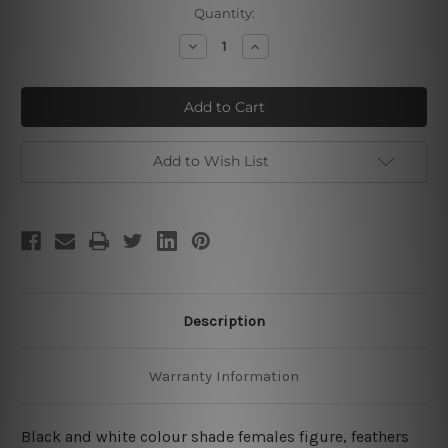
Current
Quantity:
Stock:
Decrease
Increase
Quantity
Quantity
of
of
Dame
Dame
Pinna
Pinna
Hat
Hat
Add to Wish List
Description
Warranty Information
Black and white colour shade females figure, feathers