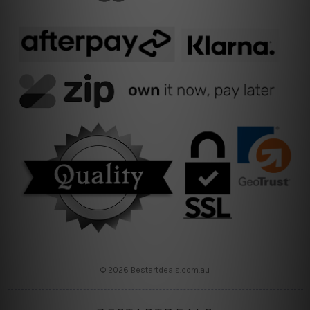
© 2026 Bestartdeals.com.au