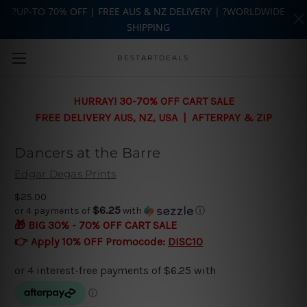
?UP-TO 70% OFF | FREE AUS & NZ DELIVERY | ?WORLDWIDE
SHIPPING
Skip to main content
BESTARTDEALS
HURRAY! 30-70% OFF CART SALE
FREE DELIVERY AUS, NZ, USA | AFTERPAY & ZIP
Dancers at the Barre
Edgar Degas Prints
$25.00
$6.25
or 4 payments of
with
ⓘ
🎁 BIG 30% - 70% OFF CART SALE
👉 Apply 10% OFF Promocode:
DISC10