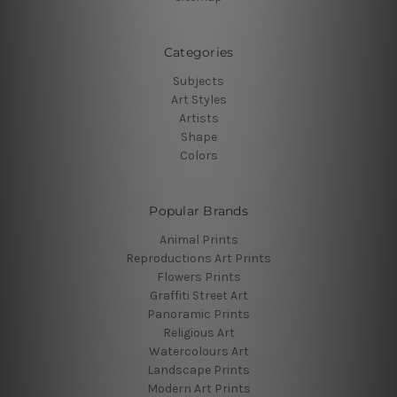
Categories
Subjects
Art Styles
Artists
Shape
Colors
Popular Brands
Animal Prints
Reproductions Art Prints
Flowers Prints
Graffiti Street Art
Panoramic Prints
Religious Art
Watercolours Art
Landscape Prints
Modern Art Prints