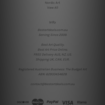
Nordic Art
View All
Info
Bestartdeals.com.au
Serving Since 2009.
Best Art Quality.
Best Art Price Online.
FREE Delivery AUS, NZ, US.
Shipping UK, CAN, EUR.
Registered Australian Business: The Budget Art
ABN: 62933454628
contact@bestartdeals.com.au