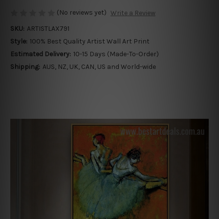
(No reviews yet)
Write a Review
SKU:
ARTISTLAX791
Style:
100% Best Quality Artist Wall Art Print
Estimated Delivery:
10-15 Days (Made-To-Order)
Shipping:
AUS, NZ, UK, CAN, US and World-wide