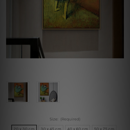
Size:
(Required)
20 x 30 cm
30 x 45 cm
40 x 60 cm
50 x 75 cm