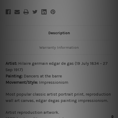
Description
Warranty Information
Artist:
Hilaire germain edgar de gas (19 July 1834 – 27
Sep 1917)
Painting:
Dancers at the barre
Movement/Style:
Impressionism
Most popular classic artist portrait print, reproduction
wall art canvas, edgar degas painting impressionism.
Artist reproduction artwork.