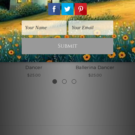
Watercolours Art
Watercolours Art
Dancer
Ballerina Dancer
$25.00
$25.00