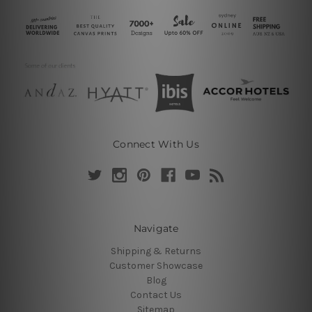
Connect With Us
Navigate
Shipping & Returns
Customer Showcase
Blog
Contact Us
Sitemap