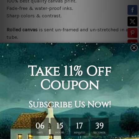
100% best quality canvas print.
Fade-free & water-proof inks.
Sharp colors & contrast.
Rolled canvas
is sent un-framed and un-stretched in a
tube.
Stretched canvas (ready-to-hang)
is sent gallery
wrapped over a wooden frame.
*Outer Frames/Mattes are not included in the order,
shown only for design illustration.
Related Products