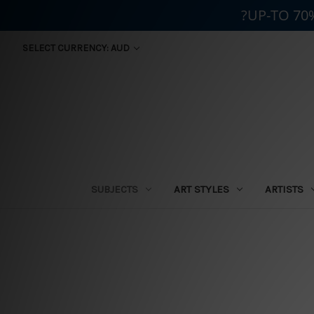
?UP-TO 70
SELECT CURRENCY: AUD
SUBJECTS
ART STYLES
ARTISTS