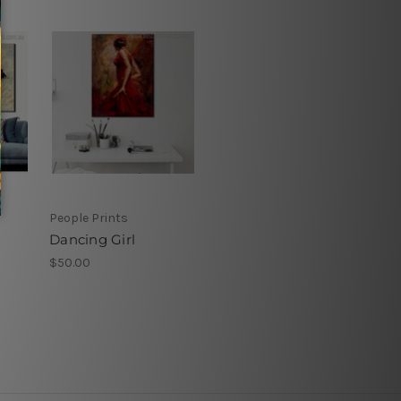
People Prints
Dancing Girl
$50.00