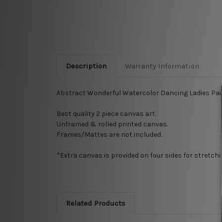
Description
Warranty Information
Abstract Wonderful Watercolor Dancing Ladies Pain
Best quality 2 piece canvas art.
Unframed & rolled printed canvas.
Frames/Mattes are not included.
*Extra canvas is provided on four sides for stretch
Related Products