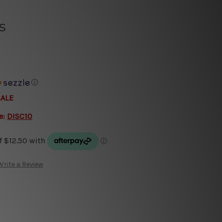
s
ⓘ
SALE
e:
DISC10
Write a Review