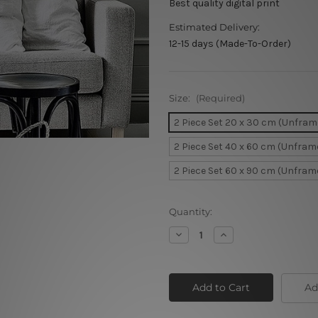
Best quality digital print
Estimated Delivery:
12-15 days (Made-To-Order)
Size:
(Required)
2 Piece Set 20 x 30 cm (Unfram
2 Piece Set 40 x 60 cm (Unfram
2 Piece Set 60 x 90 cm (Unfram
Current
Quantity:
Stock:
Decrease
Increase
Quantity
Quantity
of
of
Dancing
Dancing
Ladies
Ladies
Ad