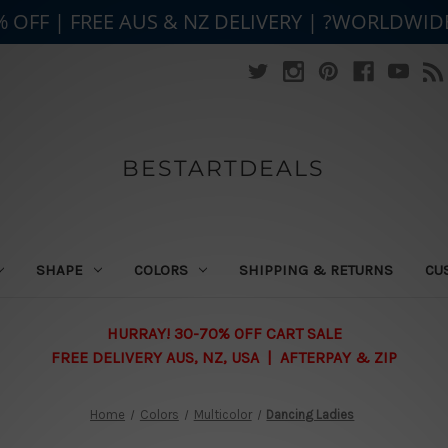
% OFF | FREE AUS & NZ DELIVERY | ?WORLDWID
BESTARTDEALS
SHAPE
COLORS
SHIPPING & RETURNS
CU
HURRAY! 30-70% OFF CART SALE
FREE DELIVERY AUS, NZ, USA | AFTERPAY & ZIP
Home
Colors
Multicolor
Dancing Ladies