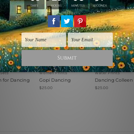
 Sets
Women Prints
Water Prints
n for Dancing
Gopi Dancing
Dancing Colleen
$25.00
$25.00