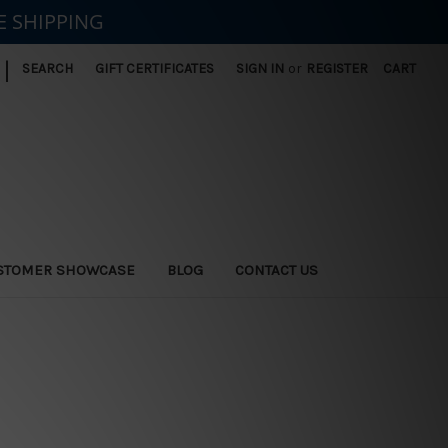
E SHIPPING
|
SEARCH
GIFT CERTIFICATES
SIGN IN
or
REGISTER
CART
STOMER SHOWCASE
BLOG
CONTACT US