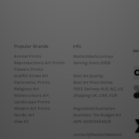
Popular Brands
Info
Animal Prints
Bestartdeals.com.au
Reproductions Art Prints
Serving Since 2009.
Flowers Prints
Graffiti Street Art
Best Art Quality.
Panoramic Prints
Best Art Price Online.
Religious Art
FREE Delivery AUS, NZ, US.
Watercolours Art
Shipping UK, CAN, EUR.
Landscape Prints
Modern Art Prints
Registered Australian
Nordic Art
Business: The Budget Art
View All
ABN: 62933454628
contact@bestartdeals.co