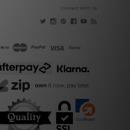
Connect With Us