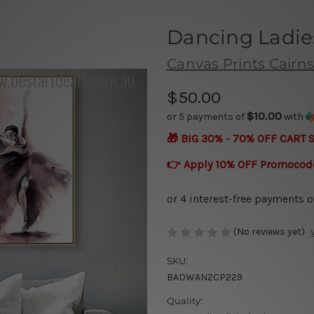
Dancing Ladie
Canvas Prints Cairns
$50.00
$10.00
or 5 payments of
with
🎁 BIG 30% - 70% OFF CART 
👉 Apply 10% OFF Promocod
(No reviews yet)
SKU:
BADWAN2CP229
Quality: