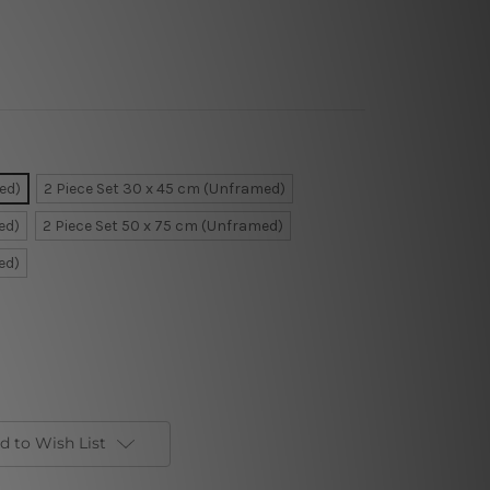
ed)
2 Piece Set 30 x 45 cm (Unframed)
ed)
2 Piece Set 50 x 75 cm (Unframed)
ed)
d to Wish List