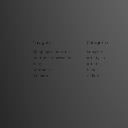
Navigate
Categories
Shipping & Returns
Subjects
Customer Showcase
Art Styles
Blog
Artists
Contact Us
Shape
Sitemap
Colors