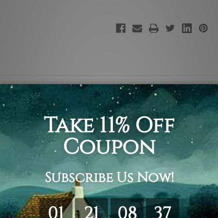
ting Print, Dancing Wall Art Decoration.
ing & framing.