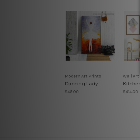
Modern Art Prints
Wall Art
Dancing Lady
Kitche
$45.00
$414.00